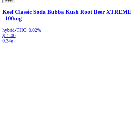
Keef
Keef Classic Soda Bubba Kush Root Beer XTREME
| 100mg
hybrid
•
THC:
0.02%
$15.00
0.34g