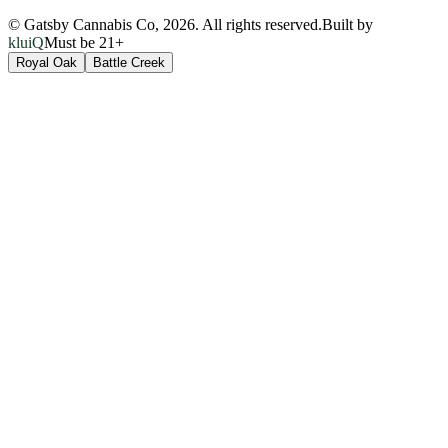
© Gatsby Cannabis Co,
2026
. All rights reserved.
Built by
kluiQ
Must be 21+
Royal Oak
Battle Creek