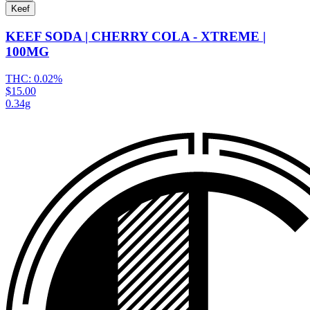
Keef
KEEF SODA | CHERRY COLA - XTREME |
100MG
THC:
0.02%
$15.00
0.34g