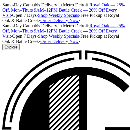
Same-Day Cannabis Delivery in Metro Detroit
·
Royal Oak — 25%
Off, Mon–Thurs 9AM–12PM
·
Battle Creek — 20% Off Every
Visit
·
Open 7 Days
·
Shop Weekly Specials
·
Free Pickup at Royal
Oak & Battle Creek
·
Order Delivery Now
·
Same-Day Cannabis Delivery in Metro Detroit
·
Royal Oak — 25%
Off, Mon–Thurs 9AM–12PM
·
Battle Creek — 20% Off Every
Visit
·
Open 7 Days
·
Shop Weekly Specials
·
Free Pickup at Royal
Oak & Battle Creek
·
Order Delivery Now
·
Explore