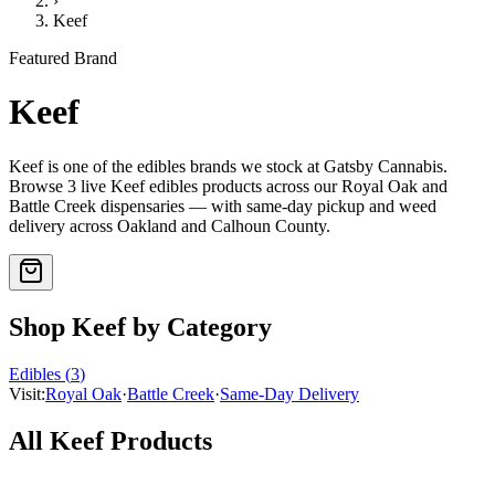
›
Keef
Featured Brand
Keef
Keef
is one of the
edibles
brands we stock at Gatsby Cannabis.
Browse
3
live
Keef
edibles
products
across our Royal Oak and
Battle Creek dispensaries — with same-day pickup and weed
delivery across Oakland and Calhoun County.
Shop
Keef
by Category
Edibles
(
3
)
Visit:
Royal Oak
·
Battle Creek
·
Same-Day Delivery
All
Keef
Products