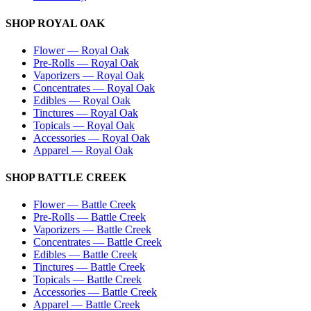
SHOP
ROYAL OAK
Flower
—
Royal Oak
Pre-Rolls
—
Royal Oak
Vaporizers
—
Royal Oak
Concentrates
—
Royal Oak
Edibles
—
Royal Oak
Tinctures
—
Royal Oak
Topicals
—
Royal Oak
Accessories
—
Royal Oak
Apparel
—
Royal Oak
SHOP
BATTLE CREEK
Flower
—
Battle Creek
Pre-Rolls
—
Battle Creek
Vaporizers
—
Battle Creek
Concentrates
—
Battle Creek
Edibles
—
Battle Creek
Tinctures
—
Battle Creek
Topicals
—
Battle Creek
Accessories
—
Battle Creek
Apparel
—
Battle Creek