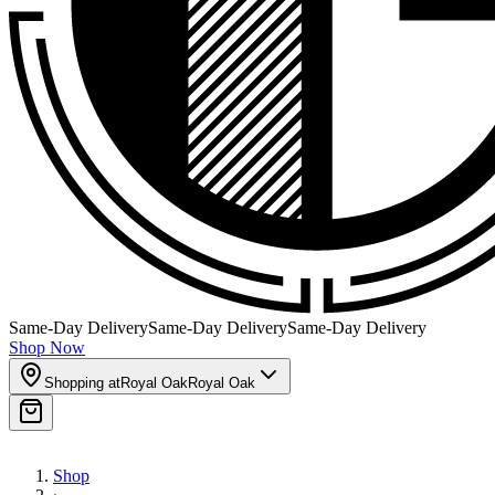
Same-Day Delivery
Same-Day Delivery
Same-Day Delivery
Shop Now
Shopping at
Royal Oak
Royal Oak
Shop