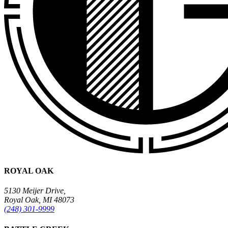
ROYAL OAK
5130 Meijer Drive,
Royal Oak, MI 48073
(248) 301-9999