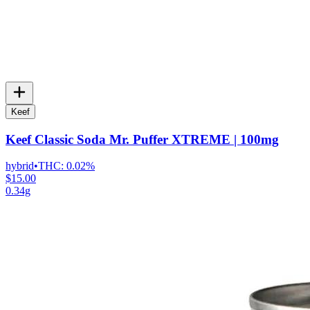
Keef
Keef Classic Soda Mr. Puffer XTREME | 100mg
hybrid
•
THC:
0.02%
$15.00
0.34g