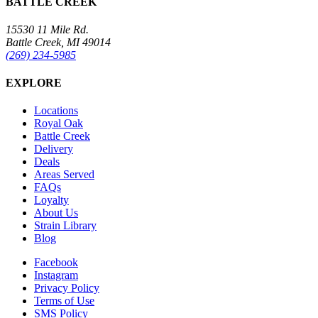
BATTLE CREEK
15530 11 Mile Rd.
Battle Creek, MI 49014
(269) 234-5985
EXPLORE
Locations
Royal Oak
Battle Creek
Delivery
Deals
Areas Served
FAQs
Loyalty
About Us
Strain Library
Blog
Facebook
Instagram
Privacy Policy
Terms of Use
SMS Policy