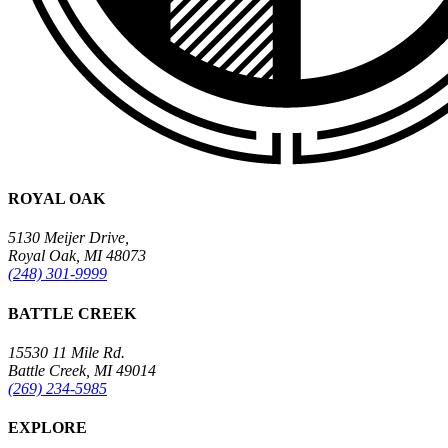
ROYAL OAK
5130 Meijer Drive,
Royal Oak, MI 48073
(248) 301-9999
BATTLE CREEK
15530 11 Mile Rd.
Battle Creek, MI 49014
(269) 234-5985
EXPLORE