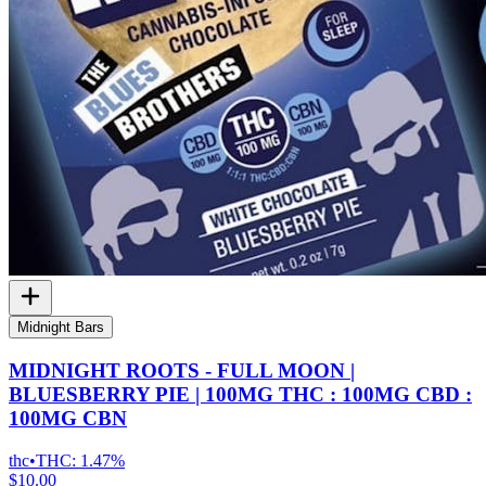
Midnight Bars
MIDNIGHT ROOTS - FULL MOON |
BLUESBERRY PIE | 100MG THC : 100MG CBD :
100MG CBN
thc
•
THC:
1.47%
$10.00