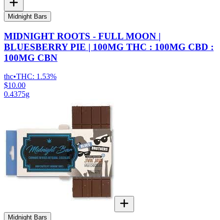
Midnight Bars
MIDNIGHT ROOTS - FULL MOON |
BLUESBERRY PIE | 100MG THC : 100MG CBD :
100MG CBN
thc
•
THC:
1.53%
$10.00
0.4375g
Midnight Bars