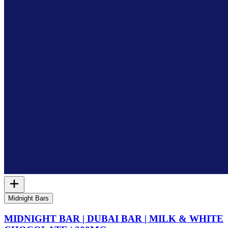
Midnight Bars
MIDNIGHT BAR | DUBAI BAR | MILK & WHITE