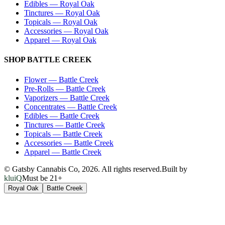
Edibles
—
Royal Oak
Tinctures
—
Royal Oak
Topicals
—
Royal Oak
Accessories
—
Royal Oak
Apparel
—
Royal Oak
SHOP
BATTLE CREEK
Flower
—
Battle Creek
Pre-Rolls
—
Battle Creek
Vaporizers
—
Battle Creek
Concentrates
—
Battle Creek
Edibles
—
Battle Creek
Tinctures
—
Battle Creek
Topicals
—
Battle Creek
Accessories
—
Battle Creek
Apparel
—
Battle Creek
© Gatsby Cannabis Co,
2026
. All rights reserved.
Built by
kluiQ
Must be 21+
Royal Oak
Battle Creek