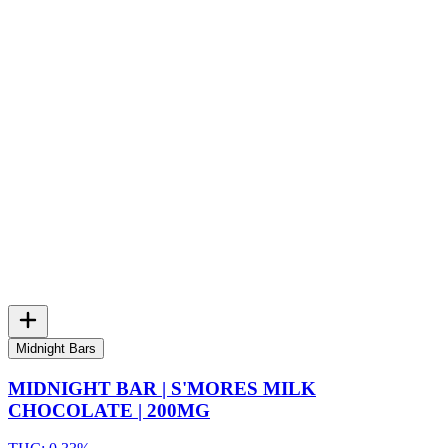
Midnight Bars
MIDNIGHT BAR | S'MORES MILK
CHOCOLATE | 200MG