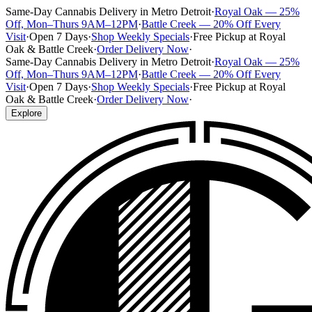
Same-Day Cannabis Delivery in Metro Detroit
·
Royal Oak — 25%
Off, Mon–Thurs 9AM–12PM
·
Battle Creek — 20% Off Every
Visit
·
Open 7 Days
·
Shop Weekly Specials
·
Free Pickup at Royal
Oak & Battle Creek
·
Order Delivery Now
·
Same-Day Cannabis Delivery in Metro Detroit
·
Royal Oak — 25%
Off, Mon–Thurs 9AM–12PM
·
Battle Creek — 20% Off Every
Visit
·
Open 7 Days
·
Shop Weekly Specials
·
Free Pickup at Royal
Oak & Battle Creek
·
Order Delivery Now
·
Explore