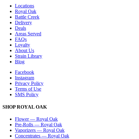
Locations
Royal Oak
Battle Creek
Delivery
Deals
Areas Served
FAQs
Loyalty
About Us
Strain Library
Blog
Facebook
Instagram
Privacy Policy
Terms of Use
SMS Policy
SHOP
ROYAL OAK
Flower
—
Royal Oak
Pre-Rolls
—
Royal Oak
Vaporizers
—
Royal Oak
Concentrates
—
Royal Oak