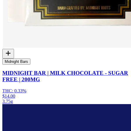
Midnight Bars
MIDNIGHT BAR | MILK CHOCOLATE - SUGAR
FREE | 200MG
THC:
0.33%
$14.00
3.75g