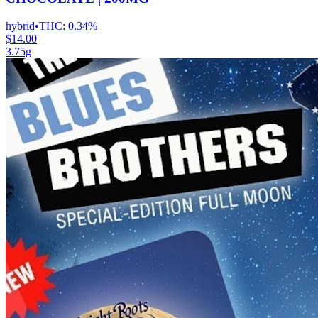
hybrid
•
THC:
0.34%
$14.00
3.75g