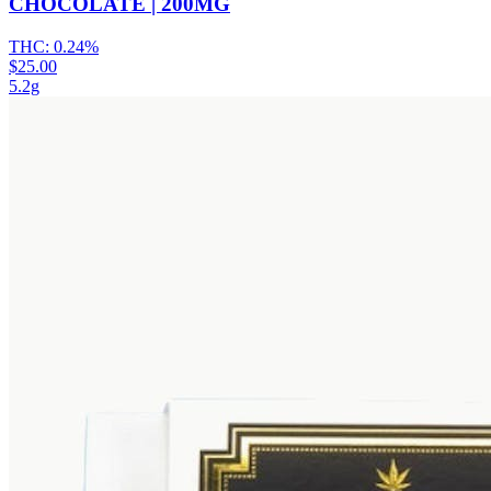
CHOCOLATE | 200MG
THC:
0.24%
$25.00
5.2g