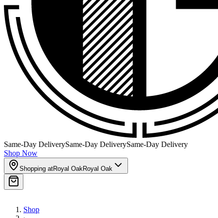
Same-Day Delivery
Same-Day Delivery
Same-Day Delivery
Shop Now
Shopping at
Royal Oak
Royal Oak
Shop