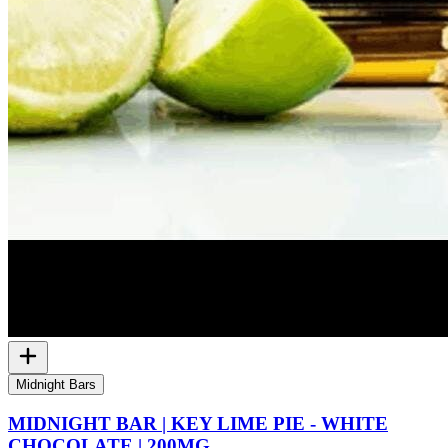
Midnight Bars
MIDNIGHT BAR | KEY LIME PIE - WHITE
CHOCOLATE | 200MG