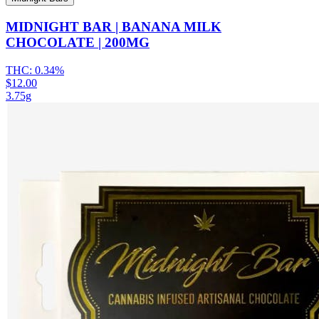
MIDNIGHT BAR | BANANA MILK
CHOCOLATE | 200MG
THC:
0.34%
$12.00
3.75g