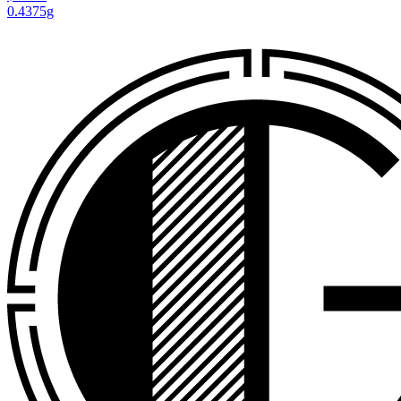
0.4375g