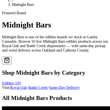
›
Midnight Bars
Featured Brand
Midnight Bars
Midnight Bars
is one of the
edibles
brands we stock at Gatsby
Cannabis. Browse
10
live
Midnight Bars
edibles
products
across our
Royal Oak and Battle Creek dispensaries — with same-day pickup
and weed delivery across Oakland and Calhoun County.
Shop
Midnight Bars
by Category
Edibles
(
10
)
Visit:
Royal Oak
·
Battle Creek
·
Same-Day Delivery
All
Midnight Bars
Products