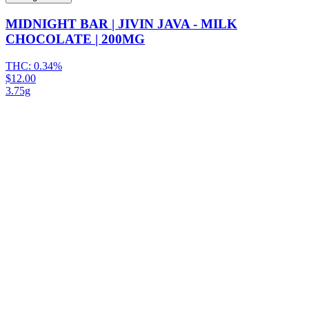
MIDNIGHT BAR | JIVIN JAVA - MILK
CHOCOLATE | 200MG
THC:
0.34%
$12.00
3.75g