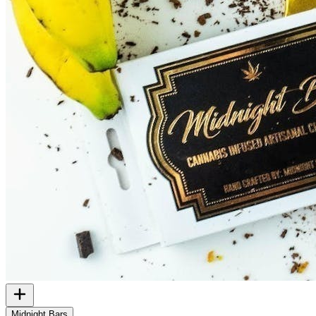
Midnight Bars