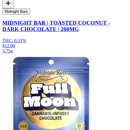
Midnight Bars
MIDNIGHT BAR | TOASTED COCONUT -
DARK CHOCOLATE | 200MG
THC:
0.31%
$12.00
3.75g