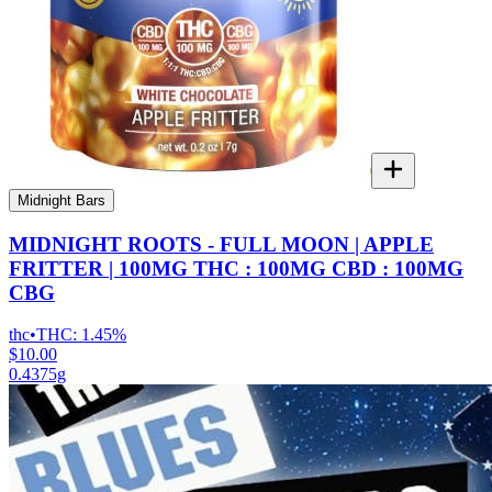
Midnight Bars
MIDNIGHT ROOTS - FULL MOON | APPLE
FRITTER | 100MG THC : 100MG CBD : 100MG
CBG
thc
•
THC:
1.45%
$10.00
0.4375g