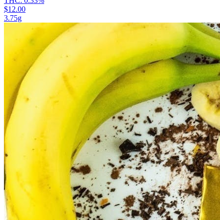
THC:
0.33%
$12.00
3.75g