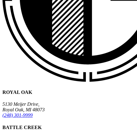
ROYAL OAK
5130 Meijer Drive,
Royal Oak, MI 48073
(248) 301-9999
BATTLE CREEK