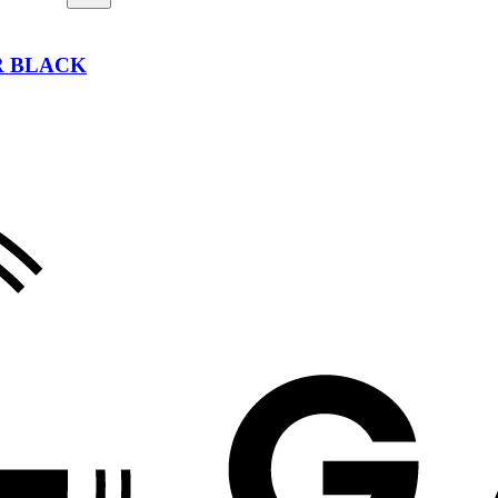
ER BLACK