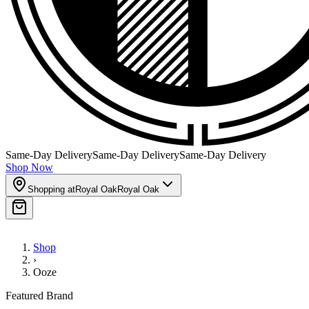
Same-Day Delivery
Same-Day Delivery
Same-Day Delivery
Shop Now
Shopping at
Royal Oak
Royal Oak
Shop
›
Ooze
Featured Brand