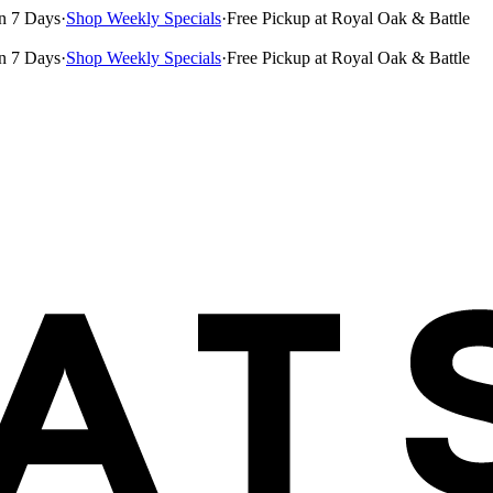
n 7 Days
·
Shop Weekly Specials
·
Free Pickup at Royal Oak & Battle
n 7 Days
·
Shop Weekly Specials
·
Free Pickup at Royal Oak & Battle