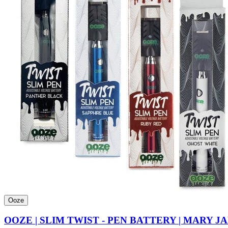
Ooze
OOZE | SLIM TWIST - PEN BATTERY | MARY J