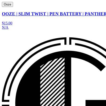
Ooze
OOZE | SLIM TWIST | PEN BATTERY | PANTH
$15.00
N/A