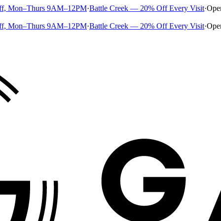
ff, Mon–Thurs 9AM–12PM
·
Battle Creek — 20% Off Every Visit
·
Ope
ff, Mon–Thurs 9AM–12PM
·
Battle Creek — 20% Off Every Visit
·
Ope