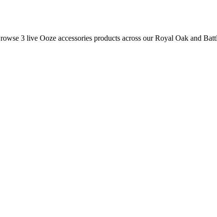
 Browse
3
live
Ooze
accessories
products
across our Royal Oak and Batt