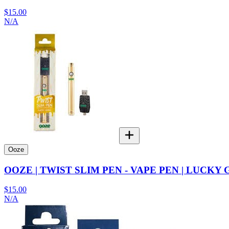
$15.00
N/A
Ooze
OOZE | TWIST SLIM PEN - VAPE PEN | LUCKY
$15.00
N/A