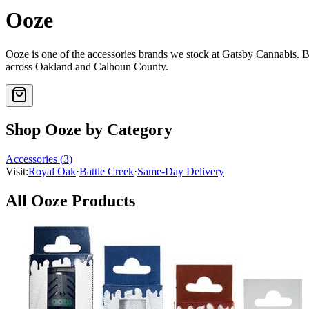
Ooze
Ooze
is one of the
accessories
brands we stock at Gatsby Cannabis.
across Oakland and Calhoun County.
Shop
Ooze
by Category
Accessories
(
3
)
Visit:
Royal Oak
·
Battle Creek
·
Same-Day Delivery
All
Ooze
Products