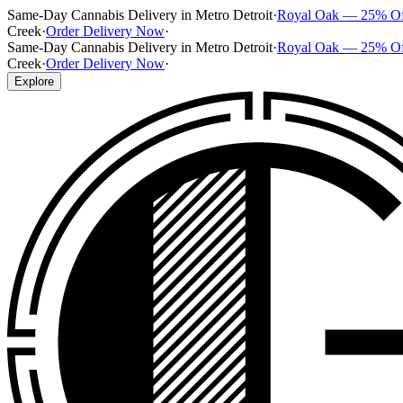
Same-Day Cannabis Delivery in Metro Detroit
·
Royal Oak — 25% O
Creek
·
Order Delivery Now
·
Same-Day Cannabis Delivery in Metro Detroit
·
Royal Oak — 25% O
Creek
·
Order Delivery Now
·
Explore