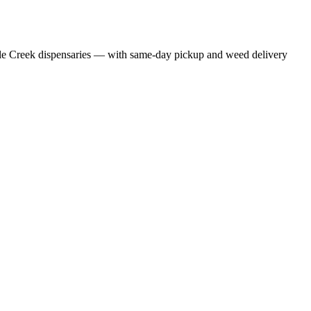
le Creek dispensaries — with same-day pickup and weed delivery