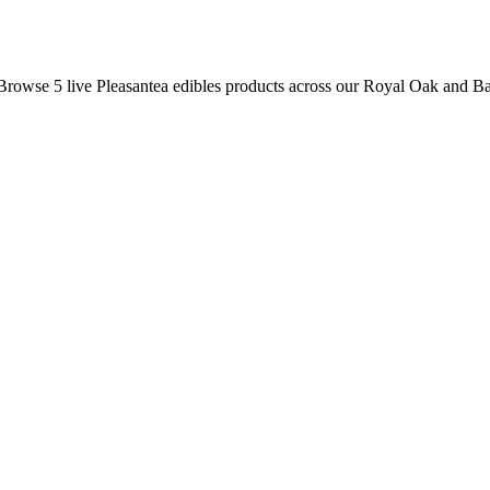
 Browse
5
live
Pleasantea
edibles
products
across our Royal Oak and Ba