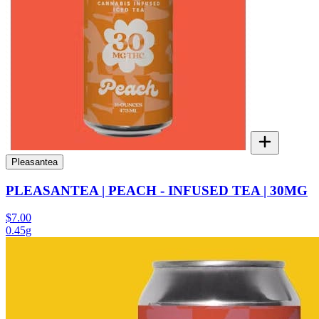
Pleasantea
PLEASANTEA | PEACH - INFUSED TEA | 30MG
$7.00
0.45g