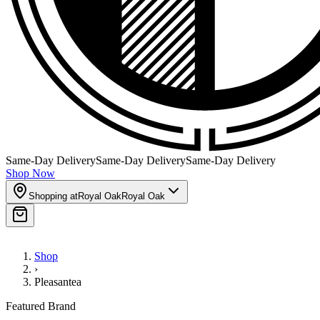
Same-Day Delivery
Same-Day Delivery
Same-Day Delivery
Shop Now
Shopping at
Royal Oak
Royal Oak
Shop
›
Pleasantea
Featured Brand