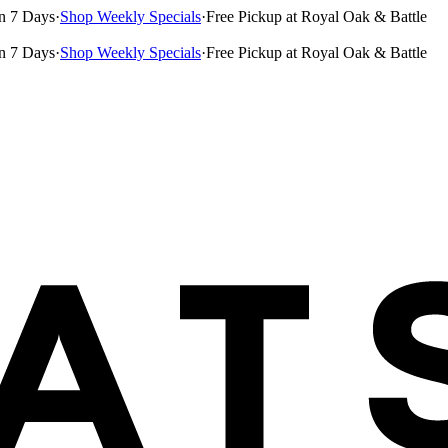
n 7 Days
·
Shop Weekly Specials
·
Free Pickup at Royal Oak & Battle
n 7 Days
·
Shop Weekly Specials
·
Free Pickup at Royal Oak & Battle