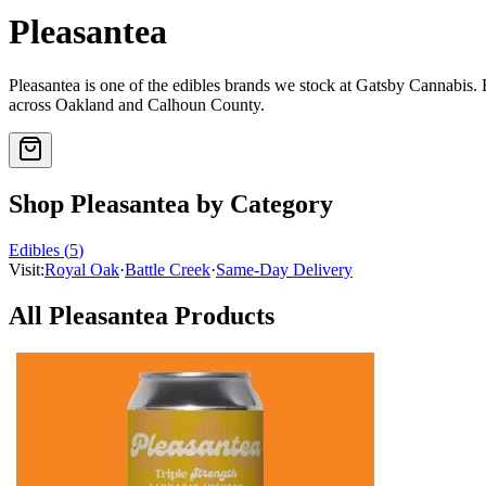
Pleasantea
Pleasantea
is one of the
edibles
brands we stock at Gatsby Cannabis.
across Oakland and Calhoun County.
Shop
Pleasantea
by Category
Edibles
(
5
)
Visit:
Royal Oak
·
Battle Creek
·
Same-Day Delivery
All
Pleasantea
Products