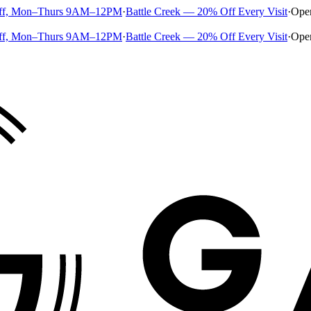
ff, Mon–Thurs 9AM–12PM
·
Battle Creek — 20% Off Every Visit
·
Ope
ff, Mon–Thurs 9AM–12PM
·
Battle Creek — 20% Off Every Visit
·
Ope