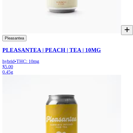
Pleasantea
PLEASANTEA | PEACH | TEA | 10MG
hybrid
•
THC:
10mg
$5.00
0.45g