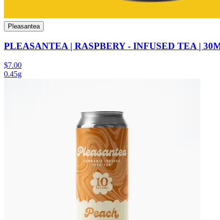
Pleasantea
PLEASANTEA | RASPBERY - INFUSED TEA | 30
$7.00
0.45g