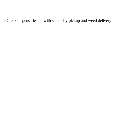
ttle Creek dispensaries — with same-day pickup and weed delivery