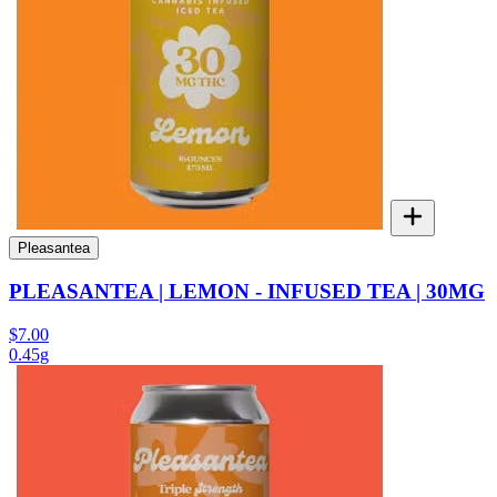
Pleasantea
PLEASANTEA | LEMON - INFUSED TEA | 30MG
$7.00
0.45g