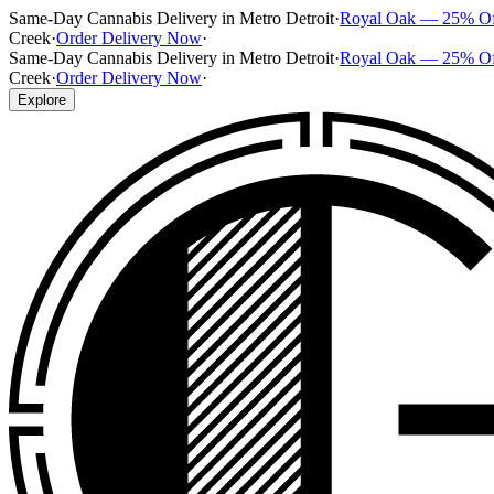
Same-Day Cannabis Delivery in Metro Detroit
·
Royal Oak — 25% O
Creek
·
Order Delivery Now
·
Same-Day Cannabis Delivery in Metro Detroit
·
Royal Oak — 25% O
Creek
·
Order Delivery Now
·
Explore