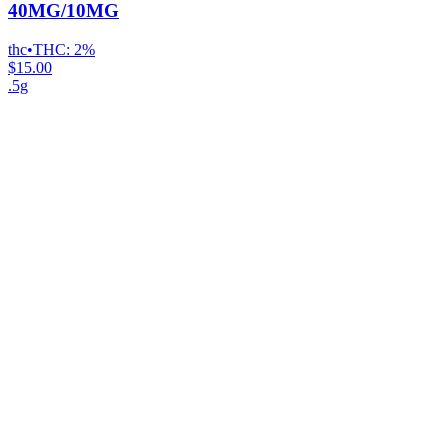
40MG/10MG
thc
•
THC:
2%
$15.00
.5g