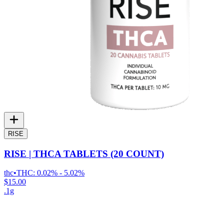
RISE
RISE | THCA TABLETS (20 COUNT)
thc
•
THC:
0.02% - 5.02%
$15.00
.1g