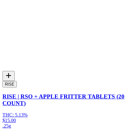
RISE
RISE | RSO + APPLE FRITTER TABLETS (20
COUNT)
THC:
5.13%
$15.00
.25g