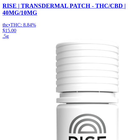
RISE | TRANSDERMAL PATCH - THC/CBD |
40MG/10MG
thc
•
THC:
8.84%
$15.00
.5g