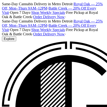
Same-Day Cannabis Delivery in Metro Detroit
·
Royal Oak — 25%
Off, Mon–Thurs 9AM–12PM
·
Battle Creek — 20% Off Every
Visit
·
Open 7 Days
·
Shop Weekly Specials
·
Free Pickup at Royal
Oak & Battle Creek
·
Order Delivery Now
·
Same-Day Cannabis Delivery in Metro Detroit
·
Royal Oak — 25%
Off, Mon–Thurs 9AM–12PM
·
Battle Creek — 20% Off Every
Visit
·
Open 7 Days
·
Shop Weekly Specials
·
Free Pickup at Royal
Oak & Battle Creek
·
Order Delivery Now
·
Explore