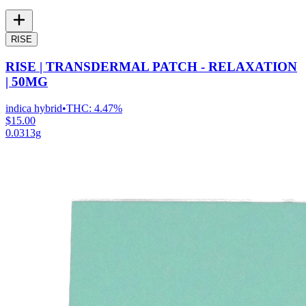
RISE
RISE | TRANSDERMAL PATCH - RELAXATION
| 50MG
indica hybrid
•
THC:
4.47%
$15.00
0.0313g