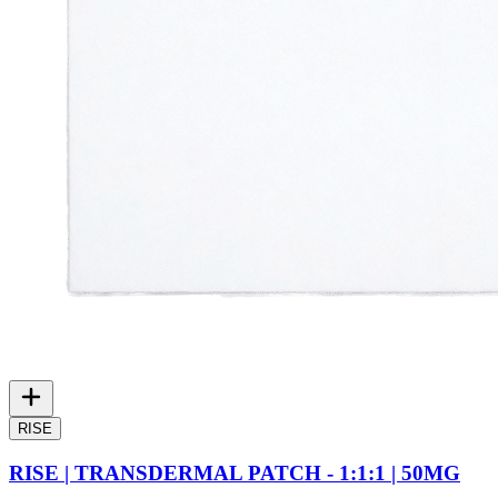
RISE
RISE | TRANSDERMAL PATCH - 1:1:1 | 50MG