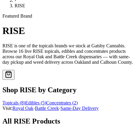
›
RISE
Featured Brand
RISE
RISE
is one of the
topicals
brands we stock at Gatsby Cannabis.
Browse
16
live
RISE
topicals, edibles and concentrates
products
across our Royal Oak and Battle Creek dispensaries — with same-
day pickup and weed delivery across Oakland and Calhoun County.
Shop
RISE
by Category
Topicals
(
8
)
Edibles
(
5
)
Concentrates
(
2
)
Visit:
Royal Oak
·
Battle Creek
·
Same-Day Delivery
All
RISE
Products