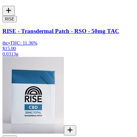
RISE
RISE - Transdermal Patch - RSO - 50mg TAC
thc
•
THC:
11.36%
$15.00
0.0313g