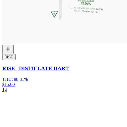
RISE
RISE | DISTILLATE DART
THC:
88.31%
$15.00
1g