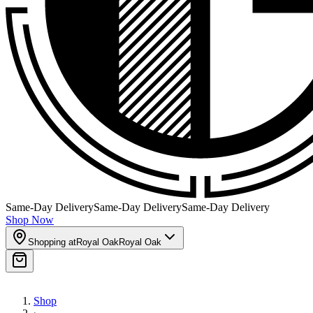
Same-Day Delivery
Same-Day Delivery
Same-Day Delivery
Shop Now
Shopping at
Royal Oak
Royal Oak
Shop