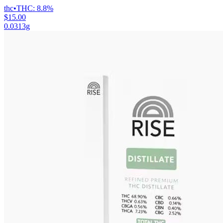
thc
•
THC:
8.8%
$15.00
0.0313g