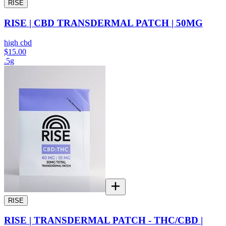
RISE
RISE | CBD TRANSDERMAL PATCH | 50MG
high cbd
$15.00
.5g
RISE
RISE | TRANSDERMAL PATCH - THC/CBD |