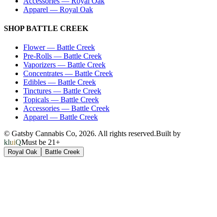
Accessories
—
Royal Oak
Apparel
—
Royal Oak
SHOP
BATTLE CREEK
Flower
—
Battle Creek
Pre-Rolls
—
Battle Creek
Vaporizers
—
Battle Creek
Concentrates
—
Battle Creek
Edibles
—
Battle Creek
Tinctures
—
Battle Creek
Topicals
—
Battle Creek
Accessories
—
Battle Creek
Apparel
—
Battle Creek
© Gatsby Cannabis Co,
2026
. All rights reserved.
Built by
kluiQ
Must be 21+
Royal Oak
Battle Creek