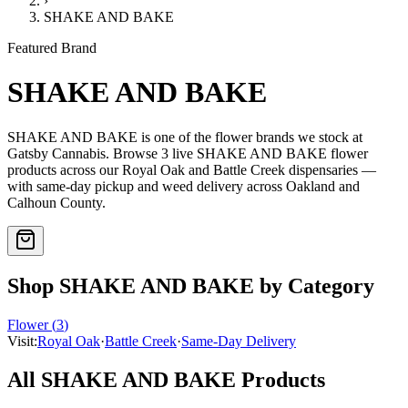
›
SHAKE AND BAKE
Featured Brand
SHAKE AND BAKE
SHAKE AND BAKE
is one of the
flower
brands we stock at
Gatsby Cannabis. Browse
3
live
SHAKE AND BAKE
flower
products
across our Royal Oak and Battle Creek dispensaries —
with same-day pickup and weed delivery across Oakland and
Calhoun County.
Shop
SHAKE AND BAKE
by Category
Flower
(
3
)
Visit:
Royal Oak
·
Battle Creek
·
Same-Day Delivery
All
SHAKE AND BAKE
Products