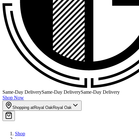
Same-Day Delivery
Same-Day Delivery
Same-Day Delivery
Shop Now
Shopping at
Royal Oak
Royal Oak
Shop