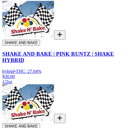
SHAKE AND BAKE
SHAKE AND BAKE | PINK RUNTZ | SHAKE
HYBRID
hybrid
•
THC:
27.04%
$30.00
1/2oz
SHAKE AND BAKE