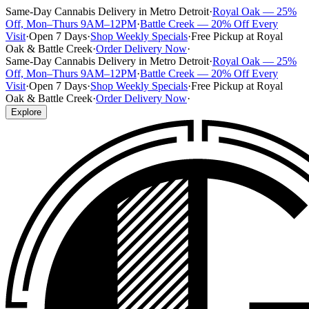
Same-Day Cannabis Delivery in Metro Detroit
·
Royal Oak — 25%
Off, Mon–Thurs 9AM–12PM
·
Battle Creek — 20% Off Every
Visit
·
Open 7 Days
·
Shop Weekly Specials
·
Free Pickup at Royal
Oak & Battle Creek
·
Order Delivery Now
·
Same-Day Cannabis Delivery in Metro Detroit
·
Royal Oak — 25%
Off, Mon–Thurs 9AM–12PM
·
Battle Creek — 20% Off Every
Visit
·
Open 7 Days
·
Shop Weekly Specials
·
Free Pickup at Royal
Oak & Battle Creek
·
Order Delivery Now
·
Explore