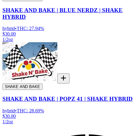
SHAKE AND BAKE | BLUE NERDZ | SHAKE
HYBRID
hybrid
•
THC:
27.94%
$30.00
1/2oz
SHAKE AND BAKE
SHAKE AND BAKE | POPZ 41 | SHAKE HYBRID
hybrid
•
THC:
28.69%
$30.00
1/2oz