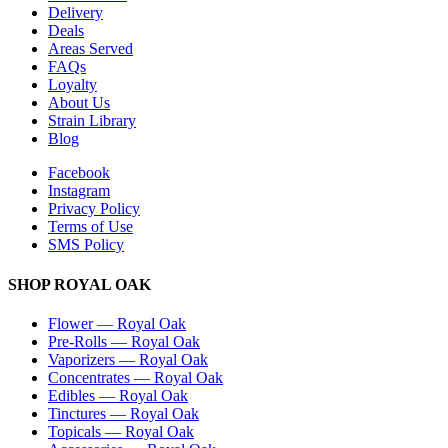
Delivery
Deals
Areas Served
FAQs
Loyalty
About Us
Strain Library
Blog
Facebook
Instagram
Privacy Policy
Terms of Use
SMS Policy
SHOP
ROYAL OAK
Flower
—
Royal Oak
Pre-Rolls
—
Royal Oak
Vaporizers
—
Royal Oak
Concentrates
—
Royal Oak
Edibles
—
Royal Oak
Tinctures
—
Royal Oak
Topicals
—
Royal Oak