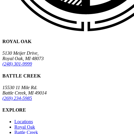
ROYAL OAK
5130 Meijer Drive,
Royal Oak, MI 48073
(248) 301-9999
BATTLE CREEK
15530 11 Mile Rd.
Battle Creek, MI 49014
(269) 234-5985
EXPLORE
Locations
Royal Oak
Battle Creek