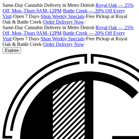
Same-Day Cannabis Delivery in Metro Detroit
·
Royal Oak — 25%
Off, Mon–Thurs 9AM–12PM
·
Battle Creek — 20% Off Every
Visit
·
Open 7 Days
·
Shop Weekly Specials
·
Free Pickup at Royal
Oak & Battle Creek
·
Order Delivery Now
·
Same-Day Cannabis Delivery in Metro Detroit
·
Royal Oak — 25%
Off, Mon–Thurs 9AM–12PM
·
Battle Creek — 20% Off Every
Visit
·
Open 7 Days
·
Shop Weekly Specials
·
Free Pickup at Royal
Oak & Battle Creek
·
Order Delivery Now
·
Explore