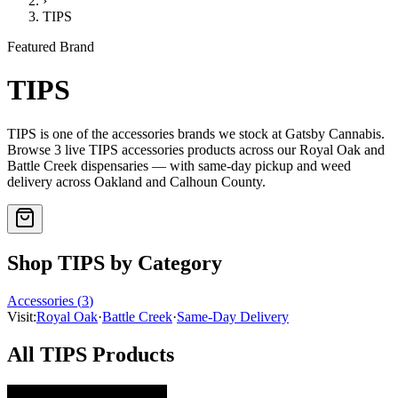
›
TIPS
Featured Brand
TIPS
TIPS
is one of the
accessories
brands we stock at Gatsby Cannabis.
Browse
3
live
TIPS
accessories
products
across our Royal Oak and
Battle Creek dispensaries — with same-day pickup and weed
delivery across Oakland and Calhoun County.
Shop
TIPS
by Category
Accessories
(
3
)
Visit:
Royal Oak
·
Battle Creek
·
Same-Day Delivery
All
TIPS
Products