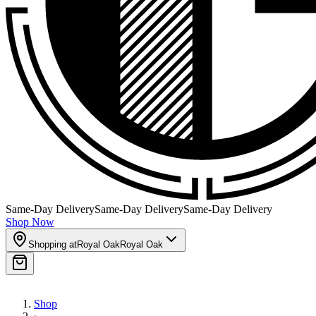
Same-Day Delivery
Same-Day Delivery
Same-Day Delivery
Shop Now
Shopping at
Royal Oak
Royal Oak
Shop