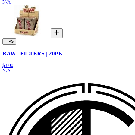
N/A
TIPS
RAW | FILTERS | 20PK
$3.00
N/A