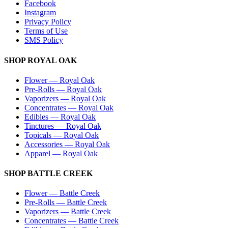
Facebook
Instagram
Privacy Policy
Terms of Use
SMS Policy
SHOP
ROYAL OAK
Flower
—
Royal Oak
Pre-Rolls
—
Royal Oak
Vaporizers
—
Royal Oak
Concentrates
—
Royal Oak
Edibles
—
Royal Oak
Tinctures
—
Royal Oak
Topicals
—
Royal Oak
Accessories
—
Royal Oak
Apparel
—
Royal Oak
SHOP
BATTLE CREEK
Flower
—
Battle Creek
Pre-Rolls
—
Battle Creek
Vaporizers
—
Battle Creek
Concentrates
—
Battle Creek