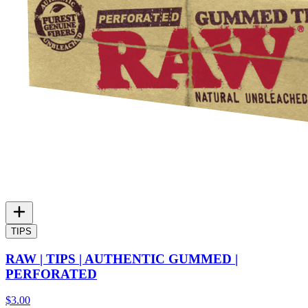
TIPS
RAW | TIPS | AUTHENTIC GUMMED |
PERFORATED
$3.00