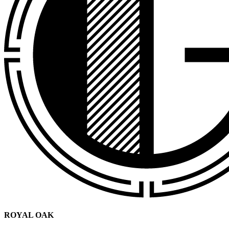
ROYAL OAK