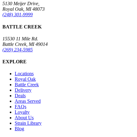
5130 Meijer Drive,
Royal Oak, MI 48073
(248) 301-9999
BATTLE CREEK
15530 11 Mile Rd.
Battle Creek, MI 49014
(269) 234-5985
EXPLORE
Locations
Royal Oak
Battle Creek
Delivery
Deals
Areas Served
FAQs
Loyalty
About Us
Strain Library
Blog