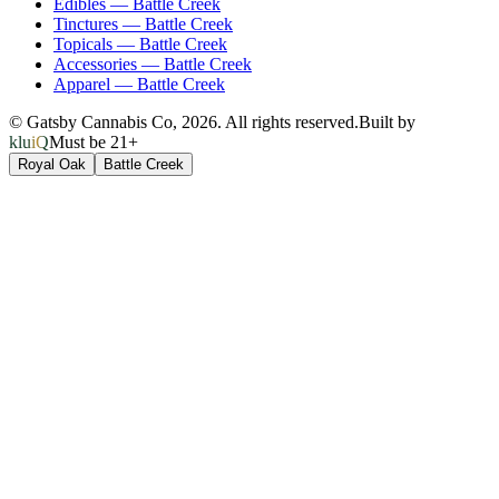
Edibles
—
Battle Creek
Tinctures
—
Battle Creek
Topicals
—
Battle Creek
Accessories
—
Battle Creek
Apparel
—
Battle Creek
© Gatsby Cannabis Co,
2026
. All rights reserved.
Built by
kluiQ
Must be 21+
Royal Oak
Battle Creek