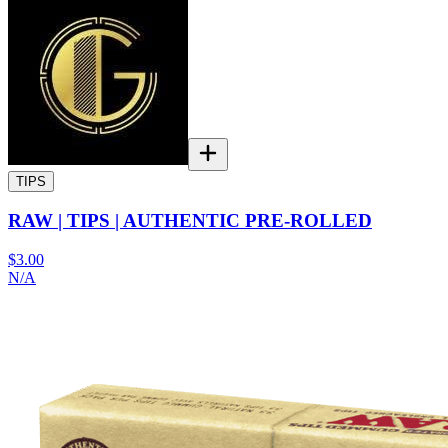
TIPS
RAW | TIPS | AUTHENTIC PRE-ROLLED
$3.00
N/A