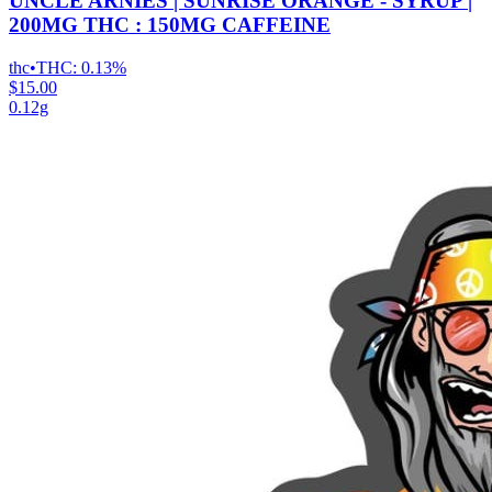
UNCLE ARNIES | SUNRISE ORANGE - SYRUP |
200MG THC : 150MG CAFFEINE
thc
•
THC:
0.13%
$15.00
0.12g