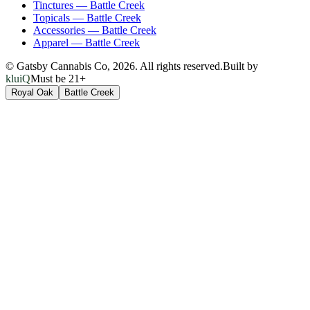
Tinctures
—
Battle Creek
Topicals
—
Battle Creek
Accessories
—
Battle Creek
Apparel
—
Battle Creek
© Gatsby Cannabis Co,
2026
. All rights reserved.
Built by
kluiQ
Must be 21+
Royal Oak
Battle Creek