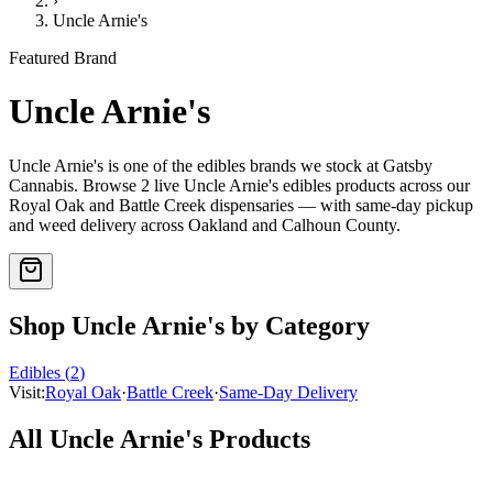
›
Uncle Arnie's
Featured Brand
Uncle Arnie's
Uncle Arnie's
is one of the
edibles
brands we stock at Gatsby
Cannabis. Browse
2
live
Uncle Arnie's
edibles
products
across our
Royal Oak and Battle Creek dispensaries — with same-day pickup
and weed delivery across Oakland and Calhoun County.
Shop
Uncle Arnie's
by Category
Edibles
(
2
)
Visit:
Royal Oak
·
Battle Creek
·
Same-Day Delivery
All
Uncle Arnie's
Products