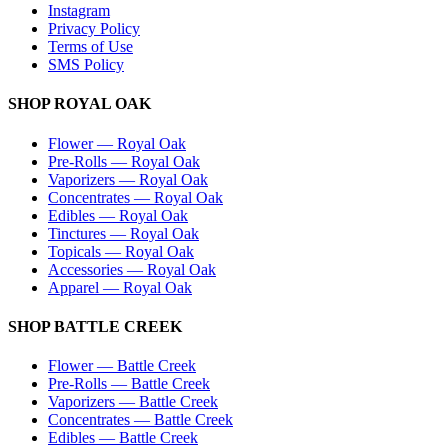
Instagram
Privacy Policy
Terms of Use
SMS Policy
SHOP
ROYAL OAK
Flower
—
Royal Oak
Pre-Rolls
—
Royal Oak
Vaporizers
—
Royal Oak
Concentrates
—
Royal Oak
Edibles
—
Royal Oak
Tinctures
—
Royal Oak
Topicals
—
Royal Oak
Accessories
—
Royal Oak
Apparel
—
Royal Oak
SHOP
BATTLE CREEK
Flower
—
Battle Creek
Pre-Rolls
—
Battle Creek
Vaporizers
—
Battle Creek
Concentrates
—
Battle Creek
Edibles
—
Battle Creek