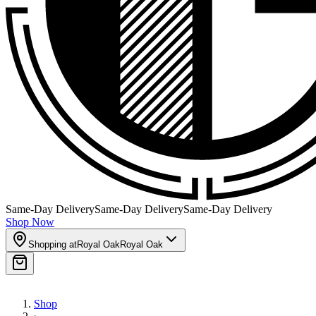
Same-Day Delivery
Same-Day Delivery
Same-Day Delivery
Shop Now
Shopping at
Royal Oak
Royal Oak
Shop