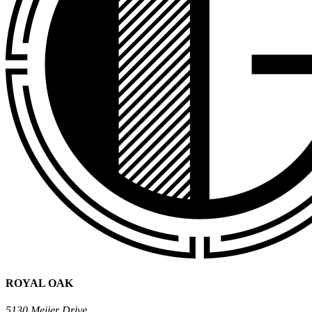
ROYAL OAK
5130 Meijer Drive,