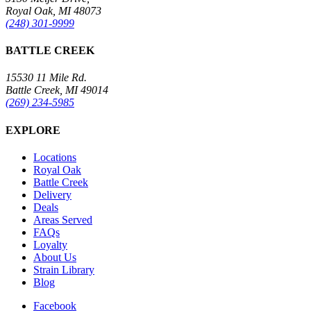
Royal Oak, MI 48073
(248) 301-9999
BATTLE CREEK
15530 11 Mile Rd.
Battle Creek, MI 49014
(269) 234-5985
EXPLORE
Locations
Royal Oak
Battle Creek
Delivery
Deals
Areas Served
FAQs
Loyalty
About Us
Strain Library
Blog
Facebook