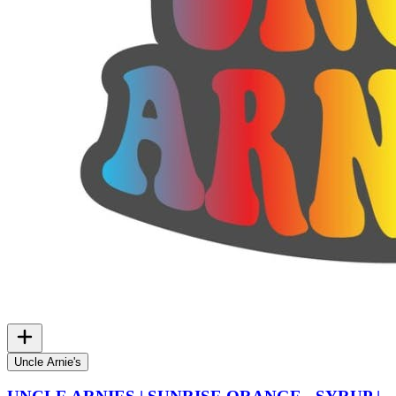
Uncle Arnie's