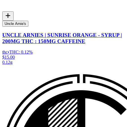
Uncle Arnie's
UNCLE ARNIES | SUNRISE ORANGE - SYRUP |
200MG THC : 150MG CAFFEINE
thc
•
THC:
0.12%
$15.00
0.12g