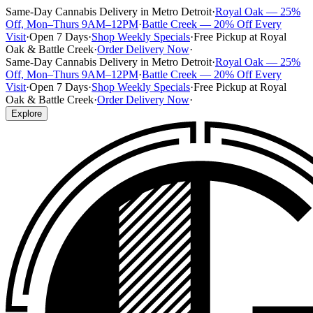
Same-Day Cannabis Delivery in Metro Detroit
·
Royal Oak — 25%
Off, Mon–Thurs 9AM–12PM
·
Battle Creek — 20% Off Every
Visit
·
Open 7 Days
·
Shop Weekly Specials
·
Free Pickup at Royal
Oak & Battle Creek
·
Order Delivery Now
·
Same-Day Cannabis Delivery in Metro Detroit
·
Royal Oak — 25%
Off, Mon–Thurs 9AM–12PM
·
Battle Creek — 20% Off Every
Visit
·
Open 7 Days
·
Shop Weekly Specials
·
Free Pickup at Royal
Oak & Battle Creek
·
Order Delivery Now
·
Explore