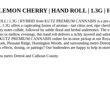
LEMON CHERRY | HAND ROLL | 1.3G |
3G | HYBRID from KUTZ PREMIUM CANNABIS is a pre-roll hand
captivating fusion of aromas—tart citrus zest, ripe cherries, and
notes collide, followed by subtle floral and herbal undertones. The expe
oons or mellow evenings, this hand roll delivers a richly layered and s
EMIUM CANNABIS online for in-store pickup at our Royal Oak d
rk, Pleasant Ridge, Huntington Woods, and surrounding metro Detroit 
 effects, dosing, or pairings? Our budtenders are happy to help in-stor
ss metro Detroit and Calhoun County.