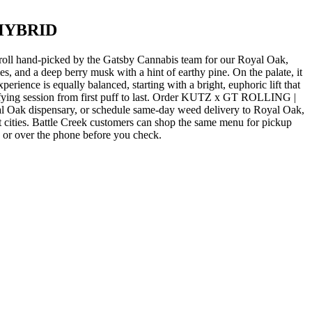
 HYBRID
-picked by the Gatsby Cannabis team for our Royal Oak,
 a deep berry musk with a hint of earthy pine. On the palate, it
rience is equally balanced, starting with a bright, euphoric lift that
atisfying session from first puff to last. Order KUTZ x GT ROLLING |
ispensary, or schedule same-day weed delivery to Royal Oak,
cities. Battle Creek customers can shop the same menu for pickup
e or over the phone before you check.