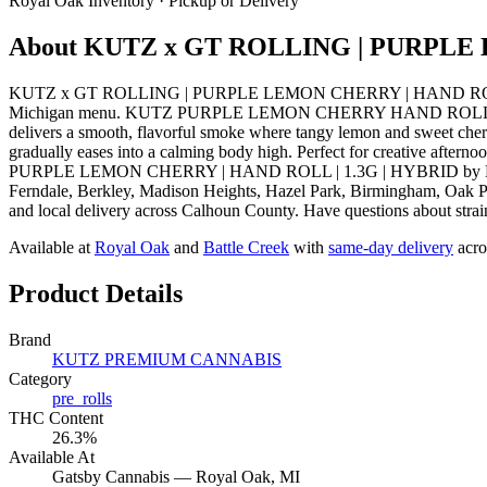
Royal Oak
Inventory · Pickup or Delivery
About
KUTZ x GT ROLLING | PURPLE 
KUTZ x GT ROLLING | PURPLE LEMON CHERRY | HAND ROLL | 1.
Michigan menu. KUTZ PURPLE LEMON CHERRY HAND ROLL 1.3G offers a 
delivers a smooth, flavorful smoke where tangy lemon and sweet cherry 
gradually eases into a calming body high. Perfect for creative aftern
PURPLE LEMON CHERRY | HAND ROLL | 1.3G | HYBRID by KUTZ PR
Ferndale, Berkley, Madison Heights, Hazel Park, Birmingham, Oak Pa
and local delivery across Calhoun County. Have questions about strain
Available at
Royal Oak
and
Battle Creek
with
same-day delivery
acro
Product Details
Brand
KUTZ PREMIUM CANNABIS
Category
pre_rolls
THC Content
26.3%
Available At
Gatsby Cannabis —
Royal Oak
, MI