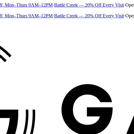
ff, Mon–Thurs 9AM–12PM
·
Battle Creek — 20% Off Every Visit
·
Ope
ff, Mon–Thurs 9AM–12PM
·
Battle Creek — 20% Off Every Visit
·
Ope