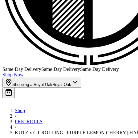
Same-Day Delivery
Same-Day Delivery
Same-Day Delivery
Shop Now
Shopping at
Royal Oak
Royal Oak
Shop
›
PRE_ROLLS
›
KUTZ x GT ROLLING | PURPLE LEMON CHERRY | HAN