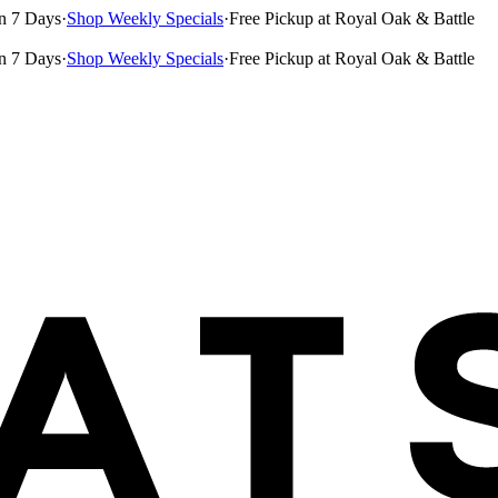
n 7 Days
·
Shop Weekly Specials
·
Free Pickup at Royal Oak & Battle
n 7 Days
·
Shop Weekly Specials
·
Free Pickup at Royal Oak & Battle