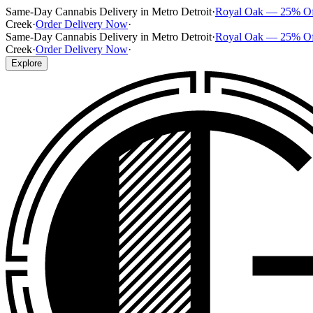
Same-Day Cannabis Delivery in Metro Detroit
·
Royal Oak — 25% O
Creek
·
Order Delivery Now
·
Same-Day Cannabis Delivery in Metro Detroit
·
Royal Oak — 25% O
Creek
·
Order Delivery Now
·
Explore