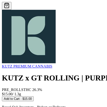
KUTZ PREMIUM CANNABIS
KUTZ x GT ROLLING | PURP
PRE_ROLLS
THC
26.3%
$15.00
/
1.3g
Add to Cart
· $15.00