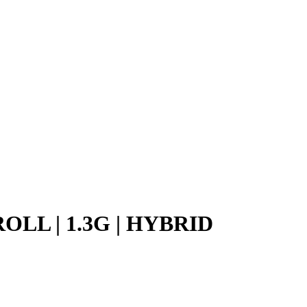
LL | 1.3G | HYBRID