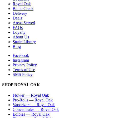
Royal Oak
Battle Creek
Delivery
Deals
Areas Served
FAQs
Loyalty
About Us
Strain Library
Blog
Facebook
Instagram
Privacy Policy
Terms of Use
SMS Policy
SHOP
ROYAL OAK
Flower
—
Royal Oak
Pre-Rolls
—
Royal Oak
Vaporizers
—
Royal Oak
Concentrates
—
Royal Oak
Edibles
—
Royal Oak