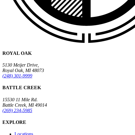
ROYAL OAK
5130 Meijer Drive,
Royal Oak, MI 48073
(248) 301-9999
BATTLE CREEK
15530 11 Mile Rd.
Battle Creek, MI 49014
(269) 234-5985
EXPLORE
Locations