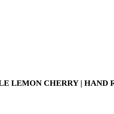
LE LEMON CHERRY | HAND RO