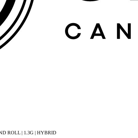
D ROLL | 1.3G | HYBRID