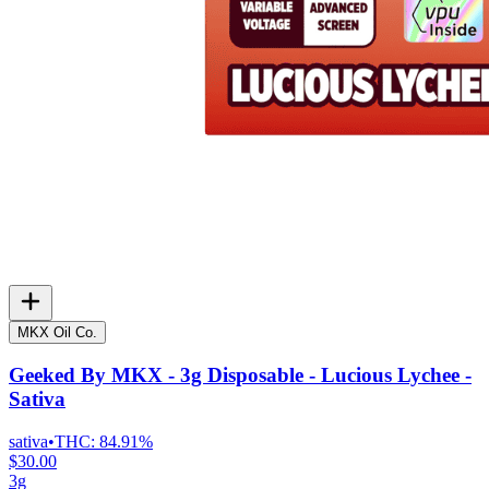
MKX Oil Co.
Geeked By MKX - 3g Disposable - Lucious Lychee -
Sativa
sativa
•
THC:
84.91%
$30.00
3g