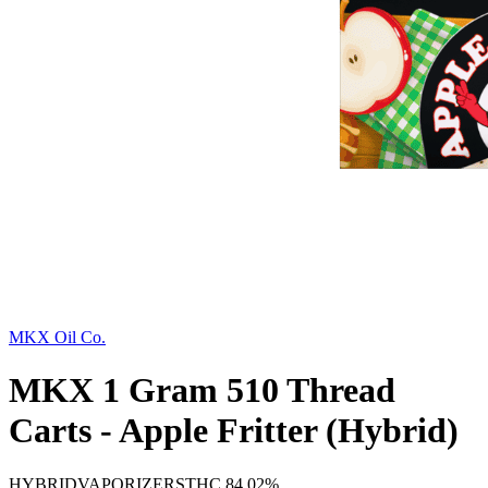
MKX Oil Co.
MKX 1 Gram 510 Thread
Carts - Apple Fritter (Hybrid)
HYBRID
VAPORIZERS
THC
84.02%