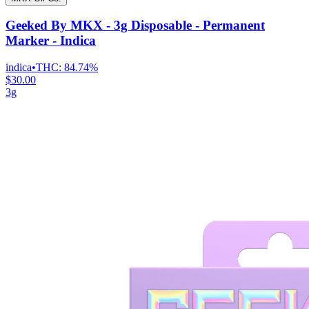
Geeked By MKX - 3g Disposable - Permanent
Marker - Indica
indica
•
THC:
84.74%
$30.00
3g