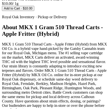
$10.00
/
1g
Add to Cart
· $10.00
Royal Oak
Inventory · Pickup or Delivery
About
MKX 1 Gram 510 Thread Carts -
Apple Fritter (Hybrid)
MKX 1 Gram 510 Thread Carts - Apple Fritter (Hybrid) from MKX
Oil Co. is a hybrid vape hand-picked by the Gatsby Cannabis team
for our Royal Oak, Michigan menu. The #1 selling vape cartridge
on the market, MKX Carts deliver an activated, award-winning
THC oil with the highest THC level possible and sensational flavor.
Our strain library is constantly adapting to introduce exciting new
terpenes and flavors. Order MKX 1 Gram 510 Thread Carts - Apple
Fritter (Hybrid) by MKX Oil Co. online for in-store pickup at our
Royal Oak dispensary, or schedule same-day weed delivery to
Royal Oak, Ferndale, Berkley, Madison Heights, Hazel Park,
Birmingham, Oak Park, Pleasant Ridge, Huntington Woods, and
surrounding metro Detroit cities. Battle Creek customers can shop
the same menu for pickup and local delivery across Calhoun
County. Have questions about strain effects, dosing, or pairings?
Our budtenders are happy to help in-store or over the phone before