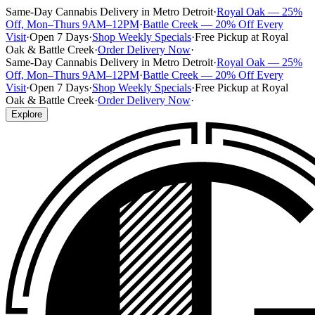
Same-Day Cannabis Delivery in Metro Detroit
·
Royal Oak — 25%
Off, Mon–Thurs 9AM–12PM
·
Battle Creek — 20% Off Every
Visit
·
Open 7 Days
·
Shop Weekly Specials
·
Free Pickup at Royal
Oak & Battle Creek
·
Order Delivery Now
·
Same-Day Cannabis Delivery in Metro Detroit
·
Royal Oak — 25%
Off, Mon–Thurs 9AM–12PM
·
Battle Creek — 20% Off Every
Visit
·
Open 7 Days
·
Shop Weekly Specials
·
Free Pickup at Royal
Oak & Battle Creek
·
Order Delivery Now
·
Explore