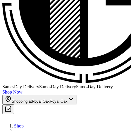
Same-Day Delivery
Same-Day Delivery
Same-Day Delivery
Shop Now
Shopping at
Royal Oak
Royal Oak
Shop