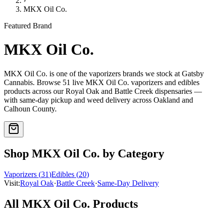
›
MKX Oil Co.
Featured Brand
MKX Oil Co.
MKX Oil Co.
is one of the
vaporizers
brands we stock at Gatsby
Cannabis. Browse
51
live
MKX Oil Co.
vaporizers and edibles
products
across our Royal Oak and Battle Creek dispensaries —
with same-day pickup and weed delivery across Oakland and
Calhoun County.
Shop
MKX Oil Co.
by Category
Vaporizers
(
31
)
Edibles
(
20
)
Visit:
Royal Oak
·
Battle Creek
·
Same-Day Delivery
All
MKX Oil Co.
Products