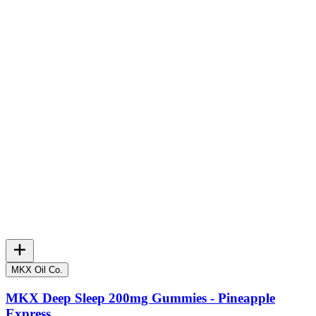
MKX Oil Co.
MKX Deep Sleep 200mg Gummies - Pineapple
Express