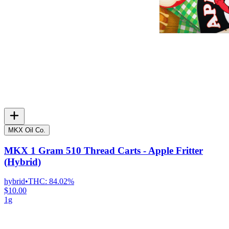
MKX Oil Co.
MKX 1 Gram 510 Thread Carts - Apple Fritter
(Hybrid)
hybrid
•
THC:
84.02%
$10.00
1g