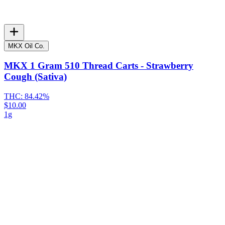
MKX Oil Co.
MKX 1 Gram 510 Thread Carts - Strawberry
Cough (Sativa)
THC:
84.42%
$10.00
1g