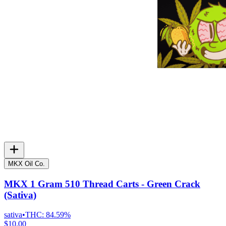
MKX Oil Co.
MKX 1 Gram 510 Thread Carts - Green Crack
(Sativa)
sativa
•
THC:
84.59%
$10.00