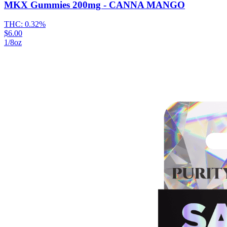
MKX Gummies 200mg - CANNA MANGO
THC:
0.32%
$6.00
1/8oz