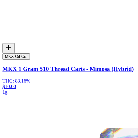
MKX Oil Co.
MKX 1 Gram 510 Thread Carts - Mimosa (Hybrid)
THC:
83.16%
$10.00
1g