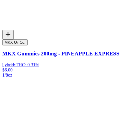
MKX Oil Co.
MKX Gummies 200mg - PINEAPPLE EXPRESS
hybrid
•
THC:
0.31%
$6.00
1/8oz