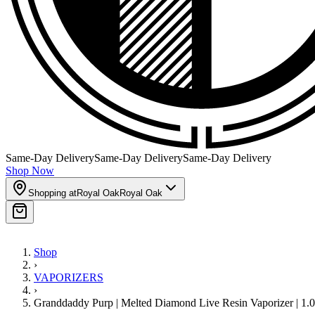
Same-Day Delivery
Same-Day Delivery
Same-Day Delivery
Shop Now
Shopping at
Royal Oak
Royal Oak
Shop
›
VAPORIZERS
›
Granddaddy Purp | Melted Diamond Live Resin Vaporizer | 1.