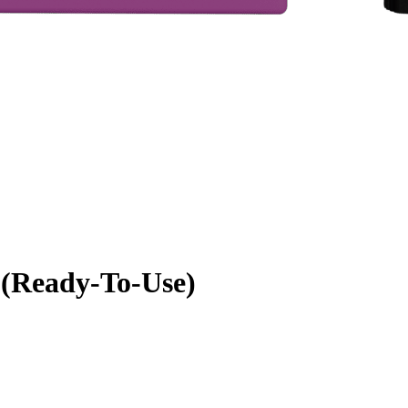
 (Ready-To-Use)