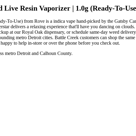
Live Resin Vaporizer | 1.0g (Ready-To-Use
dy-To-Use) from Rove is a indica vape hand-picked by the Gatsby Can
erstar delivers a relaxing experience that'll have you dancing on clo
ickup at our Royal Oak dispensary, or schedule same-day weed deliver
nding metro Detroit cities. Battle Creek customers can shop the same
e happy to help in-store or over the phone before you check out.
ss metro Detroit and Calhoun County.