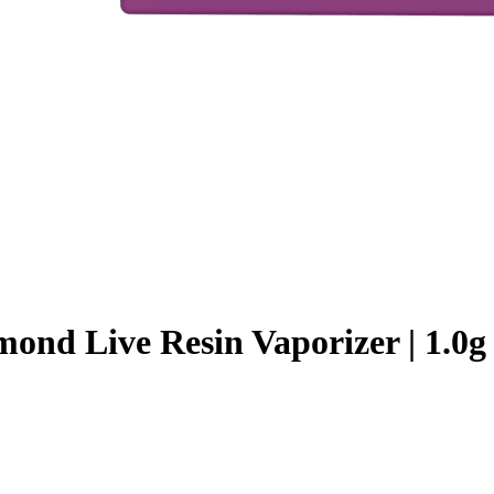
ond Live Resin Vaporizer | 1.0g