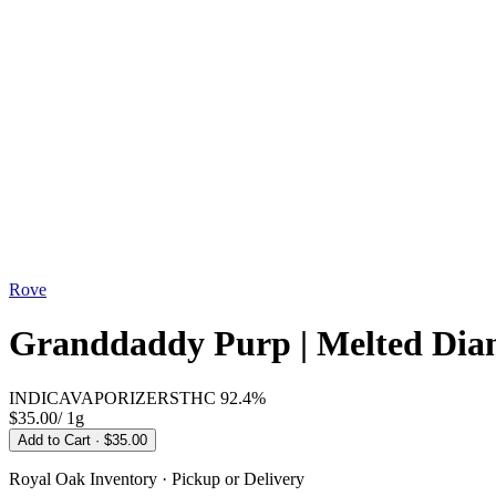
Rove
Granddaddy Purp | Melted Diam
INDICA
VAPORIZERS
THC
92.4%
$35.00
/
1g
Add to Cart
· $35.00
Royal Oak
Inventory · Pickup or Delivery