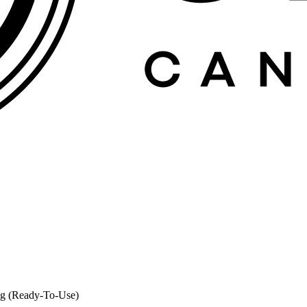
0g (Ready-To-Use)