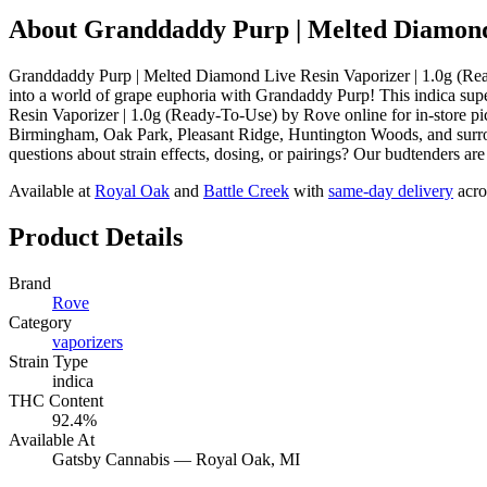
About
Granddaddy Purp | Melted Diamond 
Granddaddy Purp | Melted Diamond Live Resin Vaporizer | 1.0g (Rea
into a world of grape euphoria with Grandaddy Purp! This indica sup
Resin Vaporizer | 1.0g (Ready-To-Use) by Rove online for in-store p
Birmingham, Oak Park, Pleasant Ridge, Huntington Woods, and surrou
questions about strain effects, dosing, or pairings? Our budtenders ar
Available at
Royal Oak
and
Battle Creek
with
same-day delivery
acro
Product Details
Brand
Rove
Category
vaporizers
Strain Type
indica
THC Content
92.4%
Available At
Gatsby Cannabis —
Royal Oak
, MI