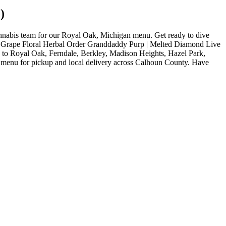
)
nabis team for our Royal Oak, Michigan menu. Get ready to dive
uds. Grape Floral Herbal Order Granddaddy Purp | Melted Diamond Live
y to Royal Oak, Ferndale, Berkley, Madison Heights, Hazel Park,
 menu for pickup and local delivery across Calhoun County. Have