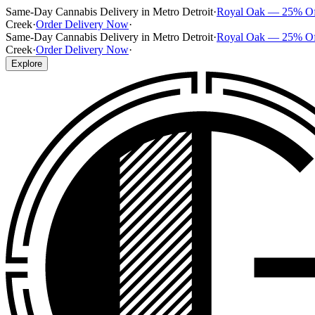
Same-Day Cannabis Delivery in Metro Detroit
·
Royal Oak — 25% O
Creek
·
Order Delivery Now
·
Same-Day Cannabis Delivery in Metro Detroit
·
Royal Oak — 25% O
Creek
·
Order Delivery Now
·
Explore