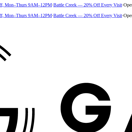
ff, Mon–Thurs 9AM–12PM
·
Battle Creek — 20% Off Every Visit
·
Ope
ff, Mon–Thurs 9AM–12PM
·
Battle Creek — 20% Off Every Visit
·
Ope