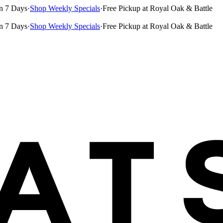
n 7 Days
·
Shop Weekly Specials
·
Free Pickup at Royal Oak & Battle
n 7 Days
·
Shop Weekly Specials
·
Free Pickup at Royal Oak & Battle