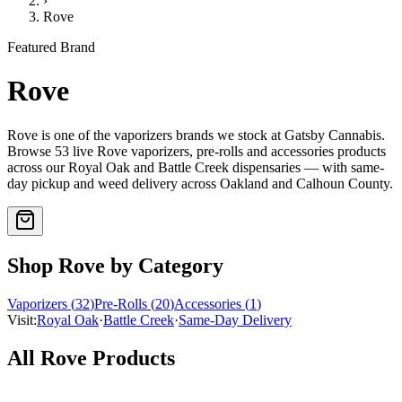
›
Rove
Featured Brand
Rove
Rove
is one of the
vaporizers
brands we stock at Gatsby Cannabis.
Browse
53
live
Rove
vaporizers, pre-rolls and accessories
products
across our Royal Oak and Battle Creek dispensaries — with same-
day pickup and weed delivery across Oakland and Calhoun County.
Shop
Rove
by Category
Vaporizers
(
32
)
Pre-Rolls
(
20
)
Accessories
(
1
)
Visit:
Royal Oak
·
Battle Creek
·
Same-Day Delivery
All
Rove
Products