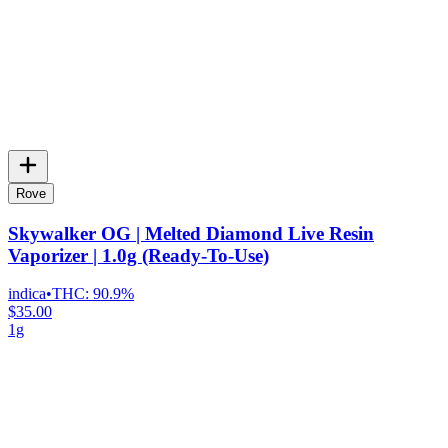
Rove
Skywalker OG | Melted Diamond Live Resin
Vaporizer | 1.0g (Ready-To-Use)
indica
•
THC:
90.9%
$35.00
1g