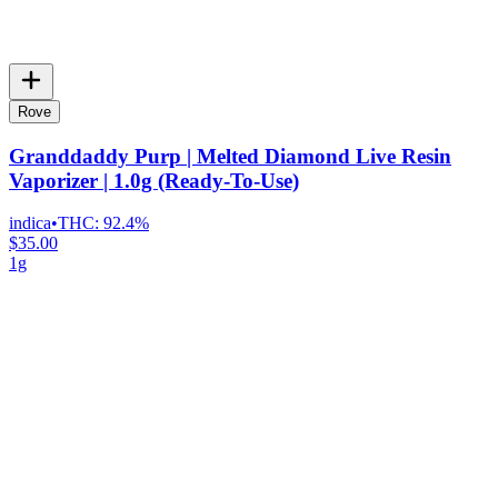
Rove
Granddaddy Purp | Melted Diamond Live Resin
Vaporizer | 1.0g (Ready-To-Use)
indica
•
THC:
92.4%
$35.00
1g