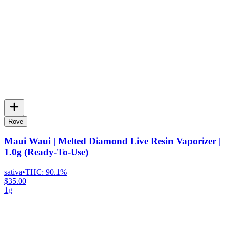
Rove
Maui Waui | Melted Diamond Live Resin Vaporizer |
1.0g (Ready-To-Use)
sativa
•
THC:
90.1%
$35.00
1g