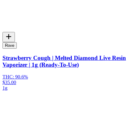
Rove
Strawberry Cough | Melted Diamond Live Resin
Vaporizer | 1g (Ready-To-Use)
THC:
90.6%
$35.00
1g