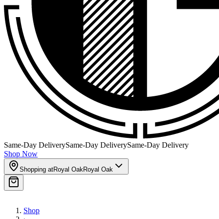
Same-Day Delivery
Same-Day Delivery
Same-Day Delivery
Shop Now
Shopping at
Royal Oak
Royal Oak
Shop