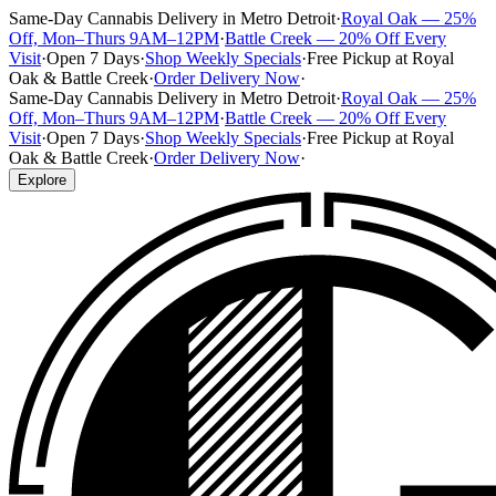
Same-Day Cannabis Delivery in Metro Detroit
·
Royal Oak — 25%
Off, Mon–Thurs 9AM–12PM
·
Battle Creek — 20% Off Every
Visit
·
Open 7 Days
·
Shop Weekly Specials
·
Free Pickup at Royal
Oak & Battle Creek
·
Order Delivery Now
·
Same-Day Cannabis Delivery in Metro Detroit
·
Royal Oak — 25%
Off, Mon–Thurs 9AM–12PM
·
Battle Creek — 20% Off Every
Visit
·
Open 7 Days
·
Shop Weekly Specials
·
Free Pickup at Royal
Oak & Battle Creek
·
Order Delivery Now
·
Explore