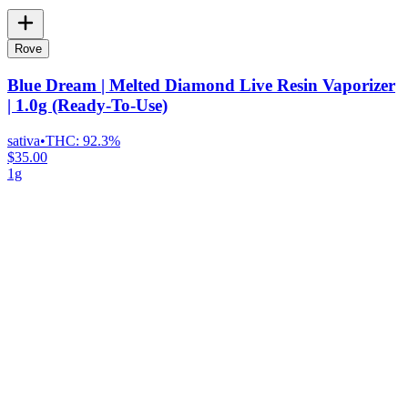
Rove
Blue Dream | Melted Diamond Live Resin Vaporizer
| 1.0g (Ready-To-Use)
sativa
•
THC:
92.3%
$35.00
1g