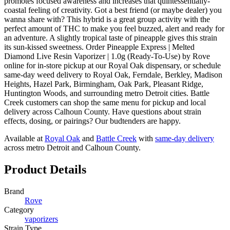
promotes focused awareness and increases that quintessentially-
coastal feeling of creativity. Got a best friend (or maybe dealer) you
wanna share with? This hybrid is a great group activity with the
perfect amount of THC to make you feel buzzed, alert and ready for
an adventure. A slightly tropical taste of pineapple gives this strain
its sun-kissed sweetness. Order Pineapple Express | Melted
Diamond Live Resin Vaporizer | 1.0g (Ready-To-Use) by Rove
online for in-store pickup at our Royal Oak dispensary, or schedule
same-day weed delivery to Royal Oak, Ferndale, Berkley, Madison
Heights, Hazel Park, Birmingham, Oak Park, Pleasant Ridge,
Huntington Woods, and surrounding metro Detroit cities. Battle
Creek customers can shop the same menu for pickup and local
delivery across Calhoun County. Have questions about strain
effects, dosing, or pairings? Our budtenders are happy.
Available at
Royal Oak
and
Battle Creek
with
same-day delivery
across metro Detroit and Calhoun County.
Product Details
Brand
Rove
Category
vaporizers
Strain Type