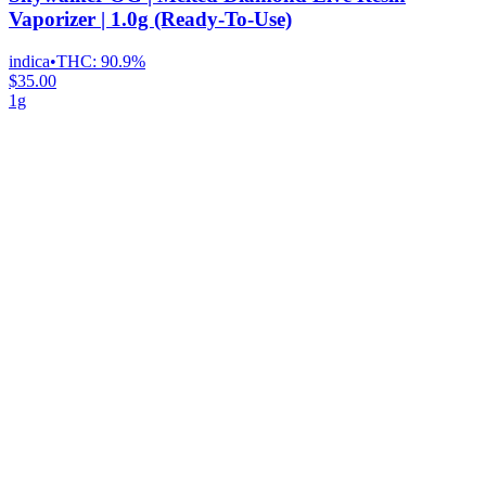
Vaporizer | 1.0g (Ready-To-Use)
indica
•
THC:
90.9%
$35.00
1g