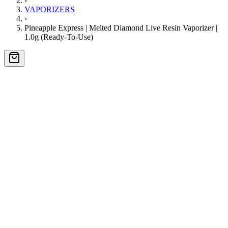
›
VAPORIZERS
›
Pineapple Express | Melted Diamond Live Resin Vaporizer |
1.0g (Ready-To-Use)