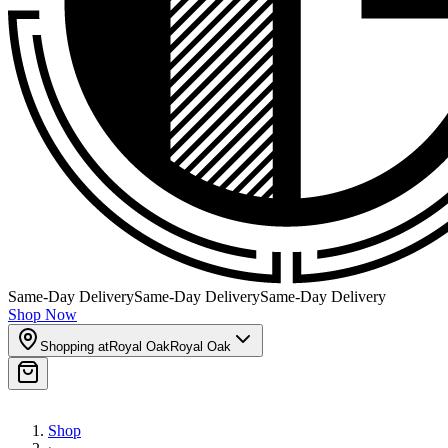
Same-Day Delivery
Same-Day Delivery
Same-Day Delivery
Shop Now
Shopping at
Royal Oak
Royal Oak
Shop