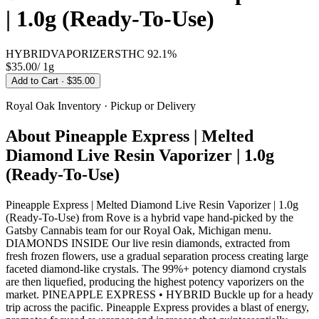
| 1.0g (Ready-To-Use)
HYBRID
VAPORIZERS
THC
92.1%
$35.00
/
1g
Add to Cart
· $35.00
Royal Oak
Inventory · Pickup or Delivery
About
Pineapple Express | Melted
Diamond Live Resin Vaporizer | 1.0g
(Ready-To-Use)
Pineapple Express | Melted Diamond Live Resin Vaporizer | 1.0g
(Ready-To-Use) from Rove is a hybrid vape hand-picked by the
Gatsby Cannabis team for our Royal Oak, Michigan menu.
DIAMONDS INSIDE Our live resin diamonds, extracted from
fresh frozen flowers, use a gradual separation process creating large
faceted diamond-like crystals. The 99%+ potency diamond crystals
are then liquefied, producing the highest potency vaporizers on the
market. PINEAPPLE EXPRESS • HYBRID Buckle up for a heady
trip across the pacific. Pineapple Express provides a blast of energy,