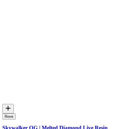
Rove
Skywalker OG | Melted Diamond Live Resin