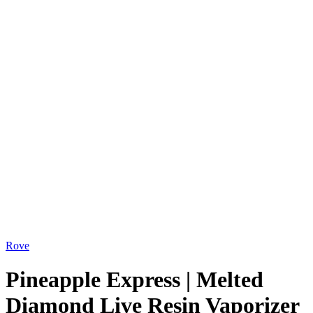
Rove
Pineapple Express | Melted
Diamond Live Resin Vaporizer