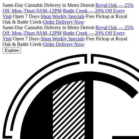
Same-Day Cannabis Delivery in Metro Detroit
·
Royal Oak — 25%
Off, Mon–Thurs 9AM–12PM
·
Battle Creek — 20% Off Every
Visit
·
Open 7 Days
·
Shop Weekly Specials
·
Free Pickup at Royal
Oak & Battle Creek
·
Order Delivery Now
·
Same-Day Cannabis Delivery in Metro Detroit
·
Royal Oak — 25%
Off, Mon–Thurs 9AM–12PM
·
Battle Creek — 20% Off Every
Visit
·
Open 7 Days
·
Shop Weekly Specials
·
Free Pickup at Royal
Oak & Battle Creek
·
Order Delivery Now
·
Explore