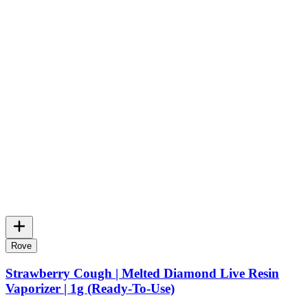
Rove
Strawberry Cough | Melted Diamond Live Resin
Vaporizer | 1g (Ready-To-Use)