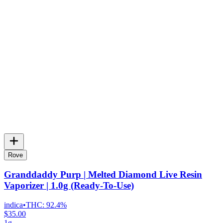
Rove
Granddaddy Purp | Melted Diamond Live Resin
Vaporizer | 1.0g (Ready-To-Use)
indica
•
THC:
92.4%
$35.00
1g