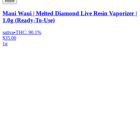
Rove
Maui Waui | Melted Diamond Live Resin Vaporizer |
1.0g (Ready-To-Use)
sativa
•
THC:
90.1%
$35.00
1g