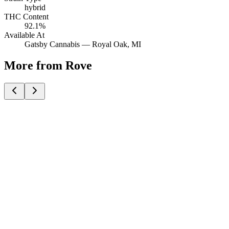
hybrid
THC Content
92.1%
Available At
Gatsby Cannabis —
Royal Oak
, MI
More from Rove