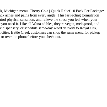
k, Michigan menu. Cherry Cola | Quick Relief 10 Pack Per Package:
es and pains from every angle! This fast-acting formulation
trol physical sensation, and relieve the stress you feel when your
 you need it. Like all Wana edibles, they're vegan, melt-proof, and
k dispensary, or schedule same-day weed delivery to Royal Oak,
cities. Battle Creek customers can shop the same menu for pickup
e or over the phone before you check out.