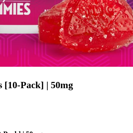
 [10-Pack] | 50mg