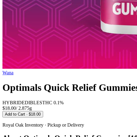
Wana
Optimals Quick Relief Gummies
HYBRID
EDIBLES
THC
0.1%
$18.00
/
2.875g
Add to Cart
· $18.00
Royal Oak
Inventory · Pickup or Delivery