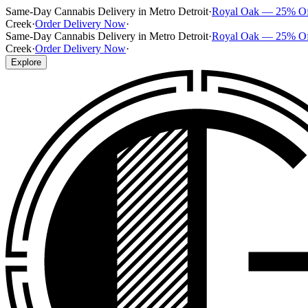
Same-Day Cannabis Delivery in Metro Detroit
·
Royal Oak — 25% O
Creek
·
Order Delivery Now
·
Same-Day Cannabis Delivery in Metro Detroit
·
Royal Oak — 25% O
Creek
·
Order Delivery Now
·
Explore