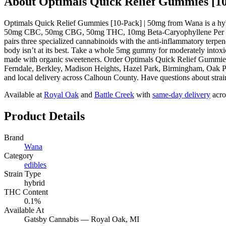
About
Optimals Quick Relief Gummies [10
Optimals Quick Relief Gummies [10-Pack] | 50mg from Wana is a hyb
50mg CBC, 50mg CBG, 50mg THC, 10mg Beta-Caryophyllene Per Piec
pairs three specialized cannabinoids with the anti-inflammatory terpen
body isn’t at its best. Take a whole 5mg gummy for moderately intoxica
made with organic sweeteners. Order Optimals Quick Relief Gummies 
Ferndale, Berkley, Madison Heights, Hazel Park, Birmingham, Oak Pa
and local delivery across Calhoun County. Have questions about strain
Available at
Royal Oak
and
Battle Creek
with
same-day delivery
acro
Product Details
Brand
Wana
Category
edibles
Strain Type
hybrid
THC Content
0.1%
Available At
Gatsby Cannabis —
Royal Oak
, MI