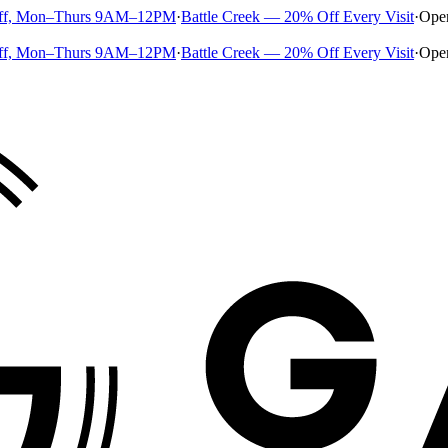
ff, Mon–Thurs 9AM–12PM
·
Battle Creek — 20% Off Every Visit
·
Ope
ff, Mon–Thurs 9AM–12PM
·
Battle Creek — 20% Off Every Visit
·
Ope