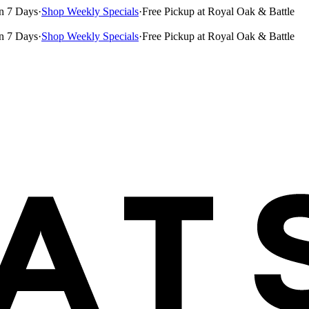
n 7 Days
·
Shop Weekly Specials
·
Free Pickup at Royal Oak & Battle
n 7 Days
·
Shop Weekly Specials
·
Free Pickup at Royal Oak & Battle