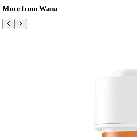
More from Wana