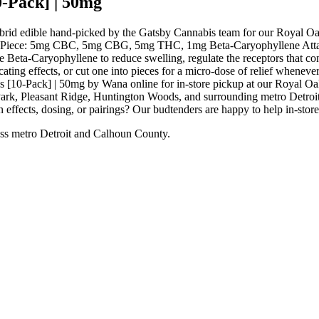
-Pack] | 50mg
rid edible hand-picked by the Gatsby Cannabis team for our Royal Oa
e: 5mg CBC, 5mg CBG, 5mg THC, 1mg Beta-Caryophyllene Attack ach
e Beta-Caryophyllene to reduce swelling, regulate the receptors that con
ting effects, or cut one into pieces for a micro-dose of relief whenever
[10-Pack] | 50mg by Wana online for in-store pickup at our Royal Oa
rk, Pleasant Ridge, Huntington Woods, and surrounding metro Detroit 
 effects, dosing, or pairings? Our budtenders are happy to help in-stor
ss metro Detroit and Calhoun County.