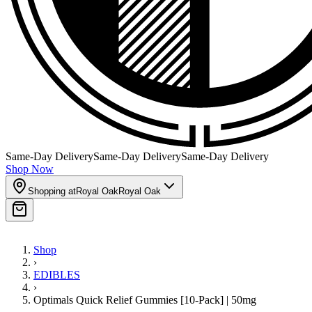
Same-Day Delivery
Same-Day Delivery
Same-Day Delivery
Shop Now
Shopping at
Royal Oak
Royal Oak
Shop
›
EDIBLES
›
Optimals Quick Relief Gummies [10-Pack] | 50mg