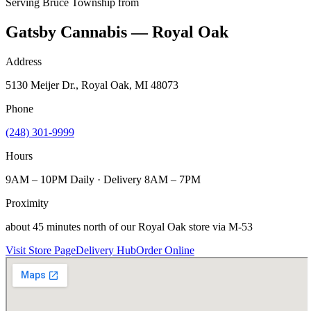
Serving
Bruce Township
from
Gatsby Cannabis — Royal Oak
Address
5130 Meijer Dr., Royal Oak, MI 48073
Phone
(248) 301-9999
Hours
9AM – 10PM Daily · Delivery 8AM – 7PM
Proximity
about 45 minutes north of our Royal Oak store via M-53
Visit Store Page
Delivery Hub
Order Online