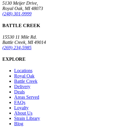
5130 Meijer Drive,
Royal Oak, MI 48073
(248) 301-9999
BATTLE CREEK
15530 11 Mile Rd.
Battle Creek, MI 49014
(269) 234-5985
EXPLORE
Locations
Royal Oak
Battle Creek
Delivery
Deals
Areas Served
FAQs
Loyalty
About Us
Strain Library
Blog