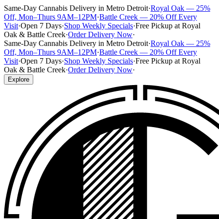
Same-Day Cannabis Delivery in Metro Detroit
·
Royal Oak — 25%
Off, Mon–Thurs 9AM–12PM
·
Battle Creek — 20% Off Every
Visit
·
Open 7 Days
·
Shop Weekly Specials
·
Free Pickup at Royal
Oak & Battle Creek
·
Order Delivery Now
·
Same-Day Cannabis Delivery in Metro Detroit
·
Royal Oak — 25%
Off, Mon–Thurs 9AM–12PM
·
Battle Creek — 20% Off Every
Visit
·
Open 7 Days
·
Shop Weekly Specials
·
Free Pickup at Royal
Oak & Battle Creek
·
Order Delivery Now
·
Explore