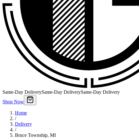
Same-Day Delivery
Same-Day Delivery
Same-Day Delivery
Shop Now
Home
/
Delivery
/
Bruce Township
,
MI