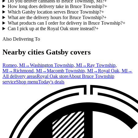
Do you deliver cannabis to Bruce Township, MI?
+
How long does delivery take in Bruce Township?
+
Which Gatsby location serves Bruce Township?
+
What are the delivery hours for Bruce Township?
+
What products can I order for delivery in Bruce Township?
+
Can I pick up at the Royal Oak store instead?
+
Also Delivering To
Nearby cities Gatsby covers
Romeo
, MI
→
Washington Township
, MI
→
Ray Township
,
MI
→
Richmond
, MI
→
Macomb Township
, MI
→
Royal Oak
, MI
→
All delivery areas
Royal Oak
store
About
Bruce Township
service
Shop menu
Today's deals