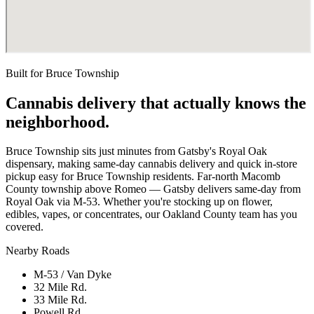
Built for
Bruce Township
Cannabis delivery that actually knows the
neighborhood.
Bruce Township sits just minutes from Gatsby's Royal Oak
dispensary, making same-day cannabis delivery and quick in-store
pickup easy for Bruce Township residents. Far-north Macomb
County township above Romeo — Gatsby delivers same-day from
Royal Oak via M-53. Whether you're stocking up on flower,
edibles, vapes, or concentrates, our Oakland County team has you
covered.
Nearby Roads
M-53 / Van Dyke
32 Mile Rd.
33 Mile Rd.
Powell Rd.