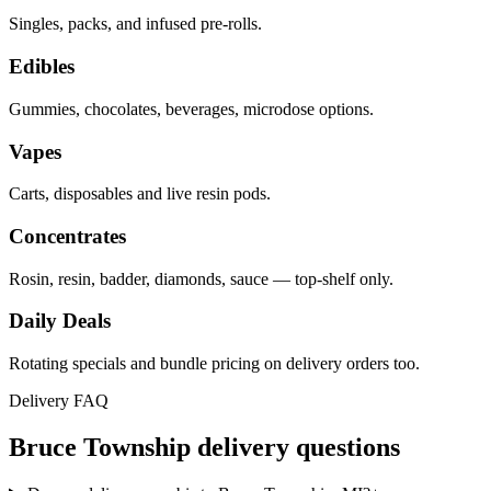
Singles, packs, and infused pre-rolls.
Edibles
Gummies, chocolates, beverages, microdose options.
Vapes
Carts, disposables and live resin pods.
Concentrates
Rosin, resin, badder, diamonds, sauce — top-shelf only.
Daily Deals
Rotating specials and bundle pricing on delivery orders too.
Delivery FAQ
Bruce Township
delivery questions