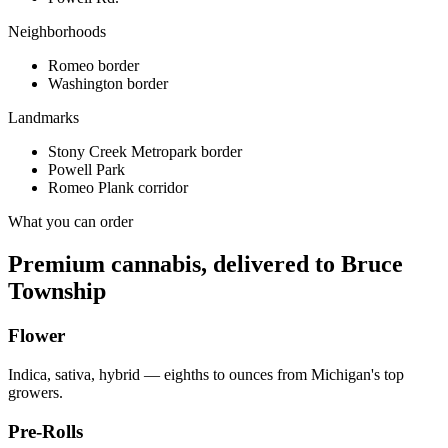
Neighborhoods
Romeo border
Washington border
Landmarks
Stony Creek Metropark border
Powell Park
Romeo Plank corridor
What you can order
Premium cannabis, delivered to
Bruce
Township
Flower
Indica, sativa, hybrid — eighths to ounces from Michigan's top
growers.
Pre-Rolls