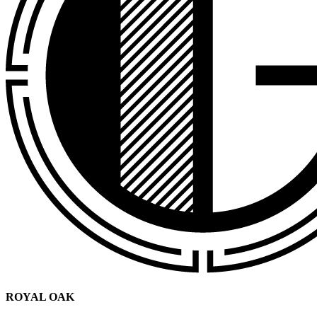
ROYAL OAK