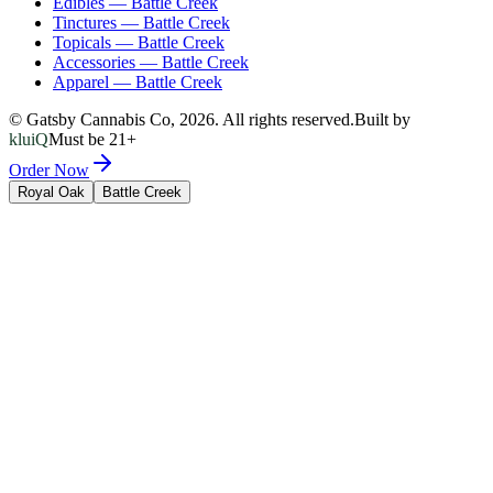
Edibles
—
Battle Creek
Tinctures
—
Battle Creek
Topicals
—
Battle Creek
Accessories
—
Battle Creek
Apparel
—
Battle Creek
© Gatsby Cannabis Co,
2026
. All rights reserved.
Built by
kluiQ
Must be 21+
Order Now
Royal Oak
Battle Creek