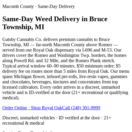
Macomb County
· Same-Day Delivery
Same-Day Weed Delivery in Bruce
Township, MI
Gatsby Cannabis Co. delivers premium cannabis to Bruce
Township, MI — far-north Macomb County above Romeo —
served from our Royal Oak dispensary via I-696 and M-53. Our
drivers cover the Romeo and Washington Twp. borders, the homes
along Powell Rd. and 32 Mile, and the Romeo Plank stretch.
Typical arrival window 60–90 minutes. $50 minimum order; $5
delivery fee on routes more than 5 miles from Royal Oak. Our menu
spans Michigan flower, infused pre-rolls, live-resin vapes, gummies
and chocolates, beverages, tinctures and concentrates from top
licensed cultivators. Every order arrives in a discreet, unmarked
vehicle and is ID-verified at the door (21+ recreational or qualifying
medical).
Order Online · Shop
Royal Oak
Call
(248) 301-9999
Discreet, unmarked vehicles · ID verified at the door · 21+
recreational & medical