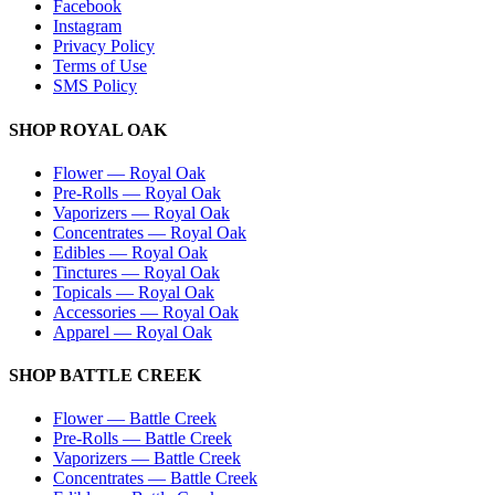
Facebook
Instagram
Privacy Policy
Terms of Use
SMS Policy
SHOP
ROYAL OAK
Flower
—
Royal Oak
Pre-Rolls
—
Royal Oak
Vaporizers
—
Royal Oak
Concentrates
—
Royal Oak
Edibles
—
Royal Oak
Tinctures
—
Royal Oak
Topicals
—
Royal Oak
Accessories
—
Royal Oak
Apparel
—
Royal Oak
SHOP
BATTLE CREEK
Flower
—
Battle Creek
Pre-Rolls
—
Battle Creek
Vaporizers
—
Battle Creek
Concentrates
—
Battle Creek