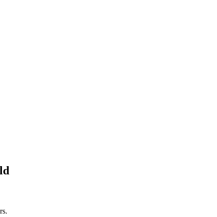
ld
rs.