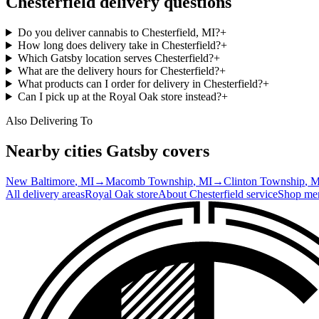
Chesterfield
delivery questions
Do you deliver cannabis to Chesterfield, MI?
+
How long does delivery take in Chesterfield?
+
Which Gatsby location serves Chesterfield?
+
What are the delivery hours for Chesterfield?
+
What products can I order for delivery in Chesterfield?
+
Can I pick up at the Royal Oak store instead?
+
Also Delivering To
Nearby cities Gatsby covers
New Baltimore
, MI
→
Macomb Township
, MI
→
Clinton Township
, 
All delivery areas
Royal Oak
store
About
Chesterfield
service
Shop me