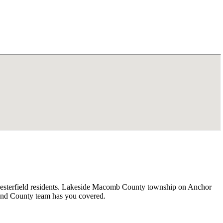
 Chesterfield residents. Lakeside Macomb County township on Anchor
land County team has you covered.