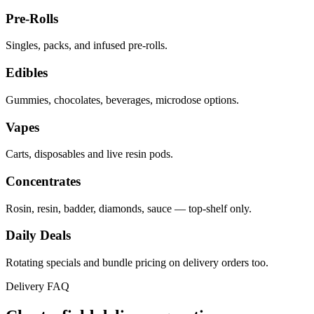
Pre-Rolls
Singles, packs, and infused pre-rolls.
Edibles
Gummies, chocolates, beverages, microdose options.
Vapes
Carts, disposables and live resin pods.
Concentrates
Rosin, resin, badder, diamonds, sauce — top-shelf only.
Daily Deals
Rotating specials and bundle pricing on delivery orders too.
Delivery FAQ