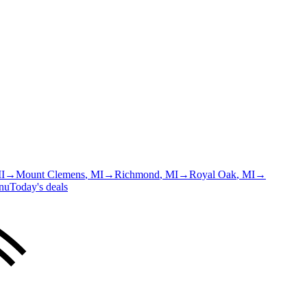
MI
→
Mount Clemens
, MI
→
Richmond
, MI
→
Royal Oak
, MI
→
nu
Today's deals