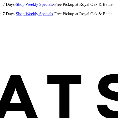
n 7 Days
·
Shop Weekly Specials
·
Free Pickup at Royal Oak & Battle
n 7 Days
·
Shop Weekly Specials
·
Free Pickup at Royal Oak & Battle