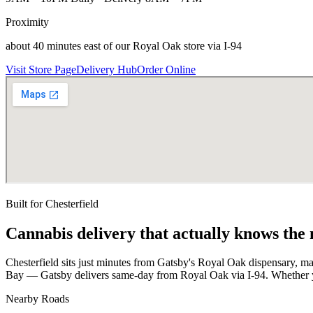
Proximity
about 40 minutes east of our Royal Oak store via I-94
Visit Store Page
Delivery Hub
Order Online
Built for
Chesterfield
Cannabis delivery that actually knows the
Chesterfield sits just minutes from Gatsby's Royal Oak dispensary, 
Bay — Gatsby delivers same-day from Royal Oak via I-94. Whether yo
Nearby Roads