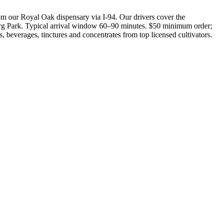
 our Royal Oak dispensary via I-94. Our drivers cover the
rg Park. Typical arrival window 60–90 minutes. $50 minimum order;
 beverages, tinctures and concentrates from top licensed cultivators.