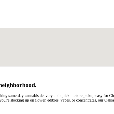
 neighborhood.
making same-day cannabis delivery and quick in-store pickup easy for
u're stocking up on flower, edibles, vapes, or concentrates, our Oak