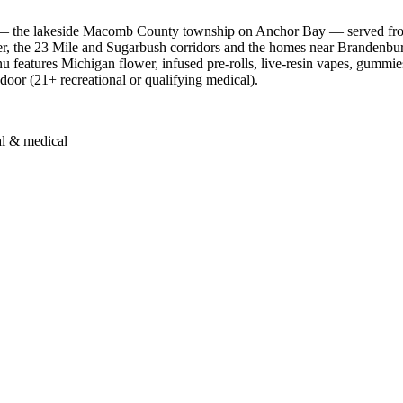
 — the lakeside Macomb County township on Anchor Bay — served from
r, the 23 Mile and Sugarbush corridors and the homes near Brandenbu
features Michigan flower, infused pre-rolls, live-resin vapes, gummies,
 door (21+ recreational or qualifying medical).
al & medical