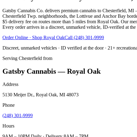
Gatsby Cannabis Co. delivers premium cannabis to Chesterfield, MI
Chesterfield Twp. neighborhoods, the Lottivue and Anchor Bay borde
$5 delivery fee on routes more than 5 miles from Royal Oak. Our menu 
Every order arrives in a discreet, unmarked vehicle, ID-verified at the
Order Online · Shop
Royal Oak
Call
(248) 301-9999
Discreet, unmarked vehicles · ID verified at the door · 21+ recreation
Serving
Chesterfield
from
Gatsby Cannabis — Royal Oak
Address
5130 Meijer Dr., Royal Oak, MI 48073
Phone
(248) 301-9999
Hours
9AM – 10PM Daily · Delivery 8AM – 7PM