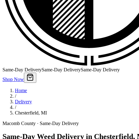
Same-Day Delivery
Same-Day Delivery
Same-Day Delivery
Shop Now
Home
/
Delivery
/
Chesterfield
,
MI
Macomb County
· Same-Day Delivery
Same-Day Weed Delivery in Chesterfield,