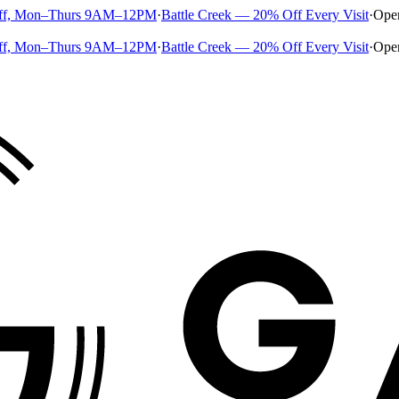
ff, Mon–Thurs 9AM–12PM
·
Battle Creek — 20% Off Every Visit
·
Ope
ff, Mon–Thurs 9AM–12PM
·
Battle Creek — 20% Off Every Visit
·
Ope