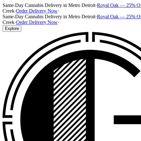
Same-Day Cannabis Delivery in Metro Detroit
·
Royal Oak — 25% O
Creek
·
Order Delivery Now
·
Same-Day Cannabis Delivery in Metro Detroit
·
Royal Oak — 25% O
Creek
·
Order Delivery Now
·
Explore