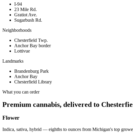
I-94
23 Mile Rd.
Gratiot Ave.
Sugarbush Rd.
Neighborhoods
Chesterfield Twp.
Anchor Bay border
Lottivue
Landmarks
Brandenburg Park
Anchor Bay
Chesterfield Library
What you can order
Premium cannabis, delivered to
Chesterfie
Flower
Indica, sativa, hybrid — eighths to ounces from Michigan's top growe