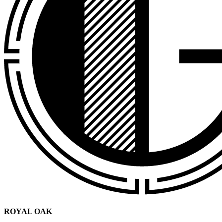
ROYAL OAK