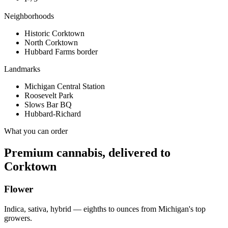
Neighborhoods
Historic Corktown
North Corktown
Hubbard Farms border
Landmarks
Michigan Central Station
Roosevelt Park
Slows Bar BQ
Hubbard-Richard
What you can order
Premium cannabis, delivered to
Corktown
Flower
Indica, sativa, hybrid — eighths to ounces from Michigan's top
growers.