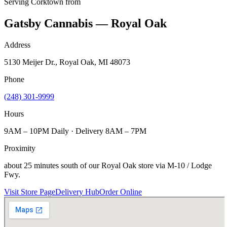
Serving
Corktown
from
Gatsby Cannabis — Royal Oak
Address
5130 Meijer Dr., Royal Oak, MI 48073
Phone
(248) 301-9999
Hours
9AM – 10PM Daily · Delivery 8AM – 7PM
Proximity
about 25 minutes south of our Royal Oak store via M-10 / Lodge
Fwy.
Visit Store Page
Delivery Hub
Order Online