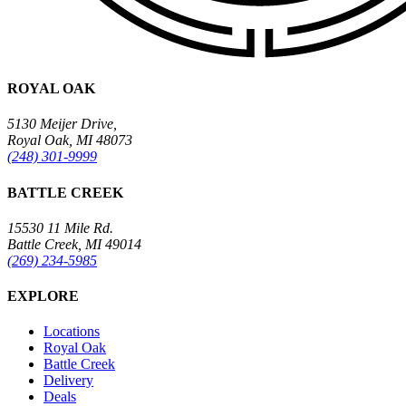
ROYAL OAK
5130 Meijer Drive,
Royal Oak, MI 48073
(248) 301-9999
BATTLE CREEK
15530 11 Mile Rd.
Battle Creek, MI 49014
(269) 234-5985
EXPLORE
Locations
Royal Oak
Battle Creek
Delivery
Deals