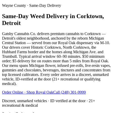
Wayne County
· Same-Day Delivery
Same-Day Weed Delivery in Corktown,
Detroit
Gatsby Cannabis Co. delivers premium cannabis to Corktown —
Detroit's oldest neighborhood, anchored by the reborn Michigan
Central Station — served from our Royal Oak dispensary via M-10.
Our drivers cover Historic Corktown, North Corktown, the
Hubbard Farms border and the homes along Michigan Ave. and
Trumbull. Typical arrival window 60–90 minutes. $50 minimum
order; $5 delivery fee on routes more than 5 miles from Royal Oak.
Our menu spans Michigan flower, infused pre-rolls, live-resin vapes,
gummies and chocolates, beverages, tinctures and concentrates from
top licensed cultivators. Every order arrives in a discreet, unmarked
vehicle, ID-verified at the door (21+ recreational or qualifying
medical).
Order Online · Shop
Royal Oak
Call
(248) 301-9999
Discreet, unmarked vehicles · ID verified at the door · 21+
recreational & medical