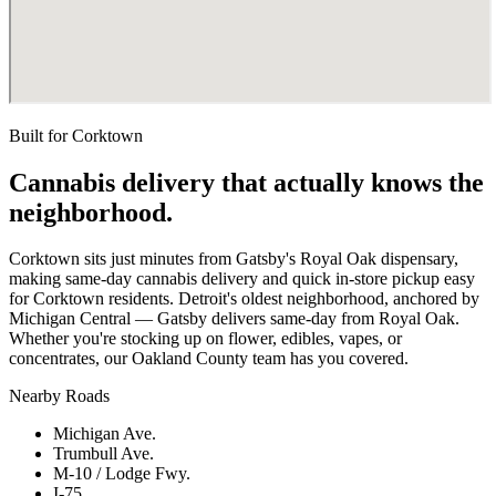
Built for
Corktown
Cannabis delivery that actually knows the
neighborhood.
Corktown sits just minutes from Gatsby's Royal Oak dispensary,
making same-day cannabis delivery and quick in-store pickup easy
for Corktown residents. Detroit's oldest neighborhood, anchored by
Michigan Central — Gatsby delivers same-day from Royal Oak.
Whether you're stocking up on flower, edibles, vapes, or
concentrates, our Oakland County team has you covered.
Nearby Roads
Michigan Ave.
Trumbull Ave.
M-10 / Lodge Fwy.
I-75