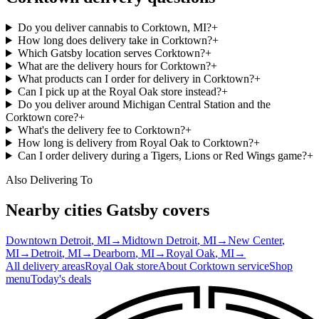
Do you deliver cannabis to Corktown, MI?
+
How long does delivery take in Corktown?
+
Which Gatsby location serves Corktown?
+
What are the delivery hours for Corktown?
+
What products can I order for delivery in Corktown?
+
Can I pick up at the Royal Oak store instead?
+
Do you deliver around Michigan Central Station and the
Corktown core?
+
What's the delivery fee to Corktown?
+
How long is delivery from Royal Oak to Corktown?
+
Can I order delivery during a Tigers, Lions or Red Wings game?
+
Also Delivering To
Nearby cities Gatsby covers
Downtown Detroit
, MI
→
Midtown Detroit
, MI
→
New Center
,
MI
→
Detroit
, MI
→
Dearborn
, MI
→
Royal Oak
, MI
→
All delivery areas
Royal Oak
store
About
Corktown
service
Shop
menu
Today's deals