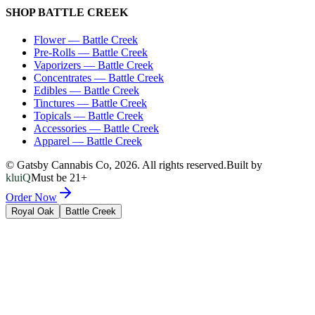
SHOP
BATTLE CREEK
Flower
—
Battle Creek
Pre-Rolls
—
Battle Creek
Vaporizers
—
Battle Creek
Concentrates
—
Battle Creek
Edibles
—
Battle Creek
Tinctures
—
Battle Creek
Topicals
—
Battle Creek
Accessories
—
Battle Creek
Apparel
—
Battle Creek
© Gatsby Cannabis Co,
2026
. All rights reserved.
Built by
kluiQ
Must be 21+
Order Now
Royal Oak
Battle Creek