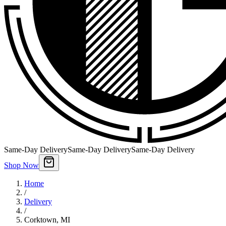
Same-Day Delivery
Same-Day Delivery
Same-Day Delivery
Shop Now
Home
/
Delivery
/
Corktown
,
MI