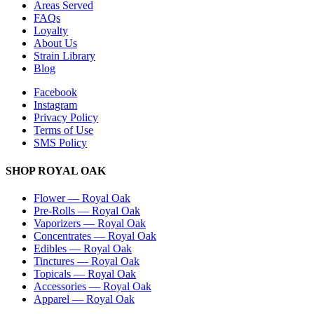
Areas Served
FAQs
Loyalty
About Us
Strain Library
Blog
Facebook
Instagram
Privacy Policy
Terms of Use
SMS Policy
SHOP
ROYAL OAK
Flower
—
Royal Oak
Pre-Rolls
—
Royal Oak
Vaporizers
—
Royal Oak
Concentrates
—
Royal Oak
Edibles
—
Royal Oak
Tinctures
—
Royal Oak
Topicals
—
Royal Oak
Accessories
—
Royal Oak
Apparel
—
Royal Oak