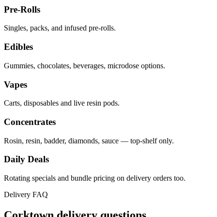
Pre-Rolls
Singles, packs, and infused pre-rolls.
Edibles
Gummies, chocolates, beverages, microdose options.
Vapes
Carts, disposables and live resin pods.
Concentrates
Rosin, resin, badder, diamonds, sauce — top-shelf only.
Daily Deals
Rotating specials and bundle pricing on delivery orders too.
Delivery FAQ
Corktown
delivery questions