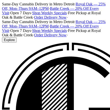
Same-Day Cannabis Delivery in Metro Detroit
·
Royal Oak — 25%
Off, Mon–Thurs 9AM–12PM
·
Battle Creek — 20% Off Every
Visit
·
Open 7 Days
·
Shop Weekly Specials
·
Free Pickup at Royal
Oak & Battle Creek
·
Order Delivery Now
·
Same-Day Cannabis Delivery in Metro Detroit
·
Royal Oak — 25%
Off, Mon–Thurs 9AM–12PM
·
Battle Creek — 20% Off Every
Visit
·
Open 7 Days
·
Shop Weekly Specials
·
Free Pickup at Royal
Oak & Battle Creek
·
Order Delivery Now
·
Explore