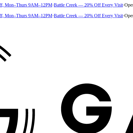
ff, Mon–Thurs 9AM–12PM
·
Battle Creek — 20% Off Every Visit
·
Ope
ff, Mon–Thurs 9AM–12PM
·
Battle Creek — 20% Off Every Visit
·
Ope