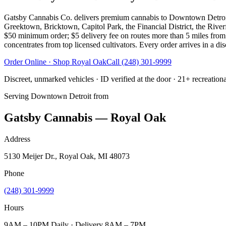
Gatsby Cannabis Co. delivers premium cannabis to Downtown Detroit 
Greektown, Bricktown, Capitol Park, the Financial District, the Rive
$50 minimum order; $5 delivery fee on routes more than 5 miles from 
concentrates from top licensed cultivators. Every order arrives in a di
Order Online · Shop
Royal Oak
Call
(248) 301-9999
Discreet, unmarked vehicles · ID verified at the door · 21+ recreation
Serving
Downtown Detroit
from
Gatsby Cannabis — Royal Oak
Address
5130 Meijer Dr., Royal Oak, MI 48073
Phone
(248) 301-9999
Hours
9AM – 10PM Daily · Delivery 8AM – 7PM