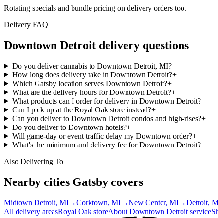
Rotating specials and bundle pricing on delivery orders too.
Delivery FAQ
Downtown Detroit
delivery questions
Do you deliver cannabis to Downtown Detroit, MI?
+
How long does delivery take in Downtown Detroit?
+
Which Gatsby location serves Downtown Detroit?
+
What are the delivery hours for Downtown Detroit?
+
What products can I order for delivery in Downtown Detroit?
+
Can I pick up at the Royal Oak store instead?
+
Can you deliver to Downtown Detroit condos and high-rises?
+
Do you deliver to Downtown hotels?
+
Will game-day or event traffic delay my Downtown order?
+
What's the minimum and delivery fee for Downtown Detroit?
+
Also Delivering To
Nearby cities Gatsby covers
Midtown Detroit
, MI
→
Corktown
, MI
→
New Center
, MI
→
Detroit
, M
All delivery areas
Royal Oak
store
About
Downtown Detroit
service
S