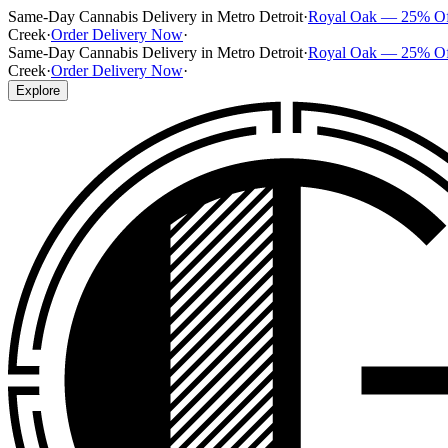
Same-Day Cannabis Delivery in Metro Detroit
·
Royal Oak — 25% O
Creek
·
Order Delivery Now
·
Same-Day Cannabis Delivery in Metro Detroit
·
Royal Oak — 25% O
Creek
·
Order Delivery Now
·
Explore