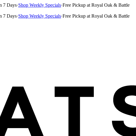
n 7 Days
·
Shop Weekly Specials
·
Free Pickup at Royal Oak & Battle
n 7 Days
·
Shop Weekly Specials
·
Free Pickup at Royal Oak & Battle