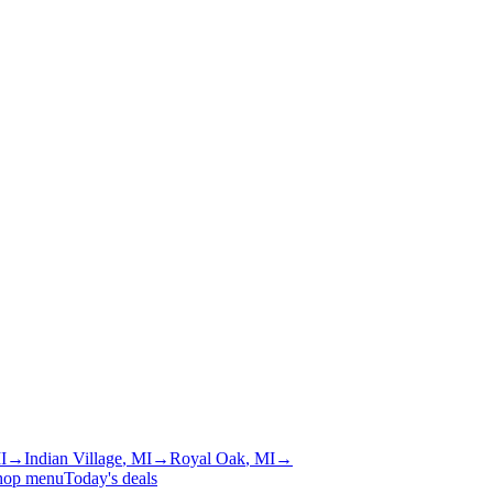
I
→
Indian Village
, MI
→
Royal Oak
, MI
→
hop menu
Today's deals