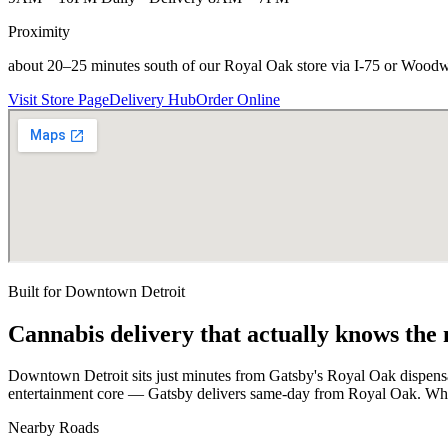
Proximity
about 20–25 minutes south of our Royal Oak store via I-75 or Wood
Visit Store Page
Delivery Hub
Order Online
Built for
Downtown Detroit
Cannabis delivery that actually knows the
Downtown Detroit sits just minutes from Gatsby's Royal Oak dispensa
entertainment core — Gatsby delivers same-day from Royal Oak. Whet
Nearby Roads