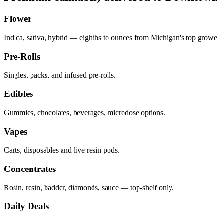
Flower
Indica, sativa, hybrid — eighths to ounces from Michigan's top growe
Pre-Rolls
Singles, packs, and infused pre-rolls.
Edibles
Gummies, chocolates, beverages, microdose options.
Vapes
Carts, disposables and live resin pods.
Concentrates
Rosin, resin, badder, diamonds, sauce — top-shelf only.
Daily Deals