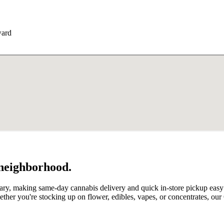
ward
 neighborhood.
ry, making same-day cannabis delivery and quick in-store pickup easy f
her you're stocking up on flower, edibles, vapes, or concentrates, ou