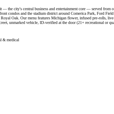
— the city's central business and entertainment core — served from 
rfront condos and the stadium district around Comerica Park, Ford Fiel
Royal Oak. Our menu features Michigan flower, infused pre-rolls, live
screet, unmarked vehicle, ID-verified at the door (21+ recreational or qu
al & medical