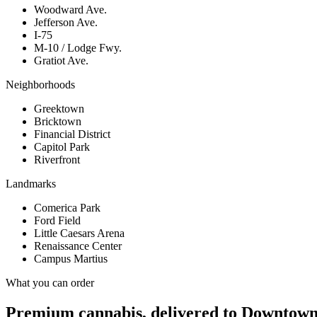
Woodward Ave.
Jefferson Ave.
I-75
M-10 / Lodge Fwy.
Gratiot Ave.
Neighborhoods
Greektown
Bricktown
Financial District
Capitol Park
Riverfront
Landmarks
Comerica Park
Ford Field
Little Caesars Arena
Renaissance Center
Campus Martius
What you can order
Premium cannabis, delivered to
Downtown 