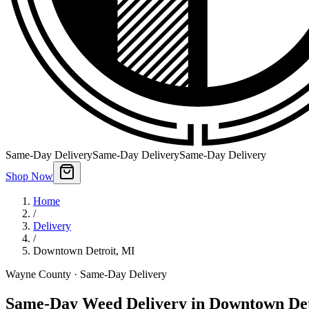
Same-Day Delivery
Same-Day Delivery
Same-Day Delivery
Shop Now
Home
/
Delivery
/
Downtown Detroit
,
MI
Wayne County
· Same-Day Delivery
Same-Day Weed Delivery in Downtown Det