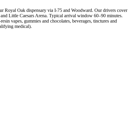
our Royal Oak dispensary via I-75 and Woodward. Our drivers cover
d and Little Caesars Arena. Typical arrival window 60–90 minutes.
-resin vapes, gummies and chocolates, beverages, tinctures and
alifying medical).