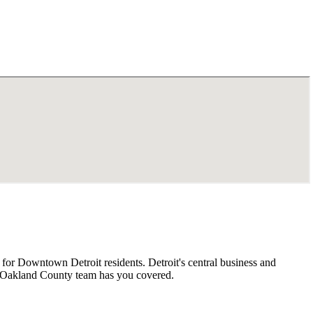
or Downtown Detroit residents. Detroit's central business and
r Oakland County team has you covered.