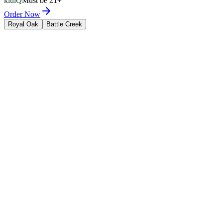
kluiQ
Must be 21+
Order Now
Royal Oak
Battle Creek