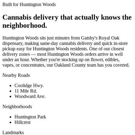
Built for
Huntington Woods
Cannabis delivery that actually knows the
neighborhood.
Huntington Woods sits just minutes from Gatsby's Royal Oak
dispensary, making same-day cannabis delivery and quick in-store
pickup easy for Huntington Woods residents. One of our closest
delivery zones — most Huntington Woods orders arrive in well
under an hour. Whether you're stocking up on flower, edibles,
vapes, or concentrates, our Oakland County team has you covered.
Nearby Roads
Coolidge Hwy.
11 Mile Rd.
Woodward Ave.
Neighborhoods
Huntington Park
Hillcrest
Landmarks