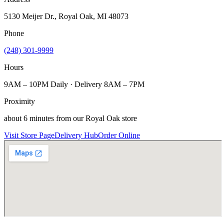
5130 Meijer Dr., Royal Oak, MI 48073
Phone
(248) 301-9999
Hours
9AM – 10PM Daily · Delivery 8AM – 7PM
Proximity
about 6 minutes from our Royal Oak store
Visit Store Page
Delivery Hub
Order Online