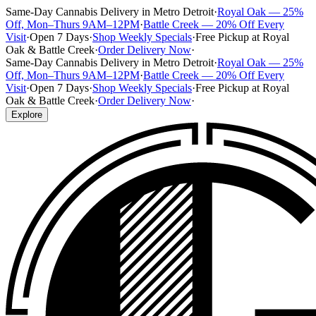
Same-Day Cannabis Delivery in Metro Detroit
·
Royal Oak — 25%
Off, Mon–Thurs 9AM–12PM
·
Battle Creek — 20% Off Every
Visit
·
Open 7 Days
·
Shop Weekly Specials
·
Free Pickup at Royal
Oak & Battle Creek
·
Order Delivery Now
·
Same-Day Cannabis Delivery in Metro Detroit
·
Royal Oak — 25%
Off, Mon–Thurs 9AM–12PM
·
Battle Creek — 20% Off Every
Visit
·
Open 7 Days
·
Shop Weekly Specials
·
Free Pickup at Royal
Oak & Battle Creek
·
Order Delivery Now
·
Explore