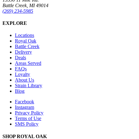
Battle Creek, MI 49014
(269) 234-5985
EXPLORE
Locations
Royal Oak
Battle Creek
Delivery
Deals
Areas Served
FAQs
Loyalty
About Us
Strain Library
Blog
Facebook
Instagram
Privacy Policy
Terms of Use
SMS Policy
SHOP
ROYAL OAK