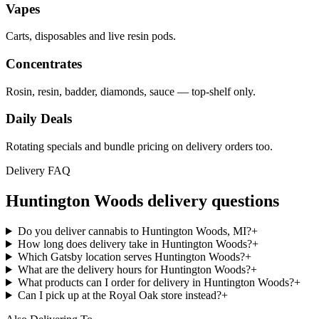
Vapes
Carts, disposables and live resin pods.
Concentrates
Rosin, resin, badder, diamonds, sauce — top-shelf only.
Daily Deals
Rotating specials and bundle pricing on delivery orders too.
Delivery FAQ
Huntington Woods
delivery questions
Do you deliver cannabis to Huntington Woods, MI?
+
How long does delivery take in Huntington Woods?
+
Which Gatsby location serves Huntington Woods?
+
What are the delivery hours for Huntington Woods?
+
What products can I order for delivery in Huntington Woods?
+
Can I pick up at the Royal Oak store instead?
+