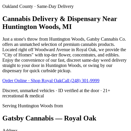
Oakland County
· Same-Day Delivery
Cannabis Delivery & Dispensary Near
Huntington Woods, MI
Just a stone's throw from Huntington Woods, Gatsby Cannabis Co.
offers an unmatched selection of premium cannabis products.
Located right off Woodward Avenue in Royal Oak, we provide the
"City of Homes" with top-tier flower, concentrates, and edibles.
Enjoy the convenience of our fast, discreet same-day weed delivery
straight to your door in Huntington Woods, or swing by our
dispensary for quick curbside pickup.
Order Online · Shop
Royal Oak
Call
(248) 301-9999
Discreet, unmarked vehicles · ID verified at the door · 21+
recreational & medical
Serving
Huntington Woods
from
Gatsby Cannabis — Royal Oak
Address