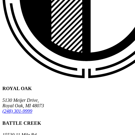
ROYAL OAK
5130 Meijer Drive,
Royal Oak, MI 48073
(248) 301-9999
BATTLE CREEK
15530 11 Mile Rd.