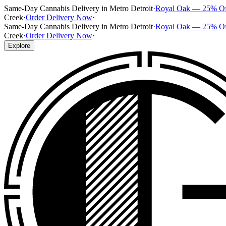
Same-Day Cannabis Delivery in Metro Detroit
·
Royal Oak — 25% O
Creek
·
Order Delivery Now
·
Same-Day Cannabis Delivery in Metro Detroit
·
Royal Oak — 25% O
Creek
·
Order Delivery Now
·
Explore