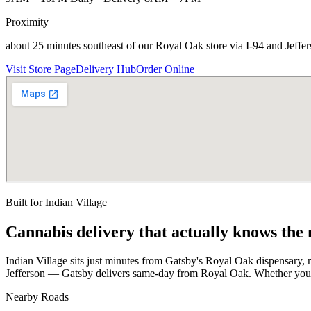
Proximity
about 25 minutes southeast of our Royal Oak store via I-94 and Jeffe
Visit Store Page
Delivery Hub
Order Online
Built for
Indian Village
Cannabis delivery that actually knows the
Indian Village sits just minutes from Gatsby's Royal Oak dispensary, m
Jefferson — Gatsby delivers same-day from Royal Oak. Whether you'r
Nearby Roads