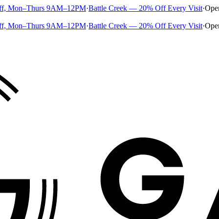
ff, Mon–Thurs 9AM–12PM
·
Battle Creek — 20% Off Every Visit
·
Ope
ff, Mon–Thurs 9AM–12PM
·
Battle Creek — 20% Off Every Visit
·
Ope