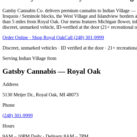
Gatsby Cannabis Co. delivers premium cannabis to Indian Village — the
Iroquois / Seminole blocks, the West Village and Islandview borders 
than 5 miles from Royal Oak. Our menu features Michigan flower, infuse
discreet, unmarked vehicle, ID-verified at the door (21+ recreational o
Order Online · Shop
Royal Oak
Call
(248) 301-9999
Discreet, unmarked vehicles · ID verified at the door · 21+ recreation
Serving
Indian Village
from
Gatsby Cannabis — Royal Oak
Address
5130 Meijer Dr., Royal Oak, MI 48073
Phone
(248) 301-9999
Hours
9AM – 10PM Daily · Delivery 8AM – 7PM