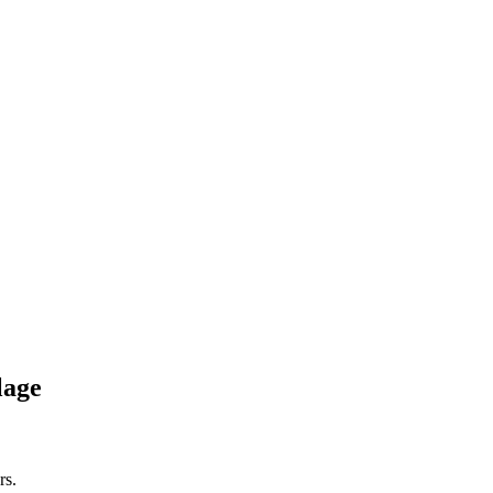
lage
rs.