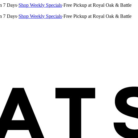
n 7 Days
·
Shop Weekly Specials
·
Free Pickup at Royal Oak & Battle
n 7 Days
·
Shop Weekly Specials
·
Free Pickup at Royal Oak & Battle