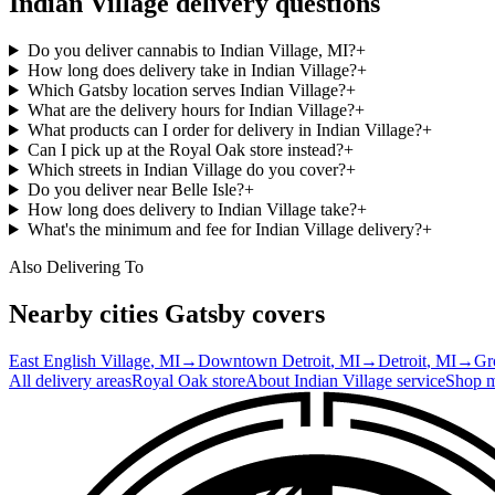
Indian Village
delivery questions
Do you deliver cannabis to Indian Village, MI?
+
How long does delivery take in Indian Village?
+
Which Gatsby location serves Indian Village?
+
What are the delivery hours for Indian Village?
+
What products can I order for delivery in Indian Village?
+
Can I pick up at the Royal Oak store instead?
+
Which streets in Indian Village do you cover?
+
Do you deliver near Belle Isle?
+
How long does delivery to Indian Village take?
+
What's the minimum and fee for Indian Village delivery?
+
Also Delivering To
Nearby cities Gatsby covers
East English Village
, MI
→
Downtown Detroit
, MI
→
Detroit
, MI
→
Gr
All delivery areas
Royal Oak
store
About
Indian Village
service
Shop 