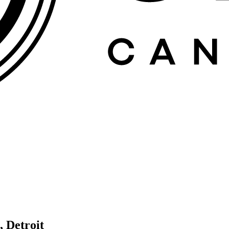
, Detroit