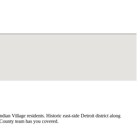
an Village residents. Historic east-side Detroit district along
 County team has you covered.