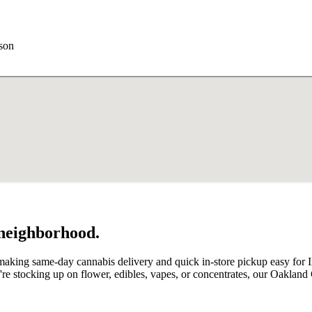
rson
 neighborhood.
aking same-day cannabis delivery and quick in-store pickup easy for Indi
e stocking up on flower, edibles, vapes, or concentrates, our Oakland