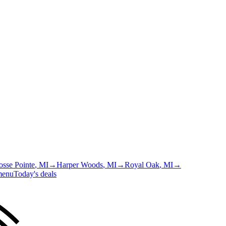
osse Pointe
, MI
→
Harper Woods
, MI
→
Royal Oak
, MI
→
menu
Today's deals