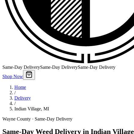
Same-Day Delivery
Same-Day Delivery
Same-Day Delivery
Shop Now
Home
/
Delivery
/
Indian Village
,
MI
Wayne County
· Same-Day Delivery
Same-Day Weed Delivery in Indian Village