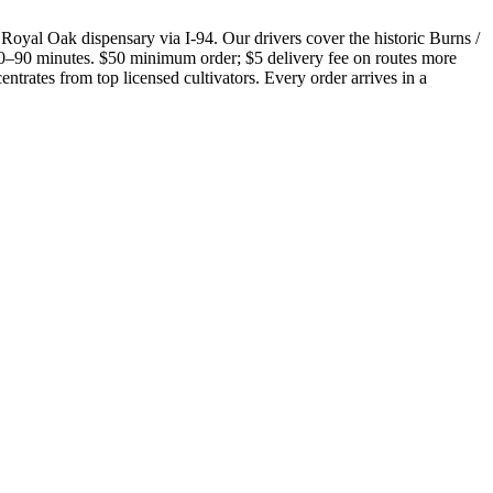
Royal Oak dispensary via I-94. Our drivers cover the historic Burns /
 60–90 minutes. $50 minimum order; $5 delivery fee on routes more
trates from top licensed cultivators. Every order arrives in a