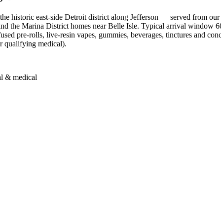
 historic east-side Detroit district along Jefferson — served from our 
and the Marina District homes near Belle Isle. Typical arrival window
d pre-rolls, live-resin vapes, gummies, beverages, tinctures and concen
r qualifying medical).
al & medical