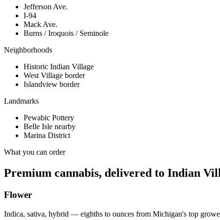
Jefferson Ave.
I-94
Mack Ave.
Burns / Iroquois / Seminole
Neighborhoods
Historic Indian Village
West Village border
Islandview border
Landmarks
Pewabic Pottery
Belle Isle nearby
Marina District
What you can order
Premium cannabis, delivered to
Indian Vil
Flower
Indica, sativa, hybrid — eighths to ounces from Michigan's top growe