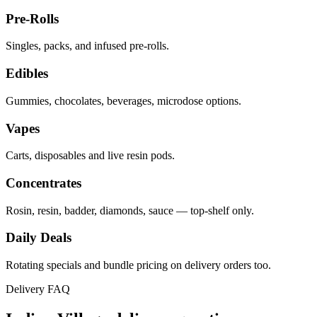
Pre-Rolls
Singles, packs, and infused pre-rolls.
Edibles
Gummies, chocolates, beverages, microdose options.
Vapes
Carts, disposables and live resin pods.
Concentrates
Rosin, resin, badder, diamonds, sauce — top-shelf only.
Daily Deals
Rotating specials and bundle pricing on delivery orders too.
Delivery FAQ