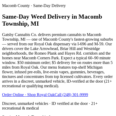
Macomb County
· Same-Day Delivery
Same-Day Weed Delivery in Macomb
Township, MI
Gatsby Cannabis Co. delivers premium cannabis to Macomb
Township, MI — one of Macomb County's fastest-growing suburbs
— served from our Royal Oak dispensary via I-696 and M-59. Our
drivers cover the Lake Arrowhead, Briar Hill and Westridge
neighborhoods, the Romeo Plank and Hayes Rd. corridors and the
homes near Macomb Corners Park. Expect a typical 60–90 minute
window. $50 minimum order; $5 delivery fee on routes more than 5
miles from Royal Oak. Our menu features top-shelf Michigan
flower, infused pre-rolls, live-resin vapes, gummies, beverages,
tinctures and concentrates from top licensed cultivators. Every order
arrives in a discreet, unmarked vehicle, ID-verified at the door (21+
recreational or qualifying medical).
Order Online · Shop
Royal Oak
Call
(248) 301-9999
Discreet, unmarked vehicles · ID verified at the door · 21+
recreational & medical