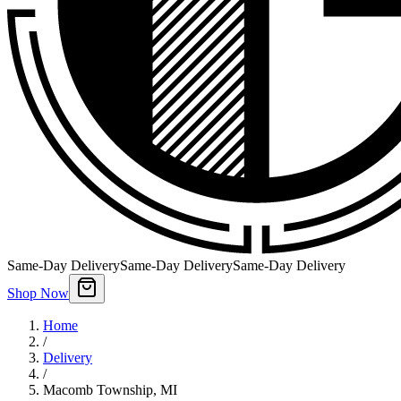
Same-Day Delivery
Same-Day Delivery
Same-Day Delivery
Shop Now
Home
/
Delivery
/
Macomb Township
,
MI