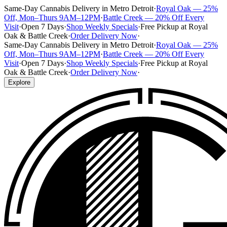
Same-Day Cannabis Delivery in Metro Detroit
·
Royal Oak — 25%
Off, Mon–Thurs 9AM–12PM
·
Battle Creek — 20% Off Every
Visit
·
Open 7 Days
·
Shop Weekly Specials
·
Free Pickup at Royal
Oak & Battle Creek
·
Order Delivery Now
·
Same-Day Cannabis Delivery in Metro Detroit
·
Royal Oak — 25%
Off, Mon–Thurs 9AM–12PM
·
Battle Creek — 20% Off Every
Visit
·
Open 7 Days
·
Shop Weekly Specials
·
Free Pickup at Royal
Oak & Battle Creek
·
Order Delivery Now
·
Explore