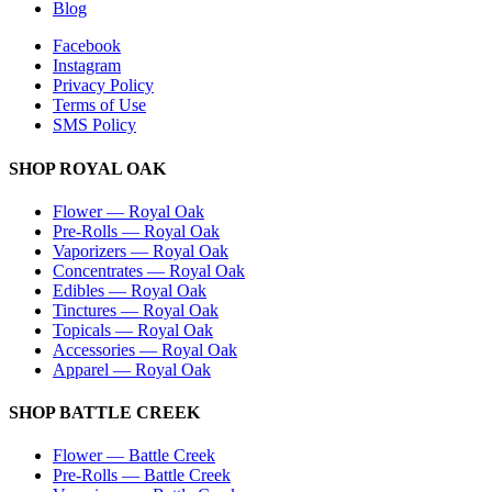
Blog
Facebook
Instagram
Privacy Policy
Terms of Use
SMS Policy
SHOP
ROYAL OAK
Flower
—
Royal Oak
Pre-Rolls
—
Royal Oak
Vaporizers
—
Royal Oak
Concentrates
—
Royal Oak
Edibles
—
Royal Oak
Tinctures
—
Royal Oak
Topicals
—
Royal Oak
Accessories
—
Royal Oak
Apparel
—
Royal Oak
SHOP
BATTLE CREEK
Flower
—
Battle Creek
Pre-Rolls
—
Battle Creek