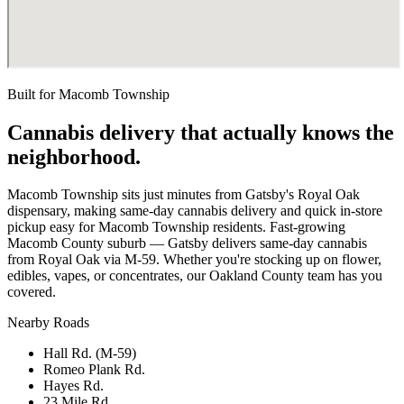
Built for
Macomb Township
Cannabis delivery that actually knows the
neighborhood.
Macomb Township sits just minutes from Gatsby's Royal Oak
dispensary, making same-day cannabis delivery and quick in-store
pickup easy for Macomb Township residents. Fast-growing
Macomb County suburb — Gatsby delivers same-day cannabis
from Royal Oak via M-59. Whether you're stocking up on flower,
edibles, vapes, or concentrates, our Oakland County team has you
covered.
Nearby Roads
Hall Rd. (M-59)
Romeo Plank Rd.
Hayes Rd.
23 Mile Rd.