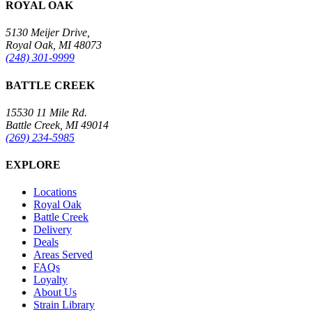
ROYAL OAK
5130 Meijer Drive,
Royal Oak, MI 48073
(248) 301-9999
BATTLE CREEK
15530 11 Mile Rd.
Battle Creek, MI 49014
(269) 234-5985
EXPLORE
Locations
Royal Oak
Battle Creek
Delivery
Deals
Areas Served
FAQs
Loyalty
About Us
Strain Library