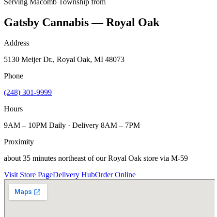
Serving
Macomb Township
from
Gatsby Cannabis — Royal Oak
Address
5130 Meijer Dr., Royal Oak, MI 48073
Phone
(248) 301-9999
Hours
9AM – 10PM Daily · Delivery 8AM – 7PM
Proximity
about 35 minutes northeast of our Royal Oak store via M-59
Visit Store Page
Delivery Hub
Order Online