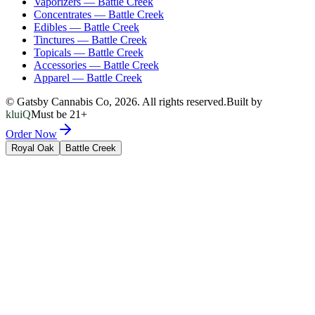
Vaporizers
—
Battle Creek
Concentrates
—
Battle Creek
Edibles
—
Battle Creek
Tinctures
—
Battle Creek
Topicals
—
Battle Creek
Accessories
—
Battle Creek
Apparel
—
Battle Creek
© Gatsby Cannabis Co,
2026
. All rights reserved.
Built by
kluiQ
Must be 21+
Order Now
Royal Oak
Battle Creek