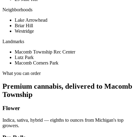
Neighborhoods
Lake Arrowhead
Briar Hill
Westridge
Landmarks
Macomb Township Rec Center
Lutz Park
Macomb Corners Park
What you can order
Premium cannabis, delivered to
Macomb
Township
Flower
Indica, sativa, hybrid — eighths to ounces from Michigan's top
growers.