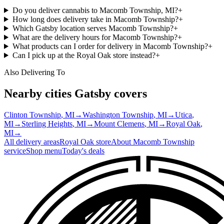
Do you deliver cannabis to Macomb Township, MI?
+
How long does delivery take in Macomb Township?
+
Which Gatsby location serves Macomb Township?
+
What are the delivery hours for Macomb Township?
+
What products can I order for delivery in Macomb Township?
+
Can I pick up at the Royal Oak store instead?
+
Also Delivering To
Nearby cities Gatsby covers
Clinton Township
, MI
→
Washington Township
, MI
→
Utica
,
MI
→
Sterling Heights
, MI
→
Mount Clemens
, MI
→
Royal Oak
,
MI
→
All delivery areas
Royal Oak
store
About
Macomb Township
service
Shop menu
Today's deals