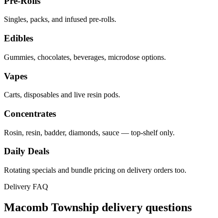
Pre-Rolls
Singles, packs, and infused pre-rolls.
Edibles
Gummies, chocolates, beverages, microdose options.
Vapes
Carts, disposables and live resin pods.
Concentrates
Rosin, resin, badder, diamonds, sauce — top-shelf only.
Daily Deals
Rotating specials and bundle pricing on delivery orders too.
Delivery FAQ
Macomb Township
delivery questions