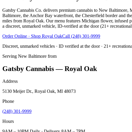
Gatsby Cannabis Co. delivers premium cannabis to New Baltimore, 
Baltimore, the Anchor Bay waterfront, the Chesterfield border and t
miles from Royal Oak. Our menu features Michigan flower, infused pre-
a discreet, unmarked vehicle, ID-verified at the door (21+ recreational
Order Online · Shop
Royal Oak
Call
(248) 301-9999
Discreet, unmarked vehicles · ID verified at the door · 21+ recreation
Serving
New Baltimore
from
Gatsby Cannabis — Royal Oak
Address
5130 Meijer Dr., Royal Oak, MI 48073
Phone
(248) 301-9999
Hours
9AM – 10PM Daily · Delivery 8AM – 7PM