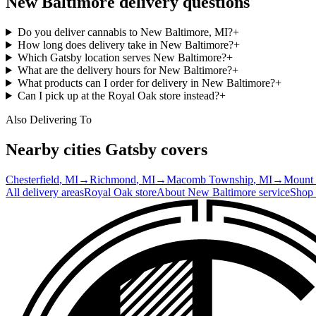
New Baltimore
delivery questions
Do you deliver cannabis to New Baltimore, MI?
+
How long does delivery take in New Baltimore?
+
Which Gatsby location serves New Baltimore?
+
What are the delivery hours for New Baltimore?
+
What products can I order for delivery in New Baltimore?
+
Can I pick up at the Royal Oak store instead?
+
Also Delivering To
Nearby cities Gatsby covers
Chesterfield
, MI
→
Richmond
, MI
→
Macomb Township
, MI
→
Mount
All delivery areas
Royal Oak
store
About
New Baltimore
service
Shop