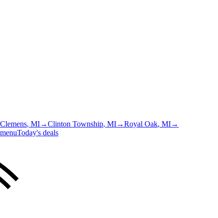
 Clemens
, MI
→
Clinton Township
, MI
→
Royal Oak
, MI
→
 menu
Today's deals