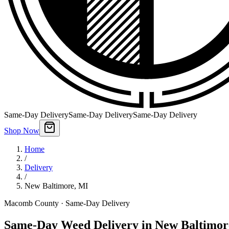
Same-Day Delivery
Same-Day Delivery
Same-Day Delivery
Shop Now
Home
/
Delivery
/
New Baltimore
,
MI
Macomb County
· Same-Day Delivery
Same-Day Weed Delivery in New Baltimor