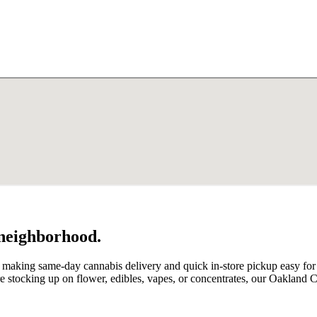
 neighborhood.
, making same-day cannabis delivery and quick in-store pickup easy f
stocking up on flower, edibles, vapes, or concentrates, our Oakland 