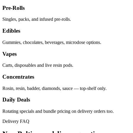
Pre-Rolls
Singles, packs, and infused pre-rolls.
Edibles
Gummies, chocolates, beverages, microdose options.
Vapes
Carts, disposables and live resin pods.
Concentrates
Rosin, resin, badder, diamonds, sauce — top-shelf only.
Daily Deals
Rotating specials and bundle pricing on delivery orders too.
Delivery FAQ