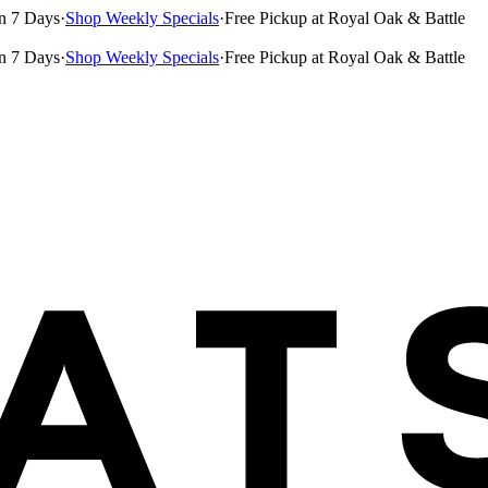
n 7 Days
·
Shop Weekly Specials
·
Free Pickup at Royal Oak & Battle
n 7 Days
·
Shop Weekly Specials
·
Free Pickup at Royal Oak & Battle