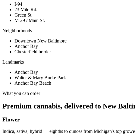
I-94
23 Mile Rd.
Green St.
M-29 / Main St.
Neighborhoods
Downtown New Baltimore
Anchor Bay
Chesterfield border
Landmarks
Anchor Bay
Walter & Mary Burke Park
Anchor Bay Beach
What you can order
Premium cannabis, delivered to
New Balt
Flower
Indica, sativa, hybrid — eighths to ounces from Michigan's top growe