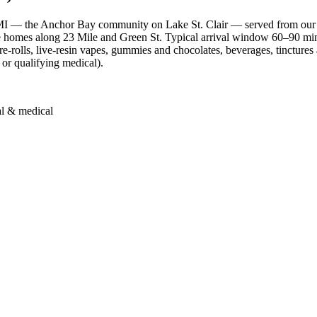
MI — the Anchor Bay community on Lake St. Clair — served from our
he homes along 23 Mile and Green St. Typical arrival window 60–90 mi
rolls, live-resin vapes, gummies and chocolates, beverages, tinctures a
 or qualifying medical).
al & medical