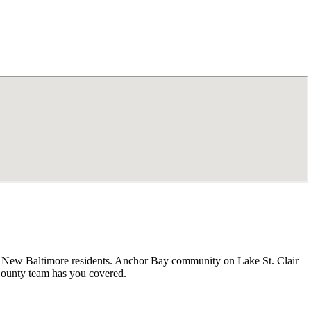
or New Baltimore residents. Anchor Bay community on Lake St. Clair
County team has you covered.