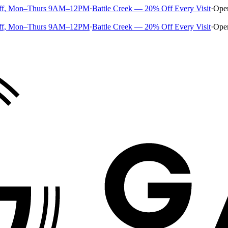
ff, Mon–Thurs 9AM–12PM
·
Battle Creek — 20% Off Every Visit
·
Ope
ff, Mon–Thurs 9AM–12PM
·
Battle Creek — 20% Off Every Visit
·
Ope