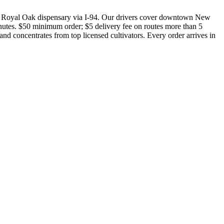
 Royal Oak dispensary via I-94. Our drivers cover downtown New
nutes. $50 minimum order; $5 delivery fee on routes more than 5
nd concentrates from top licensed cultivators. Every order arrives in