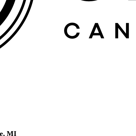
e, MI