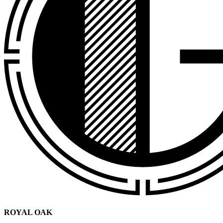
ROYAL OAK