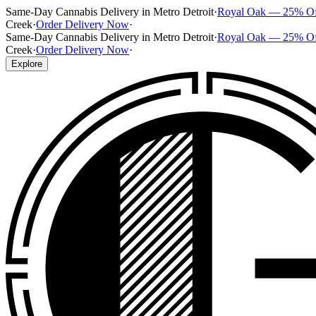
Same-Day Cannabis Delivery in Metro Detroit
·
Royal Oak — 25% O
Creek
·
Order Delivery Now
·
Same-Day Cannabis Delivery in Metro Detroit
·
Royal Oak — 25% O
Creek
·
Order Delivery Now
·
Explore