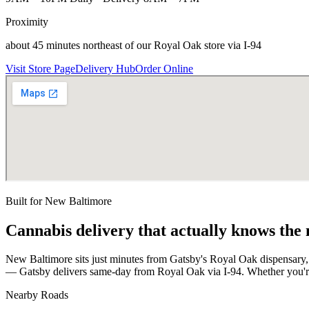
Proximity
about 45 minutes northeast of our Royal Oak store via I-94
Visit Store Page
Delivery Hub
Order Online
Built for
New Baltimore
Cannabis delivery that actually knows the
New Baltimore sits just minutes from Gatsby's Royal Oak dispensary
— Gatsby delivers same-day from Royal Oak via I-94. Whether you're 
Nearby Roads