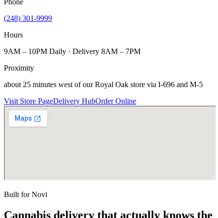
Phone
(248) 301-9999
Hours
9AM – 10PM Daily · Delivery 8AM – 7PM
Proximity
about 25 minutes west of our Royal Oak store via I-696 and M-5
Visit Store Page
Delivery Hub
Order Online
Built for
Novi
Cannabis delivery that actually knows the