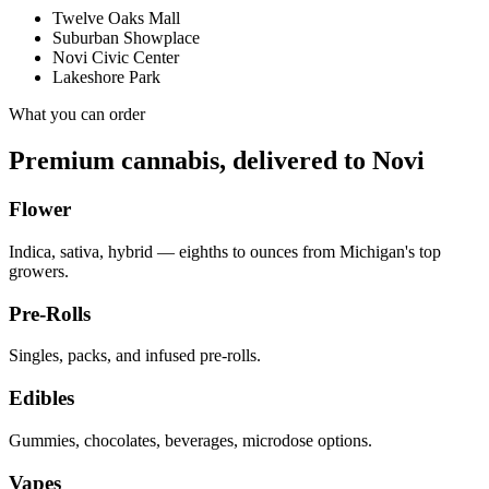
Twelve Oaks Mall
Suburban Showplace
Novi Civic Center
Lakeshore Park
What you can order
Premium cannabis, delivered to
Novi
Flower
Indica, sativa, hybrid — eighths to ounces from Michigan's top
growers.
Pre-Rolls
Singles, packs, and infused pre-rolls.
Edibles
Gummies, chocolates, beverages, microdose options.
Vapes