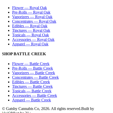
Flower
—
Royal Oak
Pre-Rolls
—
Royal Oak
Vaporizers
—
Royal Oak
Concentrates
—
Royal Oak
Edibles
—
Royal Oak
Tinctures
—
Royal Oak
Topicals
—
Royal Oak
Accessories
—
Royal Oak
Apparel
—
Royal Oak
SHOP
BATTLE CREEK
Flower
—
Battle Creek
Pre-Rolls
—
Battle Creek
Vaporizers
—
Battle Creek
Concentrates
—
Battle Creek
Edibles
—
Battle Creek
Tinctures
—
Battle Creek
Topicals
—
Battle Creek
Accessories
—
Battle Creek
Apparel
—
Battle Creek
© Gatsby Cannabis Co,
2026
. All rights reserved.
Built by