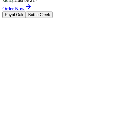
kluiQ
Must be 21+
Order Now
Royal Oak
Battle Creek