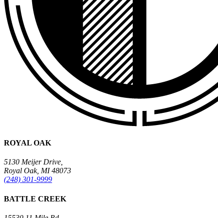
ROYAL OAK
5130 Meijer Drive,
Royal Oak, MI 48073
(248) 301-9999
BATTLE CREEK
15530 11 Mile Rd.