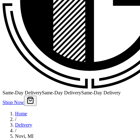
Same-Day Delivery
Same-Day Delivery
Same-Day Delivery
Shop Now
Home
/
Delivery
/
Novi
,
MI