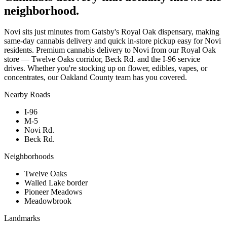
neighborhood.
Novi sits just minutes from Gatsby's Royal Oak dispensary, making
same-day cannabis delivery and quick in-store pickup easy for Novi
residents. Premium cannabis delivery to Novi from our Royal Oak
store — Twelve Oaks corridor, Beck Rd. and the I-96 service
drives. Whether you're stocking up on flower, edibles, vapes, or
concentrates, our Oakland County team has you covered.
Nearby Roads
I-96
M-5
Novi Rd.
Beck Rd.
Neighborhoods
Twelve Oaks
Walled Lake border
Pioneer Meadows
Meadowbrook
Landmarks