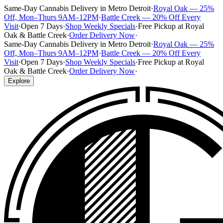
Same-Day Cannabis Delivery in Metro Detroit
·
Royal Oak — 25%
Off, Mon–Thurs 9AM–12PM
·
Battle Creek — 20% Off Every
Visit
·
Open 7 Days
·
Shop Weekly Specials
·
Free Pickup at Royal
Oak & Battle Creek
·
Order Delivery Now
·
Same-Day Cannabis Delivery in Metro Detroit
·
Royal Oak — 25%
Off, Mon–Thurs 9AM–12PM
·
Battle Creek — 20% Off Every
Visit
·
Open 7 Days
·
Shop Weekly Specials
·
Free Pickup at Royal
Oak & Battle Creek
·
Order Delivery Now
·
Explore