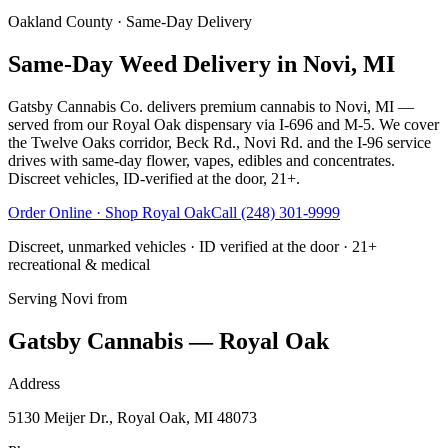
Oakland County
· Same-Day Delivery
Same-Day Weed Delivery in Novi, MI
Gatsby Cannabis Co. delivers premium cannabis to Novi, MI —
served from our Royal Oak dispensary via I-696 and M-5. We cover
the Twelve Oaks corridor, Beck Rd., Novi Rd. and the I-96 service
drives with same-day flower, vapes, edibles and concentrates.
Discreet vehicles, ID-verified at the door, 21+.
Order Online · Shop
Royal Oak
Call
(248) 301-9999
Discreet, unmarked vehicles · ID verified at the door · 21+
recreational & medical
Serving
Novi
from
Gatsby Cannabis — Royal Oak
Address
5130 Meijer Dr., Royal Oak, MI 48073