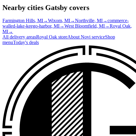
Nearby cities Gatsby covers
Farmington Hills
, MI
→
Wixom
, MI
→
Northville
, MI
→
commerce-
walled-lake-keego-harbor
, MI
→
West Bloomfield
, MI
→
Royal Oak
,
MI
→
All delivery areas
Royal Oak
store
About
Novi
service
Shop
menu
Today's deals