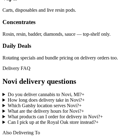
Carts, disposables and live resin pods.
Concentrates
Rosin, resin, badder, diamonds, sauce — top-shelf only.
Daily Deals
Rotating specials and bundle pricing on delivery orders too.
Delivery FAQ
Novi
delivery questions
Do you deliver cannabis to Novi, MI?
+
How long does delivery take in Novi?
+
Which Gatsby location serves Novi?
+
What are the delivery hours for Novi?
+
What products can I order for delivery in Novi?
+
Can I pick up at the Royal Oak store instead?
+
Also Delivering To