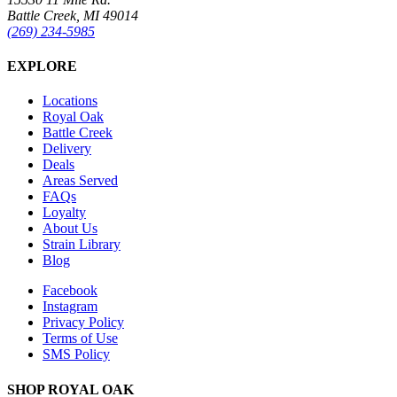
Battle Creek, MI 49014
(269) 234-5985
EXPLORE
Locations
Royal Oak
Battle Creek
Delivery
Deals
Areas Served
FAQs
Loyalty
About Us
Strain Library
Blog
Facebook
Instagram
Privacy Policy
Terms of Use
SMS Policy
SHOP
ROYAL OAK