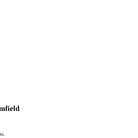
mfield
rs.