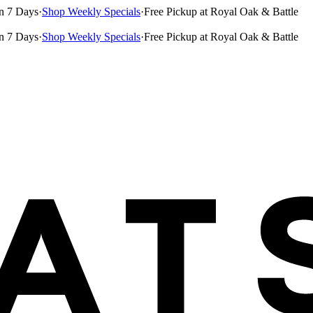
n 7 Days
·
Shop Weekly Specials
·
Free Pickup at Royal Oak & Battle
n 7 Days
·
Shop Weekly Specials
·
Free Pickup at Royal Oak & Battle