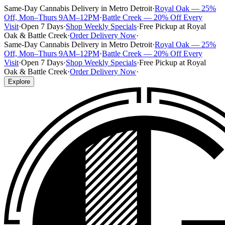
Same-Day Cannabis Delivery in Metro Detroit
·
Royal Oak — 25%
Off, Mon–Thurs 9AM–12PM
·
Battle Creek — 20% Off Every
Visit
·
Open 7 Days
·
Shop Weekly Specials
·
Free Pickup at Royal
Oak & Battle Creek
·
Order Delivery Now
·
Same-Day Cannabis Delivery in Metro Detroit
·
Royal Oak — 25%
Off, Mon–Thurs 9AM–12PM
·
Battle Creek — 20% Off Every
Visit
·
Open 7 Days
·
Shop Weekly Specials
·
Free Pickup at Royal
Oak & Battle Creek
·
Order Delivery Now
·
Explore