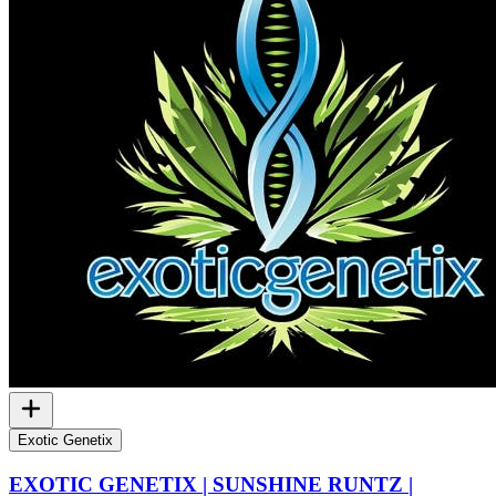
Exotic Genetix
EXOTIC GENETIX | SUNSHINE RUNTZ |