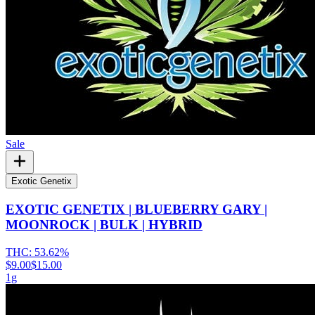
Sale
Exotic Genetix
EXOTIC GENETIX | BLUEBERRY GARY |
MOONROCK | BULK | HYBRID
THC:
53.62%
$9.00
$15.00
1g