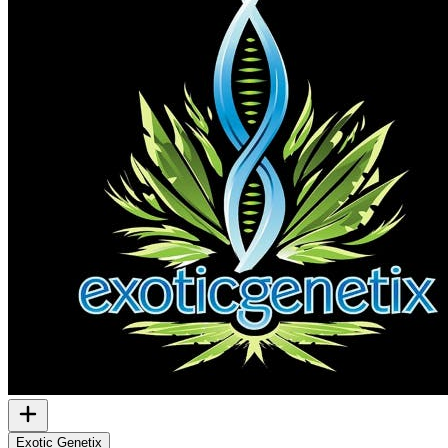
Exotic Genetix