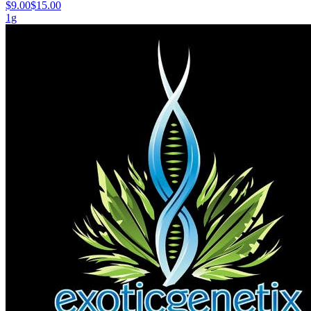
$9.00
$15.00
1g