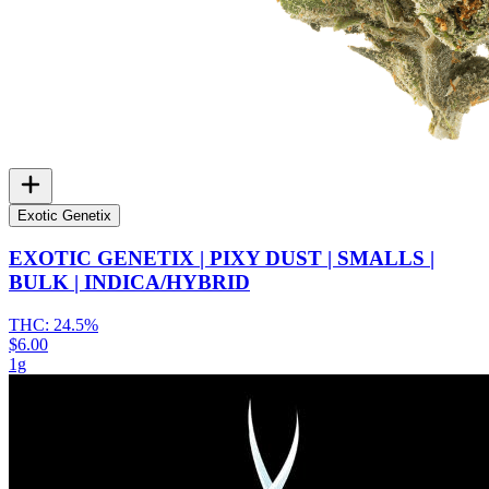
Exotic Genetix
EXOTIC GENETIX | PIXY DUST | SMALLS |
BULK | INDICA/HYBRID
THC:
24.5%
$6.00
1g