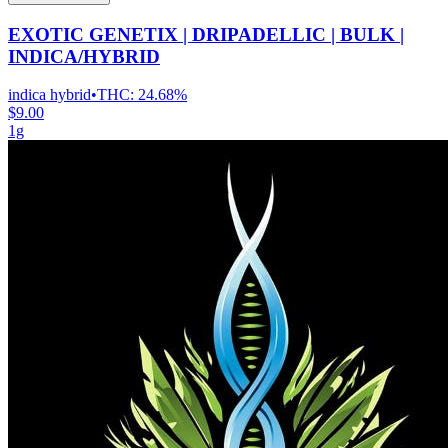
EXOTIC GENETIX | DRIPADELLIC | BULK |
INDICA/HYBRID
indica hybrid
•
THC:
24.68%
$9.00
1g