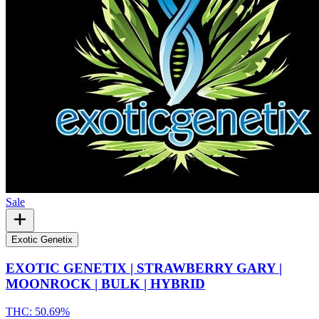
Sale
Exotic Genetix
EXOTIC GENETIX | STRAWBERRY GARY |
MOONROCK | BULK | HYBRID
THC:
50.69%