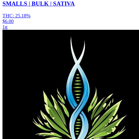
SMALLS | BULK | SATIVA
THC:
25.18%
$6.00
1g