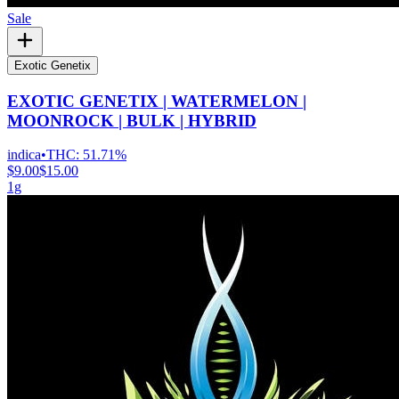
Sale
Exotic Genetix
EXOTIC GENETIX | WATERMELON |
MOONROCK | BULK | HYBRID
indica
•
THC:
51.71%
$9.00
$15.00
1g