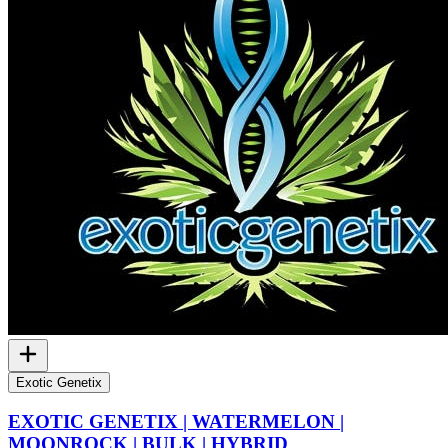
Exotic Genetix
EXOTIC GENETIX | WATERMELON |
MOONROCK | BULK | HYBRID