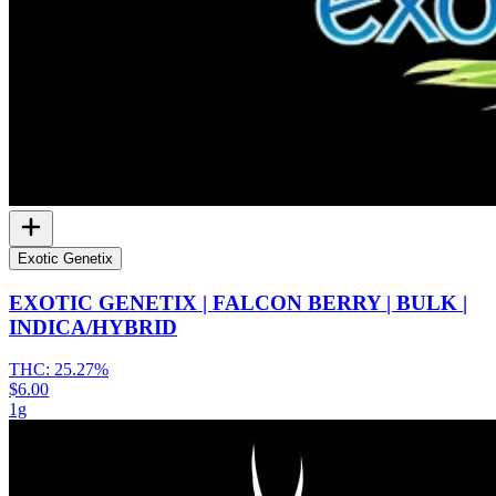
Exotic Genetix
EXOTIC GENETIX | FALCON BERRY | BULK |
INDICA/HYBRID
THC:
25.27%
$6.00
1g