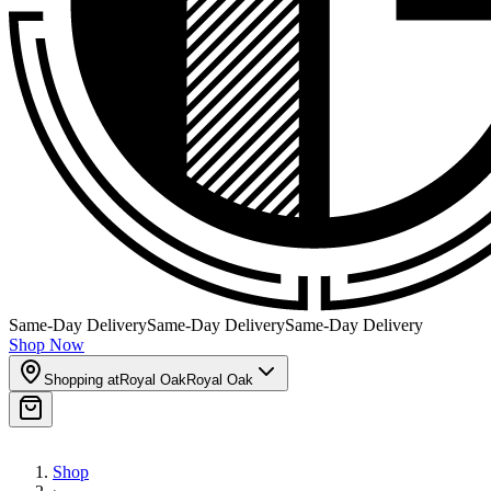
Same-Day Delivery
Same-Day Delivery
Same-Day Delivery
Shop Now
Shopping at
Royal Oak
Royal Oak
Shop