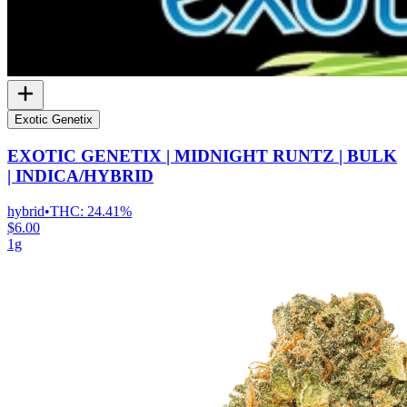
Exotic Genetix
EXOTIC GENETIX | MIDNIGHT RUNTZ | BULK
| INDICA/HYBRID
hybrid
•
THC:
24.41%
$6.00
1g