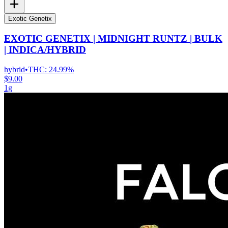
Exotic Genetix
EXOTIC GENETIX | MIDNIGHT RUNTZ | BULK
| INDICA/HYBRID
hybrid
•
THC:
24.99%
$9.00
1g