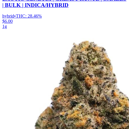
| BULK | INDICA/HYBRID
hybrid
•
THC:
28.46%
$6.00
1g