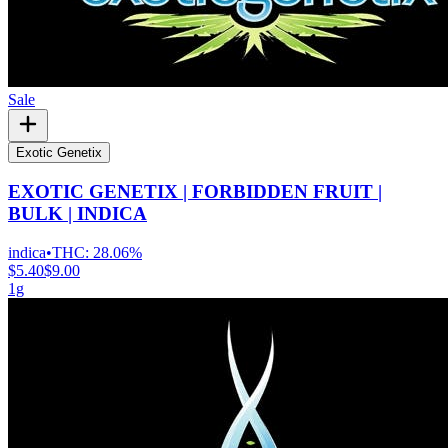
Sale
Exotic Genetix
EXOTIC GENETIX | FORBIDDEN FRUIT |
BULK | INDICA
indica
•
THC:
28.06%
$5.40
$9.00
1g