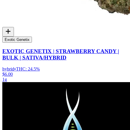
Exotic Genetix
EXOTIC GENETIX | STRAWBERRY CANDY |
BULK | SATIVA/HYBRID
hybrid
•
THC:
24.5%
$6.00
1g