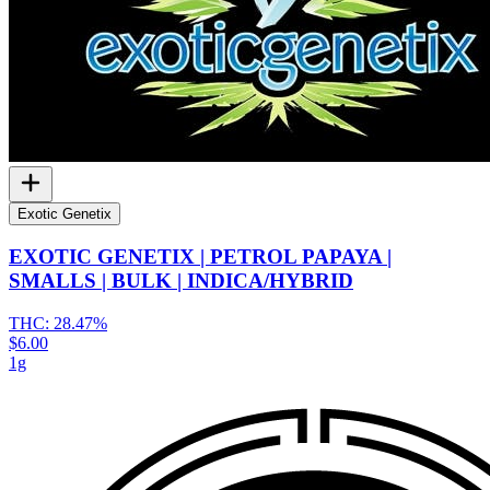
Exotic Genetix
EXOTIC GENETIX | PETROL PAPAYA |
SMALLS | BULK | INDICA/HYBRID
THC:
28.47%
$6.00
1g