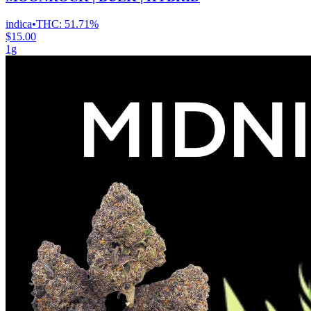
indica
•
THC:
51.71%
$15.00
1g