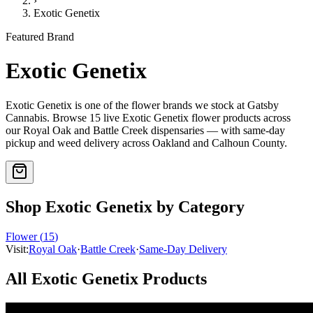
›
Exotic Genetix
Featured Brand
Exotic Genetix
Exotic Genetix
is one of the
flower
brands we stock at Gatsby
Cannabis. Browse
15
live
Exotic Genetix
flower
products
across
our Royal Oak and Battle Creek dispensaries — with same-day
pickup and weed delivery across Oakland and Calhoun County.
Shop
Exotic Genetix
by Category
Flower
(
15
)
Visit:
Royal Oak
·
Battle Creek
·
Same-Day Delivery
All
Exotic Genetix
Products