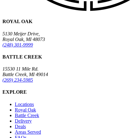
ROYAL OAK
5130 Meijer Drive,
Royal Oak, MI 48073
(248) 301-9999
BATTLE CREEK
15530 11 Mile Rd.
Battle Creek, MI 49014
(269) 234-5985
EXPLORE
Locations
Royal Oak
Battle Creek
Delivery
Deals
Areas Served
FAQs