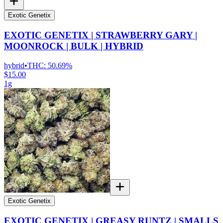
Exotic Genetix
EXOTIC GENETIX | STRAWBERRY GARY |
MOONROCK | BULK | HYBRID
hybrid
•
THC:
50.69%
$15.00
1g
Exotic Genetix
EXOTIC GENETIX | GREASY RUNTZ | SMALLS