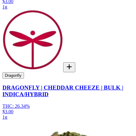
$3.00
1g
Dragonfly
DRAGONFLY | CHEDDAR CHEEZE | BULK |
INDICA/HYBRID
THC:
26.34%
$3.00
1g