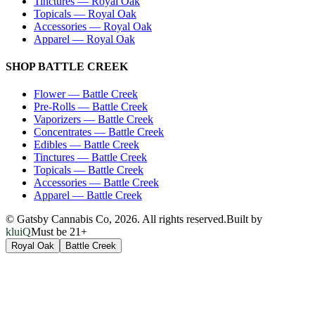
Tinctures
—
Royal Oak
Topicals
—
Royal Oak
Accessories
—
Royal Oak
Apparel
—
Royal Oak
SHOP
BATTLE CREEK
Flower
—
Battle Creek
Pre-Rolls
—
Battle Creek
Vaporizers
—
Battle Creek
Concentrates
—
Battle Creek
Edibles
—
Battle Creek
Tinctures
—
Battle Creek
Topicals
—
Battle Creek
Accessories
—
Battle Creek
Apparel
—
Battle Creek
© Gatsby Cannabis Co,
2026
. All rights reserved.
Built by
kluiQ
Must be 21+
Royal Oak
Battle Creek