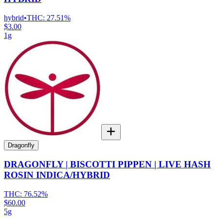
hybrid
•
THC:
27.51%
$3.00
1g
Dragonfly
DRAGONFLY | BISCOTTI PIPPEN | LIVE HASH
ROSIN INDICA/HYBRID
THC:
76.52%
$60.00
5g