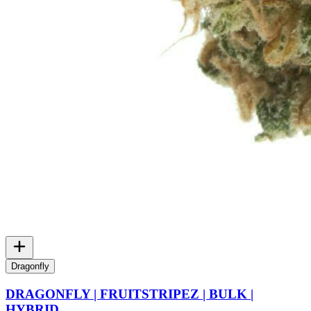
Dragonfly
DRAGONFLY | FRUITSTRIPEZ | BULK |
HYBRID