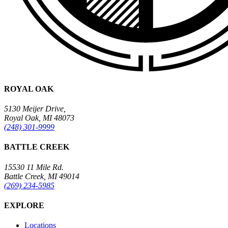
ROYAL OAK
5130 Meijer Drive,
Royal Oak, MI 48073
(248) 301-9999
BATTLE CREEK
15530 11 Mile Rd.
Battle Creek, MI 49014
(269) 234-5985
EXPLORE
Locations