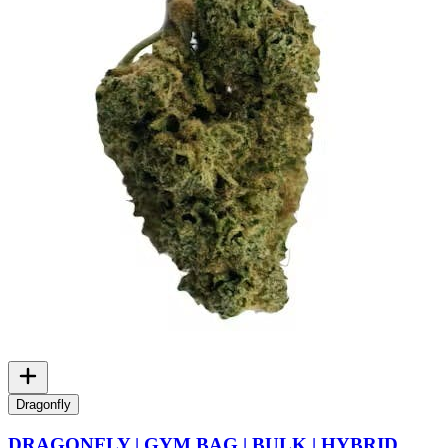
Dragonfly
DRAGONFLY | GYM BAG | BULK | HYBRID