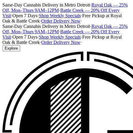
Same-Day Cannabis Delivery in Metro Detroit
·
Royal Oak — 25%
Off, Mon–Thurs 9AM–12PM
·
Battle Creek — 20% Off Every
Visit
·
Open 7 Days
·
Shop Weekly Specials
·
Free Pickup at Royal
Oak & Battle Creek
·
Order Delivery Now
·
Same-Day Cannabis Delivery in Metro Detroit
·
Royal Oak — 25%
Off, Mon–Thurs 9AM–12PM
·
Battle Creek — 20% Off Every
Visit
·
Open 7 Days
·
Shop Weekly Specials
·
Free Pickup at Royal
Oak & Battle Creek
·
Order Delivery Now
·
Explore