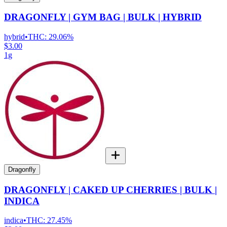
DRAGONFLY | GYM BAG | BULK | HYBRID
hybrid
•
THC:
29.06%
$3.00
1g
Dragonfly
DRAGONFLY | CAKED UP CHERRIES | BULK |
INDICA
indica
•
THC:
27.45%