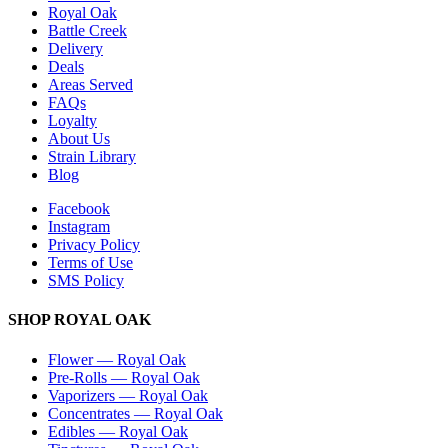
Royal Oak
Battle Creek
Delivery
Deals
Areas Served
FAQs
Loyalty
About Us
Strain Library
Blog
Facebook
Instagram
Privacy Policy
Terms of Use
SMS Policy
SHOP
ROYAL OAK
Flower
—
Royal Oak
Pre-Rolls
—
Royal Oak
Vaporizers
—
Royal Oak
Concentrates
—
Royal Oak
Edibles
—
Royal Oak