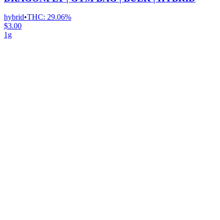
hybrid
•
THC:
29.06%
$3.00
1g