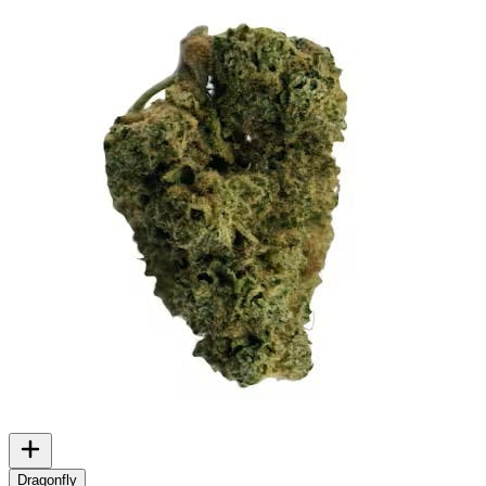
Dragonfly