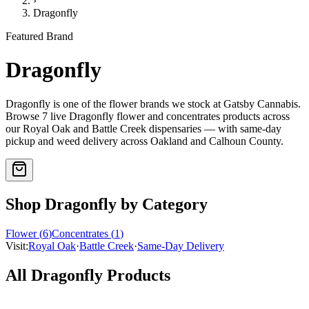
›
Dragonfly
Featured Brand
Dragonfly
Dragonfly
is one of the
flower
brands we stock at Gatsby Cannabis.
Browse
7
live
Dragonfly
flower and concentrates
products
across
our Royal Oak and Battle Creek dispensaries — with same-day
pickup and weed delivery across Oakland and Calhoun County.
Shop
Dragonfly
by Category
Flower
(
6
)
Concentrates
(
1
)
Visit:
Royal Oak
·
Battle Creek
·
Same-Day Delivery
All
Dragonfly
Products