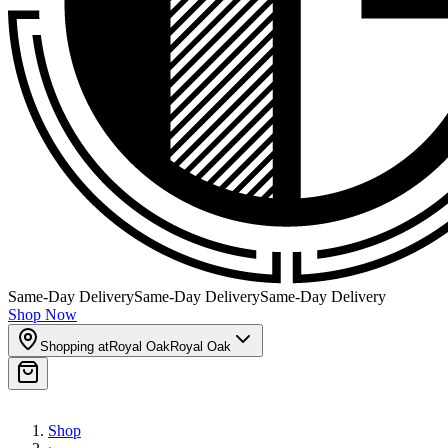
Same-Day Delivery
Same-Day Delivery
Same-Day Delivery
Shop Now
Shopping at
Royal Oak
Royal Oak
Shop