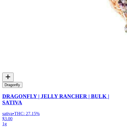
Dragonfly
DRAGONFLY | JELLY RANCHER | BULK |
SATIVA
sativa
•
THC:
27.15%
$3.00
1g