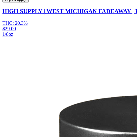
HIGH SUPPLY | WEST MICHIGAN FADEAWAY | 
THC:
20.3%
$29.00
1/8oz