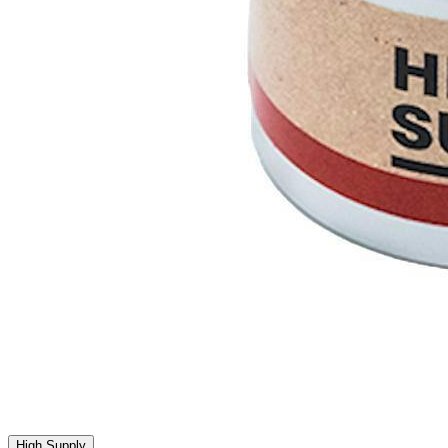
High Supply