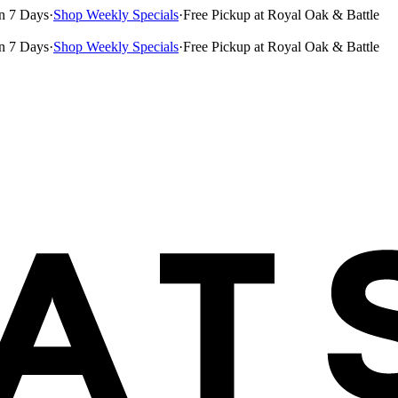
n 7 Days
·
Shop Weekly Specials
·
Free Pickup at Royal Oak & Battle
n 7 Days
·
Shop Weekly Specials
·
Free Pickup at Royal Oak & Battle