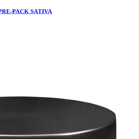
PRE-PACK SATIVA