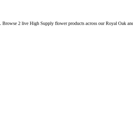
s. Browse
2
live
High Supply
flower
products
across our Royal Oak and