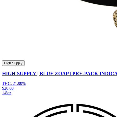
High Supply
HIGH SUPPLY | BLUE ZOAP | PRE-PACK INDIC
THC:
21.99%
$20.00
1/8oz