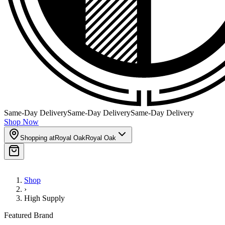
Same-Day Delivery
Same-Day Delivery
Same-Day Delivery
Shop Now
Shopping at
Royal Oak
Royal Oak
Shop
›
High Supply
Featured Brand