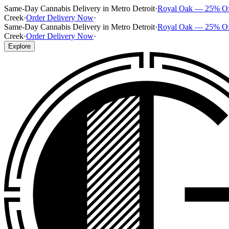
Same-Day Cannabis Delivery in Metro Detroit
·
Royal Oak — 25% O
Creek
·
Order Delivery Now
·
Same-Day Cannabis Delivery in Metro Detroit
·
Royal Oak — 25% O
Creek
·
Order Delivery Now
·
Explore