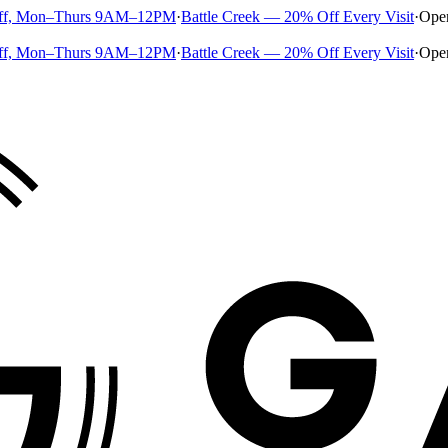
ff, Mon–Thurs 9AM–12PM
·
Battle Creek — 20% Off Every Visit
·
Ope
ff, Mon–Thurs 9AM–12PM
·
Battle Creek — 20% Off Every Visit
·
Ope