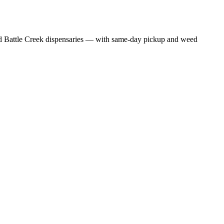
 Battle Creek dispensaries — with same-day pickup and weed