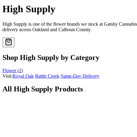
High Supply
High Supply
is one of the
flower
brands we stock at Gatsby Cannabi
delivery across Oakland and Calhoun County.
Shop
High Supply
by Category
Flower
(
2
)
Visit:
Royal Oak
·
Battle Creek
·
Same-Day Delivery
All
High Supply
Products