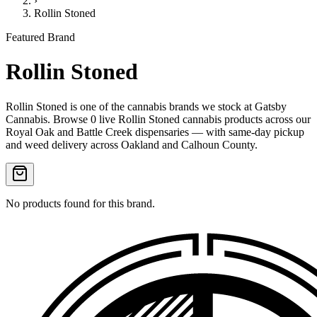
›
Rollin Stoned
Featured Brand
Rollin Stoned
Rollin Stoned
is one of the
cannabis
brands we stock at Gatsby
Cannabis. Browse
0
live
Rollin Stoned
cannabis products
across our
Royal Oak and Battle Creek dispensaries — with same-day pickup
and weed delivery across Oakland and Calhoun County.
No products found for this brand.