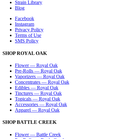
Strain Library
Blog
Facebook
Instagram
Privacy Policy
Terms of Use
SMS Policy
SHOP
ROYAL OAK
Flower
—
Royal Oak
Pre-Rolls
—
Royal Oak
Vaporizers
—
Royal Oak
Concentrates
—
Royal Oak
Edibles
—
Royal Oak
Tinctures
—
Royal Oak
Topicals
—
Royal Oak
Accessories
—
Royal Oak
Apparel
—
Royal Oak
SHOP
BATTLE CREEK
Flower
—
Battle Creek