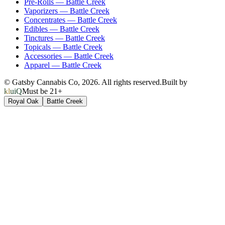
Pre-Rolls
—
Battle Creek
Vaporizers
—
Battle Creek
Concentrates
—
Battle Creek
Edibles
—
Battle Creek
Tinctures
—
Battle Creek
Topicals
—
Battle Creek
Accessories
—
Battle Creek
Apparel
—
Battle Creek
© Gatsby Cannabis Co,
2026
. All rights reserved.
Built by
kluiQ
Must be 21+
Royal Oak
Battle Creek