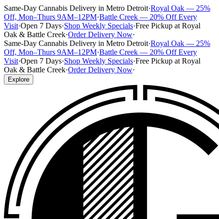
Same-Day Cannabis Delivery in Metro Detroit
·
Royal Oak — 25%
Off, Mon–Thurs 9AM–12PM
·
Battle Creek — 20% Off Every
Visit
·
Open 7 Days
·
Shop Weekly Specials
·
Free Pickup at Royal
Oak & Battle Creek
·
Order Delivery Now
·
Same-Day Cannabis Delivery in Metro Detroit
·
Royal Oak — 25%
Off, Mon–Thurs 9AM–12PM
·
Battle Creek — 20% Off Every
Visit
·
Open 7 Days
·
Shop Weekly Specials
·
Free Pickup at Royal
Oak & Battle Creek
·
Order Delivery Now
·
Explore