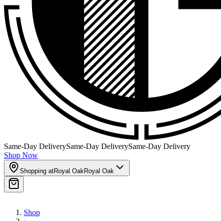
Same-Day Delivery
Same-Day Delivery
Same-Day Delivery
Shop Now
Shopping at
Royal Oak
Royal Oak
Shop