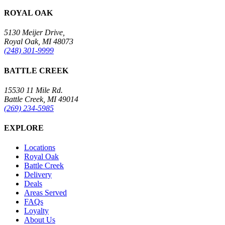
ROYAL OAK
5130 Meijer Drive,
Royal Oak, MI 48073
(248) 301-9999
BATTLE CREEK
15530 11 Mile Rd.
Battle Creek, MI 49014
(269) 234-5985
EXPLORE
Locations
Royal Oak
Battle Creek
Delivery
Deals
Areas Served
FAQs
Loyalty
About Us