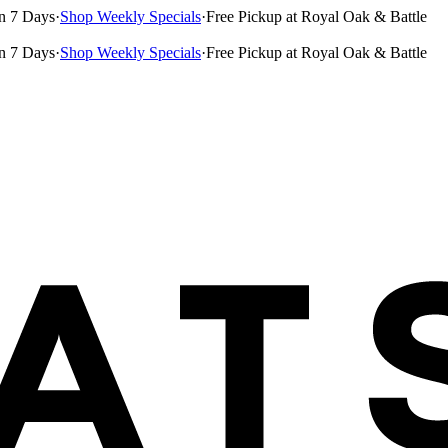
n 7 Days
·
Shop Weekly Specials
·
Free Pickup at Royal Oak & Battle
n 7 Days
·
Shop Weekly Specials
·
Free Pickup at Royal Oak & Battle