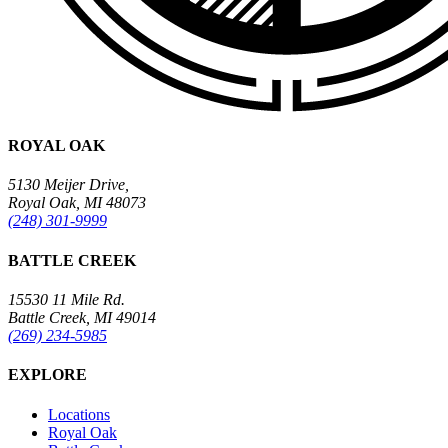
ROYAL OAK
5130 Meijer Drive,
Royal Oak, MI 48073
(248) 301-9999
BATTLE CREEK
15530 11 Mile Rd.
Battle Creek, MI 49014
(269) 234-5985
EXPLORE
Locations
Royal Oak