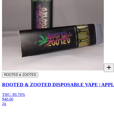
ROOTED & ZOOTED
ROOTED & ZOOTED DISPOSABLE VAPE | APPLE P
THC:
89.76%
$40.00
2g