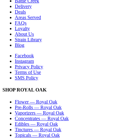
Battle Creek
Delivery
Deals
Areas Served
FAQs
Loyalty
About Us
Strain Library
Blog
Facebook
Instagram
Privacy Policy
Terms of Use
SMS Policy
SHOP
ROYAL OAK
Flower
—
Royal Oak
Pre-Rolls
—
Royal Oak
Vaporizers
—
Royal Oak
Concentrates
—
Royal Oak
Edibles
—
Royal Oak
Tinctures
—
Royal Oak
Topicals
—
Royal Oak