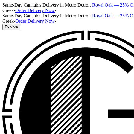
Same-Day Cannabis Delivery in Metro Detroit
·
Royal Oak — 25% O
Creek
·
Order Delivery Now
·
Same-Day Cannabis Delivery in Metro Detroit
·
Royal Oak — 25% O
Creek
·
Order Delivery Now
·
Explore