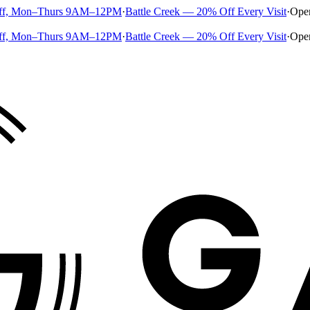
ff, Mon–Thurs 9AM–12PM
·
Battle Creek — 20% Off Every Visit
·
Ope
ff, Mon–Thurs 9AM–12PM
·
Battle Creek — 20% Off Every Visit
·
Ope