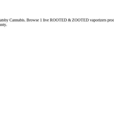
Gatsby Cannabis. Browse
1
live
ROOTED & ZOOTED
vaporizers
pro
nty.