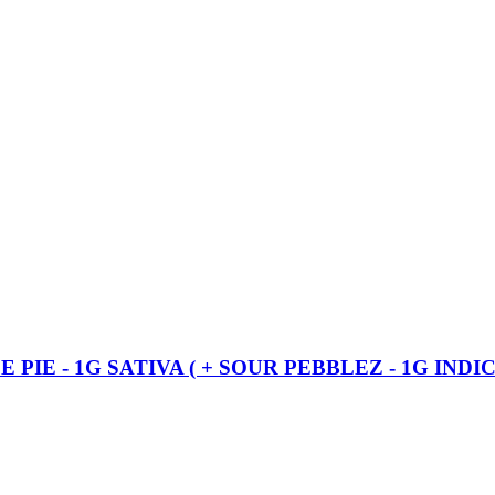
IE - 1G SATIVA ( + SOUR PEBBLEZ - 1G INDIC