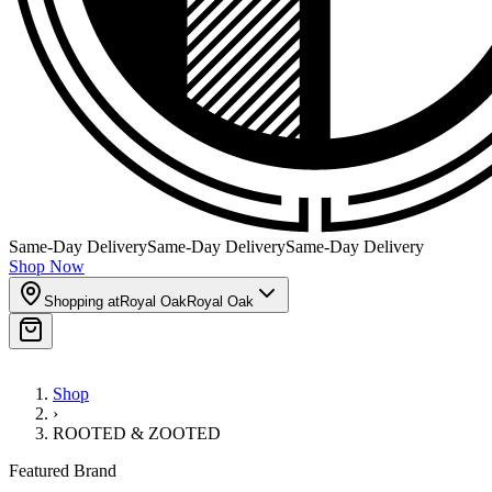
Same-Day Delivery
Same-Day Delivery
Same-Day Delivery
Shop Now
Shopping at
Royal Oak
Royal Oak
Shop
›
ROOTED & ZOOTED
Featured Brand