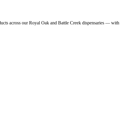
ducts
across our Royal Oak and Battle Creek dispensaries — with