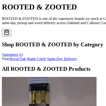
ROOTED & ZOOTED
ROOTED & ZOOTED
is one of the
vaporizers
brands we stock at 
same-day pickup and weed delivery across Oakland and Calhoun Cou
Shop
ROOTED & ZOOTED
by Category
Vaporizers
(
1
)
Visit:
Royal Oak
·
Battle Creek
·
Same-Day Delivery
All
ROOTED & ZOOTED
Products