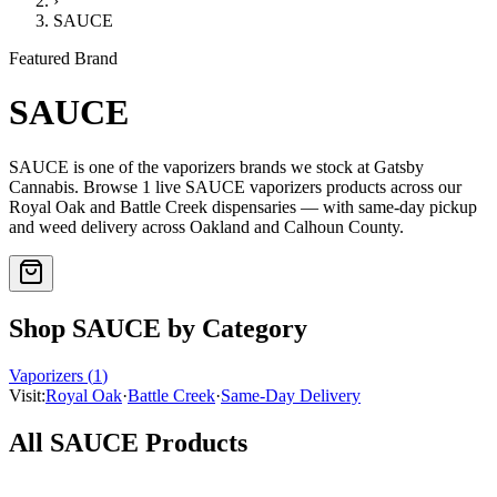
›
SAUCE
Featured Brand
SAUCE
SAUCE
is one of the
vaporizers
brands we stock at Gatsby
Cannabis. Browse
1
live
SAUCE
vaporizers
products
across our
Royal Oak and Battle Creek dispensaries — with same-day pickup
and weed delivery across Oakland and Calhoun County.
Shop
SAUCE
by Category
Vaporizers
(
1
)
Visit:
Royal Oak
·
Battle Creek
·
Same-Day Delivery
All
SAUCE
Products