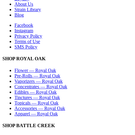
About Us
Strain Library
Blog
Facebook
Instagram
Privacy Policy
Terms of Use
SMS Policy
SHOP
ROYAL OAK
Flower
—
Royal Oak
Pre-Rolls
—
Royal Oak
Vaporizers
—
Royal Oak
Concentrates
—
Royal Oak
Edibles
—
Royal Oak
Tinctures
—
Royal Oak
Topicals
—
Royal Oak
Accessories
—
Royal Oak
Apparel
—
Royal Oak
SHOP
BATTLE CREEK