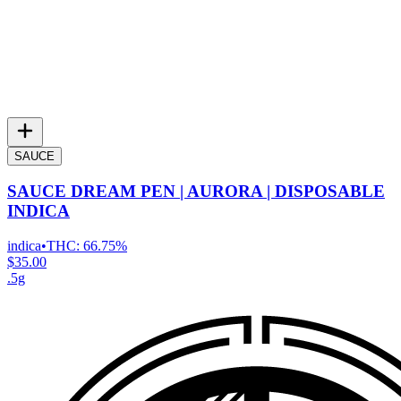
SAUCE
SAUCE DREAM PEN | AURORA | DISPOSABLE
INDICA
indica
•
THC:
66.75%
$35.00
.5g