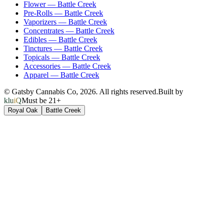
Flower
—
Battle Creek
Pre-Rolls
—
Battle Creek
Vaporizers
—
Battle Creek
Concentrates
—
Battle Creek
Edibles
—
Battle Creek
Tinctures
—
Battle Creek
Topicals
—
Battle Creek
Accessories
—
Battle Creek
Apparel
—
Battle Creek
© Gatsby Cannabis Co,
2026
. All rights reserved.
Built by
kluiQ
Must be 21+
Royal Oak
Battle Creek