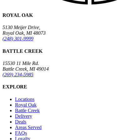
ROYAL OAK
5130 Meijer Drive,
Royal Oak, MI 48073
(248) 301-9999
BATTLE CREEK
15530 11 Mile Rd.
Battle Creek, MI 49014
(269) 234-5985
EXPLORE
Locations
Royal Oak
Battle Creek
Delivery
Deals
Areas Served
FAQs
Loyalty