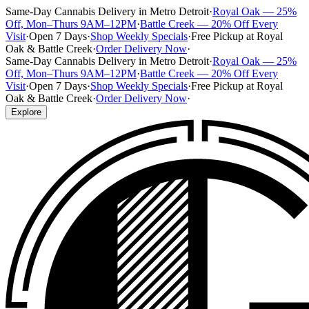
Same-Day Cannabis Delivery in Metro Detroit
·
Royal Oak — 25%
Off, Mon–Thurs 9AM–12PM
·
Battle Creek — 20% Off Every
Visit
·
Open 7 Days
·
Shop Weekly Specials
·
Free Pickup at Royal
Oak & Battle Creek
·
Order Delivery Now
·
Same-Day Cannabis Delivery in Metro Detroit
·
Royal Oak — 25%
Off, Mon–Thurs 9AM–12PM
·
Battle Creek — 20% Off Every
Visit
·
Open 7 Days
·
Shop Weekly Specials
·
Free Pickup at Royal
Oak & Battle Creek
·
Order Delivery Now
·
Explore