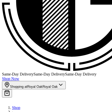
Same-Day Delivery
Same-Day Delivery
Same-Day Delivery
Shop Now
Shopping at
Royal Oak
Royal Oak
Shop