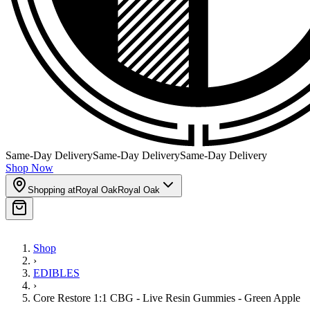
Same-Day Delivery
Same-Day Delivery
Same-Day Delivery
Shop Now
Shopping at
Royal Oak
Royal Oak
Shop
›
EDIBLES
›
Core Restore 1:1 CBG - Live Resin Gummies - Green Apple