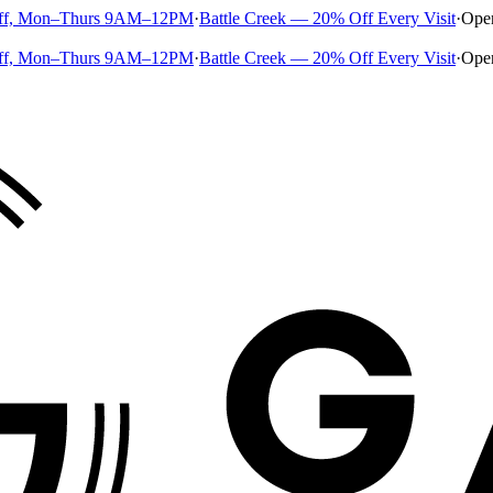
ff, Mon–Thurs 9AM–12PM
·
Battle Creek — 20% Off Every Visit
·
Ope
ff, Mon–Thurs 9AM–12PM
·
Battle Creek — 20% Off Every Visit
·
Ope