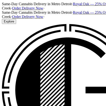
Same-Day Cannabis Delivery in Metro Detroit
·
Royal Oak — 25% O
Creek
·
Order Delivery Now
·
Same-Day Cannabis Delivery in Metro Detroit
·
Royal Oak — 25% O
Creek
·
Order Delivery Now
·
Explore