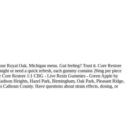
ur Royal Oak, Michigan menu. Gut feeling? Trust it. Core Restore
 night or need a quick refresh, each gummy contains 20mg per piece
Order Core Restore 1:1 CBG - Live Resin Gummies - Green Apple by
 Madison Heights, Hazel Park, Birmingham, Oak Park, Pleasant Ridge,
s Calhoun County. Have questions about strain effects, dosing, or