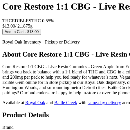
Core Restore 1:1 CBG - Live R
THC
EDIBLES
THC
0.55%
$13.00
/
2.1875g
Add to Cart
· $13.00
Royal Oak
Inventory · Pickup or Delivery
About
Core Restore 1:1 CBG - Live Resin
Core Restore 1:1 CBG - Live Resin Gummies - Green Apple from Edibl
brings you back to balance with a 1:1 blend of THC and CBG in a cris
and 200mg per pack to help you feel ready for whatever’s next. Vega
Edible Gem online for in-store pickup at our Royal Oak dispensary,
Huntington Woods, and surrounding metro Detroit cities. Battle Creek
pairings? Our budtenders are happy to help in-store or over the phone
Available at
Royal Oak
and
Battle Creek
with
same-day delivery
acro
Product Details
Brand