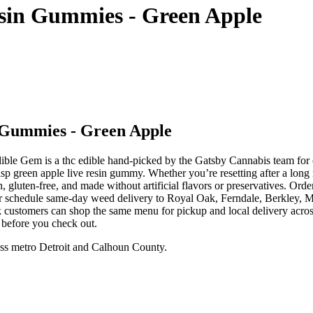
esin Gummies - Green Apple
 Gummies - Green Apple
e Gem is a thc edible hand-picked by the Gatsby Cannabis team for o
p green apple live resin gummy. Whether you’re resetting after a long
n, gluten-free, and made without artificial flavors or preservatives. 
 or schedule same-day weed delivery to Royal Oak, Ferndale, Berkley,
 customers can shop the same menu for pickup and local delivery acros
 before you check out.
ss metro Detroit and Calhoun County.