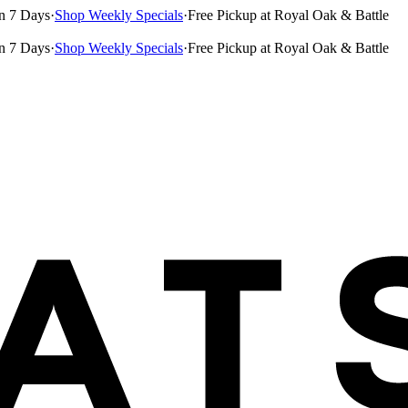
n 7 Days
·
Shop Weekly Specials
·
Free Pickup at Royal Oak & Battle
n 7 Days
·
Shop Weekly Specials
·
Free Pickup at Royal Oak & Battle