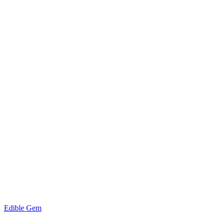
Edible Gem