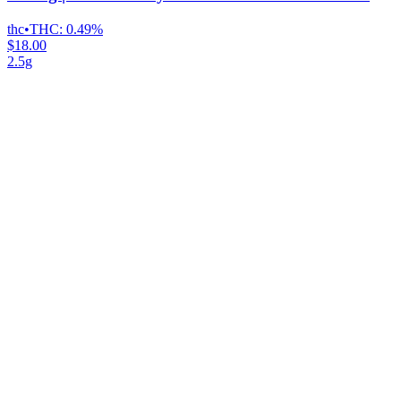
thc
•
THC:
0.49%
$18.00
2.5g