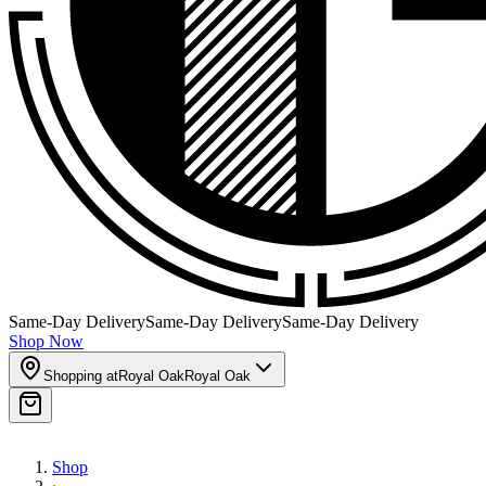
Same-Day Delivery
Same-Day Delivery
Same-Day Delivery
Shop Now
Shopping at
Royal Oak
Royal Oak
Shop