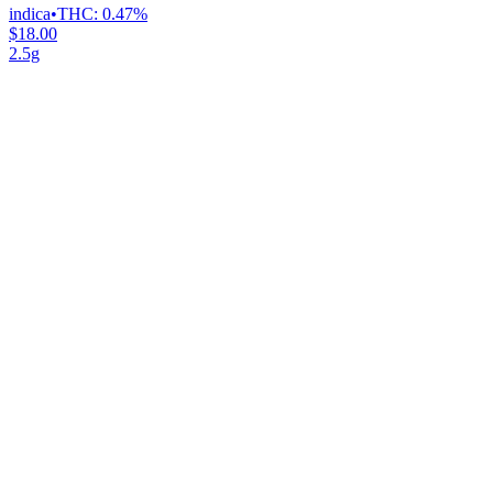
indica
•
THC:
0.47%
$18.00
2.5g