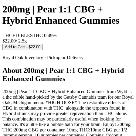
200mg | Pear 1:1 CBG +
Hybrid Enhanced Gummies
THC
EDIBLES
THC
0.49%
$22.00
/
2.5g
Add to Cart
· $22.00
Royal Oak
Inventory · Pickup or Delivery
About
200mg | Pear 1:1 CBG + Hybrid
Enhanced Gummies
200mg | Pear 1:1 CBG + Hybrid Enhanced Gummies from Wyld is
a thc edible hand-picked by the Gatsby Cannabis team for our Royal
Oak, Michigan menu. *HIGH DOSE* The restorative effects of
CBG in combination with THC, alongside the terpenes found in
Hybrid strains may provide greater rejuvenation than THC alone.
This combination may be particularly useful when looking for
balance. It's a little like a bubble bath for your brain. Enjoy! 200mg
THC:200mg CBG per container, 10mg THC:10mg CBG per 1/2
gummy serving. 10 gummies per container. Contains: Coconut