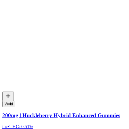
Wyld
200mg | Huckleberry Hybrid Enhanced Gummies
thc
•
THC:
0.51%