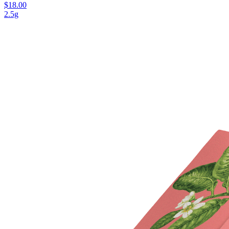
$18.00
2.5g