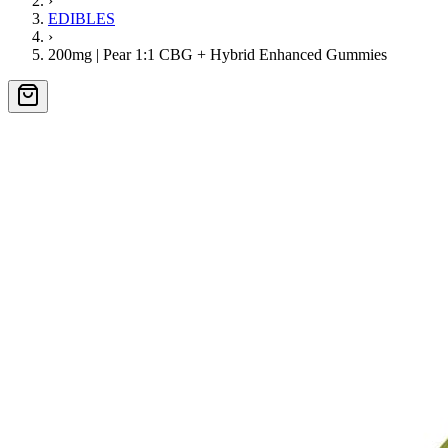
›
EDIBLES
›
200mg | Pear 1:1 CBG + Hybrid Enhanced Gummies