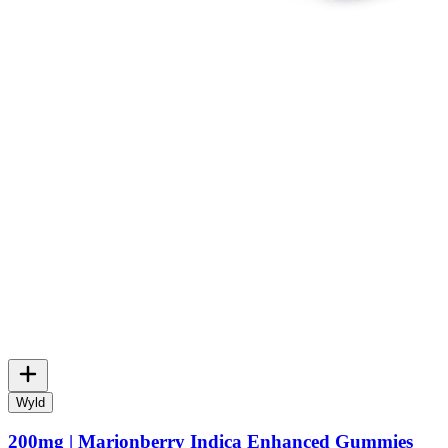
Wyld
200mg | Marionberry Indica Enhanced Gummies