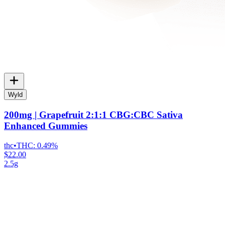
Wyld
200mg | Grapefruit 2:1:1 CBG:CBC Sativa
Enhanced Gummies
thc
•
THC:
0.49%
$22.00
2.5g