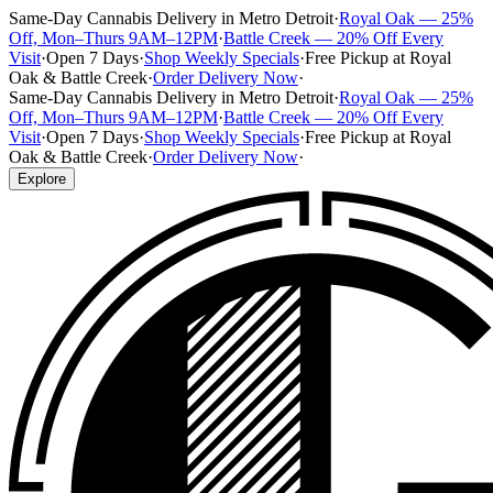
Same-Day Cannabis Delivery in Metro Detroit
·
Royal Oak — 25%
Off, Mon–Thurs 9AM–12PM
·
Battle Creek — 20% Off Every
Visit
·
Open 7 Days
·
Shop Weekly Specials
·
Free Pickup at Royal
Oak & Battle Creek
·
Order Delivery Now
·
Same-Day Cannabis Delivery in Metro Detroit
·
Royal Oak — 25%
Off, Mon–Thurs 9AM–12PM
·
Battle Creek — 20% Off Every
Visit
·
Open 7 Days
·
Shop Weekly Specials
·
Free Pickup at Royal
Oak & Battle Creek
·
Order Delivery Now
·
Explore