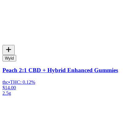
Wyld
Peach 2:1 CBD + Hybrid Enhanced Gummies
thc
•
THC:
0.12%
$14.00
2.5g