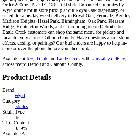
Order 200mg | Pear 1:1 CBG + Hybrid Enhanced Gummies by
Wyld online for in-store pickup at our Royal Oak dispensary, or
schedule same-day weed delivery to Royal Oak, Ferndale, Berkley,
Madison Heights, Hazel Park, Birmingham, Oak Park, Pleasant
Ridge, Huntington Woods, and surrounding metro Detroit cities.
Battle Creek customers can shop the same menu for pickup and
local delivery across Calhoun County. Have questions about strain
effects, dosing, or pairings? Our budtenders are happy to help in-
store or over the phone before you check out.
Available at
Royal Oak
and
Battle Creek
with
same-day delivery
across metro Detroit and Calhoun County.
Product Details
Brand
Wyld
Category
edibles
Strain Type
thc
THC Content
0.49%
Available At