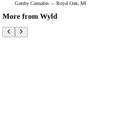
Gatsby Cannabis —
Royal Oak
, MI
More from Wyld