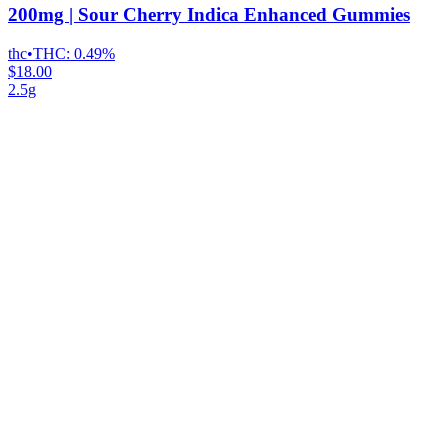
200mg | Sour Cherry Indica Enhanced Gummies
thc
•
THC:
0.49%
$18.00
2.5g