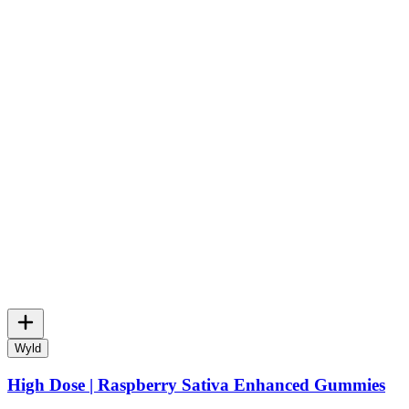
Wyld
High Dose | Raspberry Sativa Enhanced Gummies