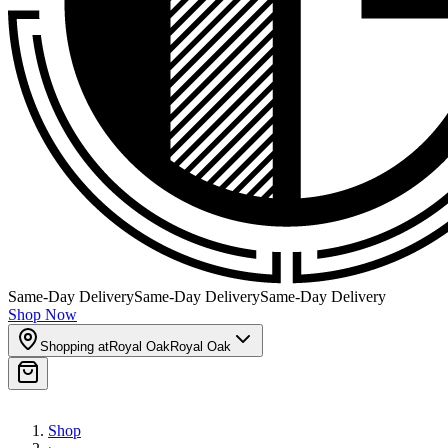
Same-Day Delivery
Same-Day Delivery
Same-Day Delivery
Shop Now
Shopping at
Royal Oak
Royal Oak
Shop