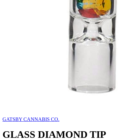
GATSBY CANNABIS CO.
GLASS DIAMOND TIP