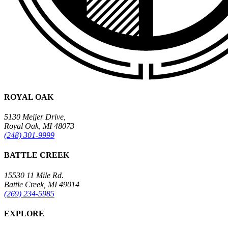
ROYAL OAK
5130 Meijer Drive,
Royal Oak, MI 48073
(248) 301-9999
BATTLE CREEK
15530 11 Mile Rd.
Battle Creek, MI 49014
(269) 234-5985
EXPLORE