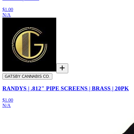
$1.00
N/A
GATSBY CANNABIS CO.
RANDYS | .812" PIPE SCREENS | BRASS | 20PK
$1.00
N/A