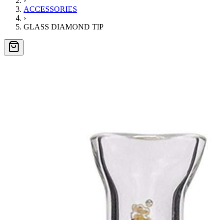
›
ACCESSORIES
›
GLASS DIAMOND TIP