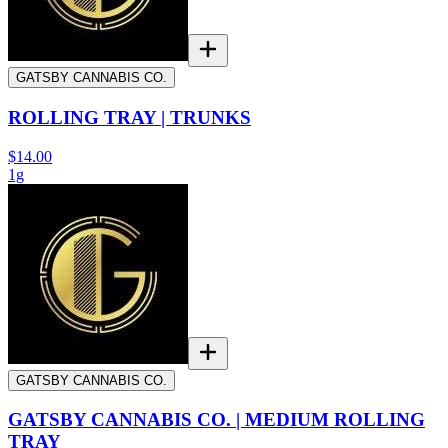
GATSBY CANNABIS CO.
ROLLING TRAY | TRUNKS
$14.00
1g
GATSBY CANNABIS CO.
GATSBY CANNABIS CO. | MEDIUM ROLLING
TRAY