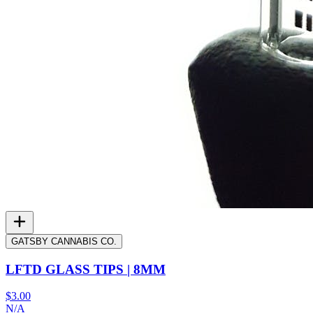
GATSBY CANNABIS CO.
LFTD GLASS TIPS | 8MM
$3.00
N/A