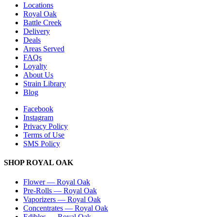
Locations
Royal Oak
Battle Creek
Delivery
Deals
Areas Served
FAQs
Loyalty
About Us
Strain Library
Blog
Facebook
Instagram
Privacy Policy
Terms of Use
SMS Policy
SHOP
ROYAL OAK
Flower
—
Royal Oak
Pre-Rolls
—
Royal Oak
Vaporizers
—
Royal Oak
Concentrates
—
Royal Oak
Edibles
—
Royal Oak