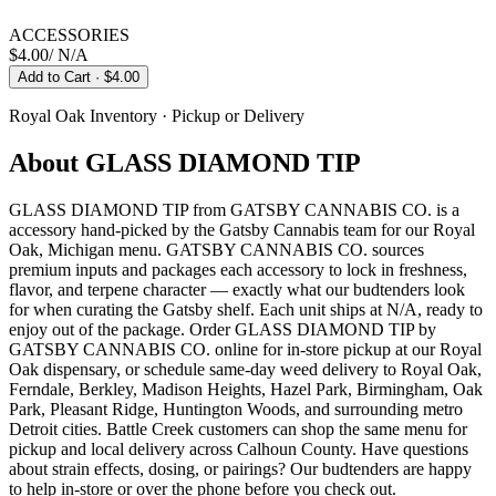
ACCESSORIES
$4.00
/
N/A
Add to Cart
· $4.00
Royal Oak
Inventory · Pickup or Delivery
About
GLASS DIAMOND TIP
GLASS DIAMOND TIP from GATSBY CANNABIS CO. is a
accessory hand-picked by the Gatsby Cannabis team for our Royal
Oak, Michigan menu. GATSBY CANNABIS CO. sources
premium inputs and packages each accessory to lock in freshness,
flavor, and terpene character — exactly what our budtenders look
for when curating the Gatsby shelf. Each unit ships at N/A, ready to
enjoy out of the package. Order GLASS DIAMOND TIP by
GATSBY CANNABIS CO. online for in-store pickup at our Royal
Oak dispensary, or schedule same-day weed delivery to Royal Oak,
Ferndale, Berkley, Madison Heights, Hazel Park, Birmingham, Oak
Park, Pleasant Ridge, Huntington Woods, and surrounding metro
Detroit cities. Battle Creek customers can shop the same menu for
pickup and local delivery across Calhoun County. Have questions
about strain effects, dosing, or pairings? Our budtenders are happy
to help in-store or over the phone before you check out.