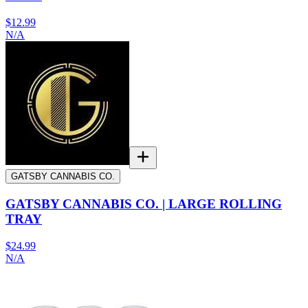
$12.99
N/A
GATSBY CANNABIS CO.
GATSBY CANNABIS CO. | LARGE ROLLING
TRAY
$24.99
N/A