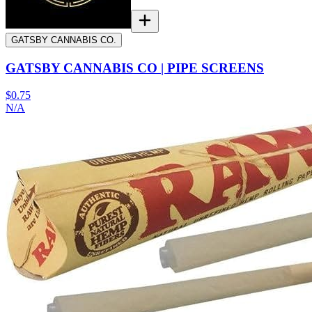
GATSBY CANNABIS CO.
GATSBY CANNABIS CO | PIPE SCREENS
$0.75
N/A