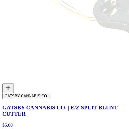
GATSBY CANNABIS CO.
GATSBY CANNABIS CO. | E/Z SPLIT BLUNT
CUTTER
$5.00