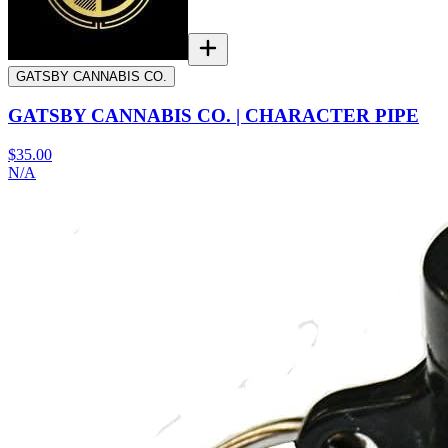
GATSBY CANNABIS CO.
GATSBY CANNABIS CO. | CHARACTER PIPE
$35.00
N/A