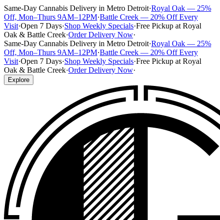
Same-Day Cannabis Delivery in Metro Detroit
·
Royal Oak — 25%
Off, Mon–Thurs 9AM–12PM
·
Battle Creek — 20% Off Every
Visit
·
Open 7 Days
·
Shop Weekly Specials
·
Free Pickup at Royal
Oak & Battle Creek
·
Order Delivery Now
·
Same-Day Cannabis Delivery in Metro Detroit
·
Royal Oak — 25%
Off, Mon–Thurs 9AM–12PM
·
Battle Creek — 20% Off Every
Visit
·
Open 7 Days
·
Shop Weekly Specials
·
Free Pickup at Royal
Oak & Battle Creek
·
Order Delivery Now
·
Explore