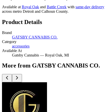
Available at
Royal Oak
and
Battle Creek
with
same-day delivery
across metro Detroit and Calhoun County.
Product Details
Brand
GATSBY CANNABIS CO.
Category
accessories
Available At
Gatsby Cannabis —
Royal Oak
, MI
More from GATSBY CANNABIS CO.