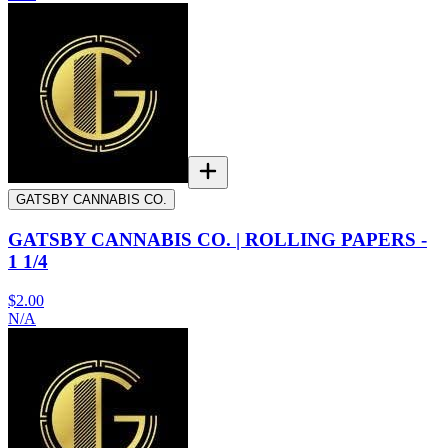
GATSBY CANNABIS CO.
GATSBY CANNABIS CO. | ROLLING PAPERS -
1 1/4
$2.00
N/A