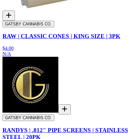
GATSBY CANNABIS CO.
RAW | CLASSIC CONES | KING SIZE | 3PK
$4.00
N/A
GATSBY CANNABIS CO.
RANDYS | .812" PIPE SCREENS | STAINLESS
STEEL | 20PK