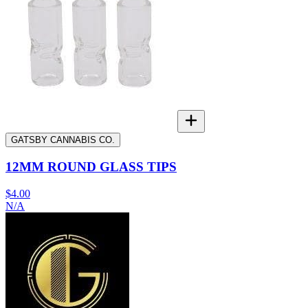
GATSBY CANNABIS CO.
12MM ROUND GLASS TIPS
$4.00
N/A