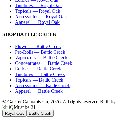
Tinctures
—
Royal Oak
Topicals
—
Royal Oak
Accessories
—
Royal Oak
Apparel
—
Royal Oak
SHOP
BATTLE CREEK
Flower
—
Battle Creek
Pre-Rolls
—
Battle Creek
Vaporizers
—
Battle Creek
Concentrates
—
Battle Creek
Edibles
—
Battle Creek
Tinctures
—
Battle Creek
Topicals
—
Battle Creek
Accessories
—
Battle Creek
Apparel
—
Battle Creek
© Gatsby Cannabis Co,
2026
. All rights reserved.
Built by
kluiQ
Must be 21+
Royal Oak
Battle Creek