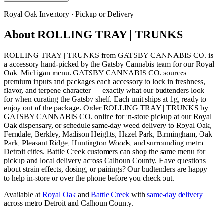
Royal Oak
Inventory · Pickup or Delivery
About
ROLLING TRAY | TRUNKS
ROLLING TRAY | TRUNKS from GATSBY CANNABIS CO. is
a accessory hand-picked by the Gatsby Cannabis team for our Royal
Oak, Michigan menu. GATSBY CANNABIS CO. sources
premium inputs and packages each accessory to lock in freshness,
flavor, and terpene character — exactly what our budtenders look
for when curating the Gatsby shelf. Each unit ships at 1g, ready to
enjoy out of the package. Order ROLLING TRAY | TRUNKS by
GATSBY CANNABIS CO. online for in-store pickup at our Royal
Oak dispensary, or schedule same-day weed delivery to Royal Oak,
Ferndale, Berkley, Madison Heights, Hazel Park, Birmingham, Oak
Park, Pleasant Ridge, Huntington Woods, and surrounding metro
Detroit cities. Battle Creek customers can shop the same menu for
pickup and local delivery across Calhoun County. Have questions
about strain effects, dosing, or pairings? Our budtenders are happy
to help in-store or over the phone before you check out.
Available at
Royal Oak
and
Battle Creek
with
same-day delivery
across metro Detroit and Calhoun County.