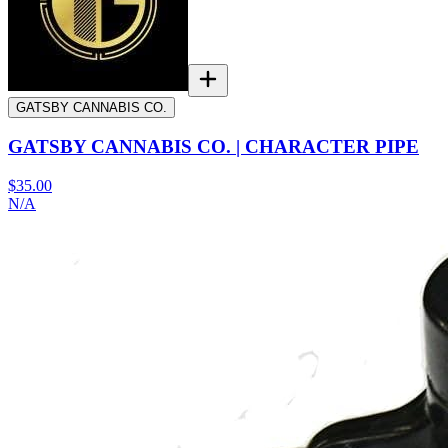
GATSBY CANNABIS CO.
GATSBY CANNABIS CO. | CHARACTER PIPE
$35.00
N/A