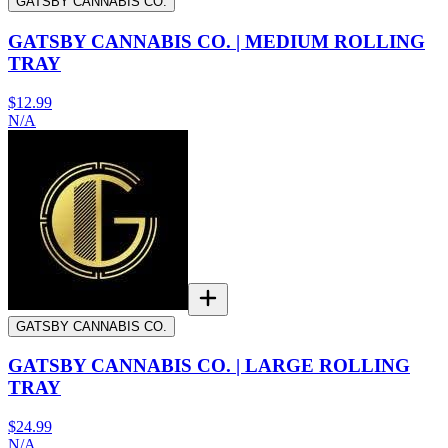
GATSBY CANNABIS CO.
GATSBY CANNABIS CO. | MEDIUM ROLLING
TRAY
$12.99
N/A
GATSBY CANNABIS CO.
GATSBY CANNABIS CO. | LARGE ROLLING
TRAY
$24.99
N/A