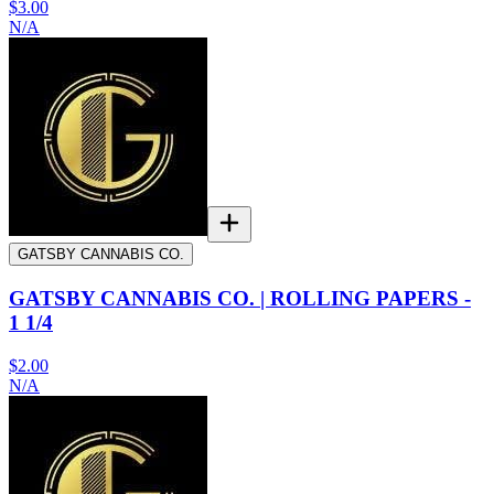
$3.00
N/A
GATSBY CANNABIS CO.
GATSBY CANNABIS CO. | ROLLING PAPERS -
1 1/4
$2.00
N/A