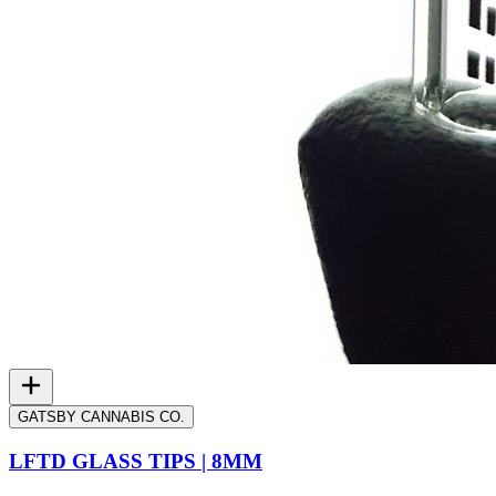
GATSBY CANNABIS CO.
LFTD GLASS TIPS | 8MM