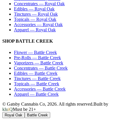
Concentrates
—
Royal Oak
Edibles
—
Royal Oak
Tinctures
—
Royal Oak
Topicals
—
Royal Oak
Accessories
—
Royal Oak
Apparel
—
Royal Oak
SHOP
BATTLE CREEK
Flower
—
Battle Creek
Pre-Rolls
—
Battle Creek
Vaporizers
—
Battle Creek
Concentrates
—
Battle Creek
Edibles
—
Battle Creek
Tinctures
—
Battle Creek
Topicals
—
Battle Creek
Accessories
—
Battle Creek
Apparel
—
Battle Creek
© Gatsby Cannabis Co,
2026
. All rights reserved.
Built by
kluiQ
Must be 21+
Royal Oak
Battle Creek