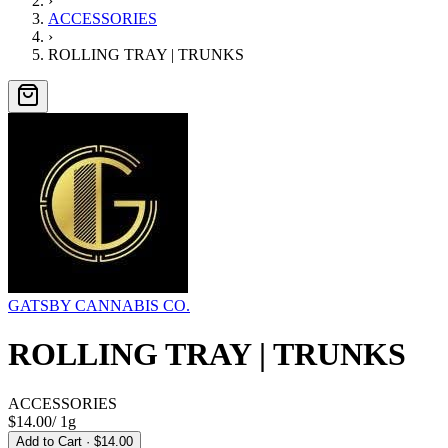
›
ACCESSORIES
›
ROLLING TRAY | TRUNKS
GATSBY CANNABIS CO.
ROLLING TRAY | TRUNKS
ACCESSORIES
$14.00
/
1g
Add to Cart
· $14.00