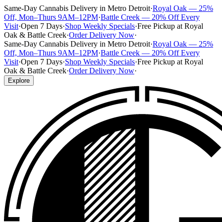
Same-Day Cannabis Delivery in Metro Detroit
·
Royal Oak — 25%
Off, Mon–Thurs 9AM–12PM
·
Battle Creek — 20% Off Every
Visit
·
Open 7 Days
·
Shop Weekly Specials
·
Free Pickup at Royal
Oak & Battle Creek
·
Order Delivery Now
·
Same-Day Cannabis Delivery in Metro Detroit
·
Royal Oak — 25%
Off, Mon–Thurs 9AM–12PM
·
Battle Creek — 20% Off Every
Visit
·
Open 7 Days
·
Shop Weekly Specials
·
Free Pickup at Royal
Oak & Battle Creek
·
Order Delivery Now
·
Explore