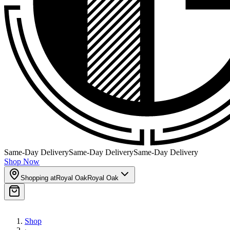
Same-Day Delivery
Same-Day Delivery
Same-Day Delivery
Shop Now
Shopping at
Royal Oak
Royal Oak
Shop