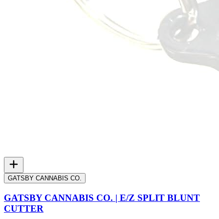
GATSBY CANNABIS CO.
GATSBY CANNABIS CO. | E/Z SPLIT BLUNT
CUTTER