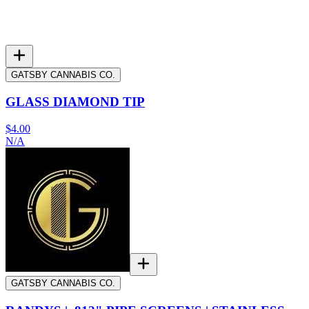
GATSBY CANNABIS CO.
GLASS DIAMOND TIP
$4.00
N/A
GATSBY CANNABIS CO.