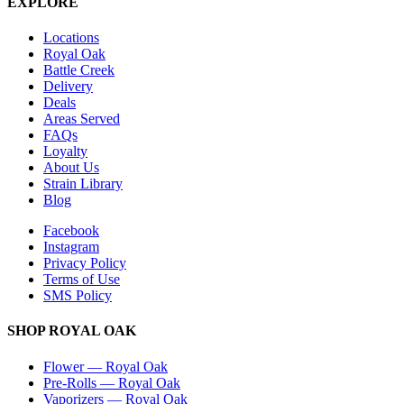
EXPLORE
Locations
Royal Oak
Battle Creek
Delivery
Deals
Areas Served
FAQs
Loyalty
About Us
Strain Library
Blog
Facebook
Instagram
Privacy Policy
Terms of Use
SMS Policy
SHOP
ROYAL OAK
Flower
—
Royal Oak
Pre-Rolls
—
Royal Oak
Vaporizers
—
Royal Oak