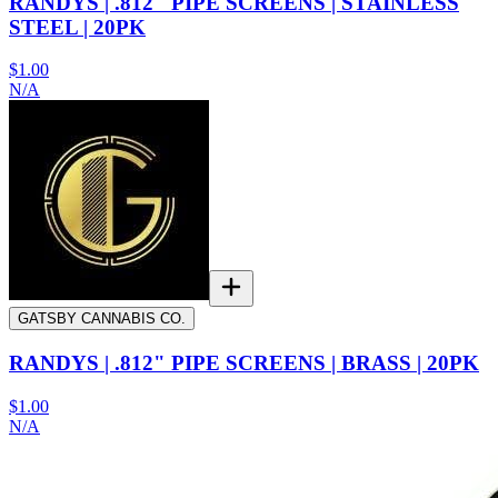
RANDYS | .812" PIPE SCREENS | STAINLESS
STEEL | 20PK
$1.00
N/A
GATSBY CANNABIS CO.
RANDYS | .812" PIPE SCREENS | BRASS | 20PK
$1.00
N/A