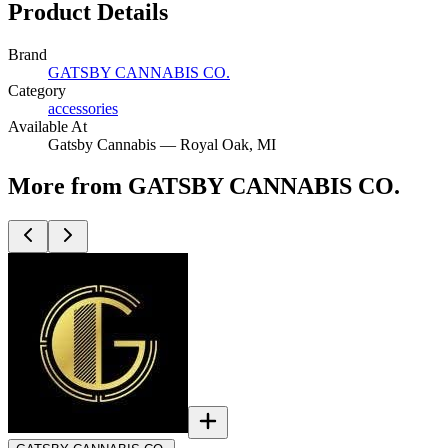
Product Details
Brand
GATSBY CANNABIS CO.
Category
accessories
Available At
Gatsby Cannabis —
Royal Oak
, MI
More from GATSBY CANNABIS CO.