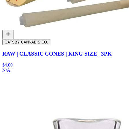
GATSBY CANNABIS CO.
RAW | CLASSIC CONES | KING SIZE | 3PK
$4.00
N/A