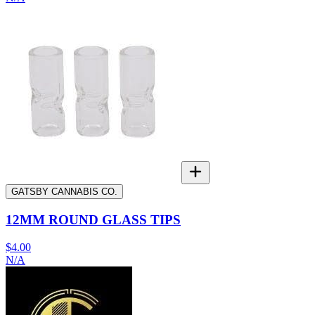
GATSBY CANNABIS CO.
12MM ROUND GLASS TIPS
$4.00
N/A