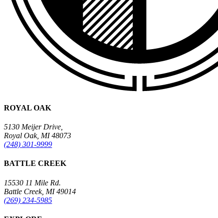
ROYAL OAK
5130 Meijer Drive,
Royal Oak, MI 48073
(248) 301-9999
BATTLE CREEK
15530 11 Mile Rd.
Battle Creek, MI 49014
(269) 234-5985