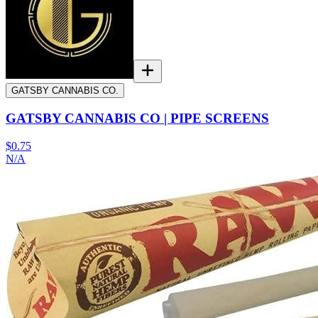
GATSBY CANNABIS CO.
GATSBY CANNABIS CO | PIPE SCREENS
$0.75
N/A