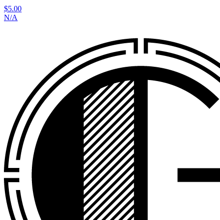
$5.00
N/A