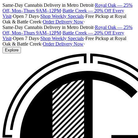
Same-Day Cannabis Delivery in Metro Detroit
·
Royal Oak — 25%
Off, Mon–Thurs 9AM–12PM
·
Battle Creek — 20% Off Every
Visit
·
Open 7 Days
·
Shop Weekly Specials
·
Free Pickup at Royal
Oak & Battle Creek
·
Order Delivery Now
·
Same-Day Cannabis Delivery in Metro Detroit
·
Royal Oak — 25%
Off, Mon–Thurs 9AM–12PM
·
Battle Creek — 20% Off Every
Visit
·
Open 7 Days
·
Shop Weekly Specials
·
Free Pickup at Royal
Oak & Battle Creek
·
Order Delivery Now
·
Explore