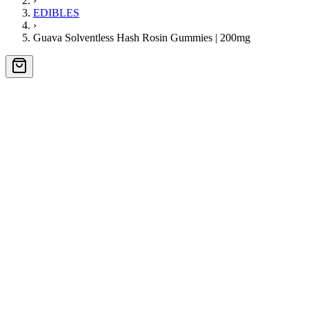
›
EDIBLES
›
Guava Solventless Hash Rosin Gummies | 200mg