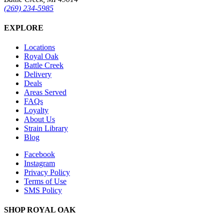
(269) 234-5985
EXPLORE
Locations
Royal Oak
Battle Creek
Delivery
Deals
Areas Served
FAQs
Loyalty
About Us
Strain Library
Blog
Facebook
Instagram
Privacy Policy
Terms of Use
SMS Policy
SHOP
ROYAL OAK