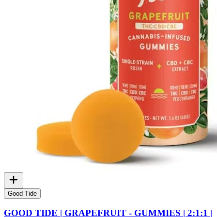
Good Tide
GOOD TIDE | GRAPEFRUIT - GUMMIES | 2:1:1 |