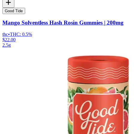
Good Tide
Mango Solventless Hash Rosin Gummies | 200mg
thc
•
THC:
0.5%
$22.00
2.5g