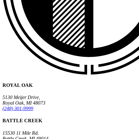
ROYAL OAK
5130 Meijer Drive,
Royal Oak, MI 48073
(248) 301-9999
BATTLE CREEK
15530 11 Mile Rd.
Battle Creek, MI 49014