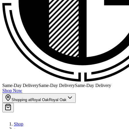
Same-Day Delivery
Same-Day Delivery
Same-Day Delivery
Shop Now
Shopping at
Royal Oak
Royal Oak
Shop