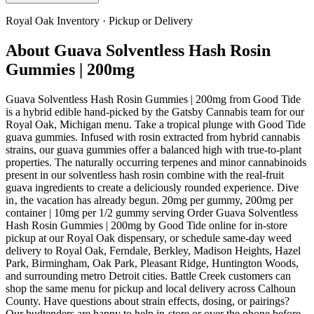
Royal Oak
Inventory · Pickup or Delivery
About
Guava Solventless Hash Rosin
Gummies | 200mg
Guava Solventless Hash Rosin Gummies | 200mg from Good Tide
is a hybrid edible hand-picked by the Gatsby Cannabis team for our
Royal Oak, Michigan menu. Take a tropical plunge with Good Tide
guava gummies. Infused with rosin extracted from hybrid cannabis
strains, our guava gummies offer a balanced high with true-to-plant
properties. The naturally occurring terpenes and minor cannabinoids
present in our solventless hash rosin combine with the real-fruit
guava ingredients to create a deliciously rounded experience. Dive
in‚ the vacation has already begun. 20mg per gummy, 200mg per
container | 10mg per 1/2 gummy serving Order Guava Solventless
Hash Rosin Gummies | 200mg by Good Tide online for in-store
pickup at our Royal Oak dispensary, or schedule same-day weed
delivery to Royal Oak, Ferndale, Berkley, Madison Heights, Hazel
Park, Birmingham, Oak Park, Pleasant Ridge, Huntington Woods,
and surrounding metro Detroit cities. Battle Creek customers can
shop the same menu for pickup and local delivery across Calhoun
County. Have questions about strain effects, dosing, or pairings?
Our budtenders are happy to help in-store or over the phone before