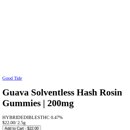
Good Tide
Guava Solventless Hash Rosin
Gummies | 200mg
HYBRID
EDIBLES
THC
0.47%
$22.00
/
2.5g
Add to Cart
· $22.00