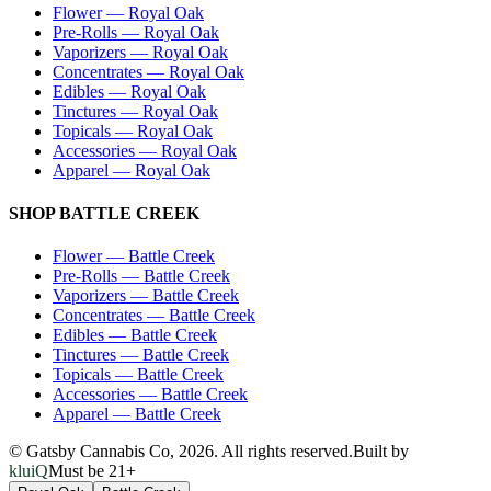
Flower
—
Royal Oak
Pre-Rolls
—
Royal Oak
Vaporizers
—
Royal Oak
Concentrates
—
Royal Oak
Edibles
—
Royal Oak
Tinctures
—
Royal Oak
Topicals
—
Royal Oak
Accessories
—
Royal Oak
Apparel
—
Royal Oak
SHOP
BATTLE CREEK
Flower
—
Battle Creek
Pre-Rolls
—
Battle Creek
Vaporizers
—
Battle Creek
Concentrates
—
Battle Creek
Edibles
—
Battle Creek
Tinctures
—
Battle Creek
Topicals
—
Battle Creek
Accessories
—
Battle Creek
Apparel
—
Battle Creek
© Gatsby Cannabis Co,
2026
. All rights reserved.
Built by
kluiQ
Must be 21+