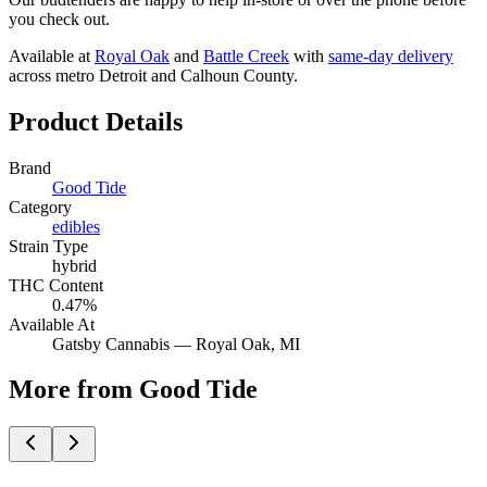
you check out.
Available at
Royal Oak
and
Battle Creek
with
same-day delivery
across metro Detroit and Calhoun County.
Product Details
Brand
Good Tide
Category
edibles
Strain Type
hybrid
THC Content
0.47%
Available At
Gatsby Cannabis —
Royal Oak
, MI
More from Good Tide