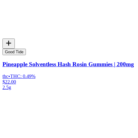
Good Tide
Pineapple Solventless Hash Rosin Gummies | 200mg
thc
•
THC:
0.49%
$22.00
2.5g