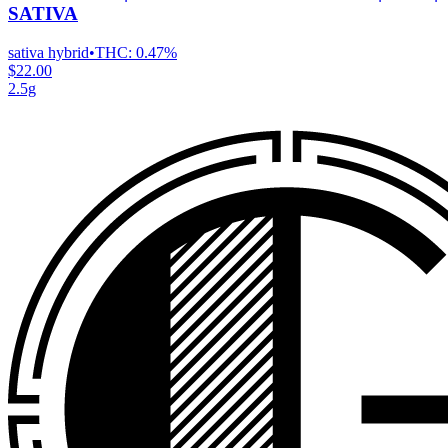
SATIVA
sativa hybrid
•
THC:
0.47%
$22.00
2.5g