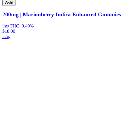
Wyld
200mg | Marionberry Indica Enhanced Gummies
thc
•
THC:
0.49%
$18.00
2.5g