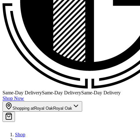
Same-Day Delivery
Same-Day Delivery
Same-Day Delivery
Shop Now
Shopping at
Royal Oak
Royal Oak
Shop