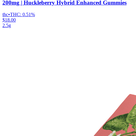
200mg | Huckleberry Hybrid Enhanced Gummies
thc
•
THC:
0.51%
$18.00
2.5g