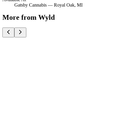
Gatsby Cannabis —
Royal Oak
, MI
More from Wyld