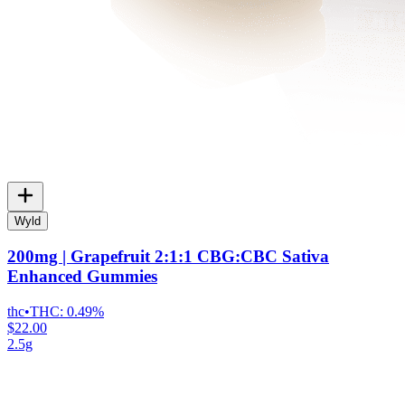
Wyld
200mg | Grapefruit 2:1:1 CBG:CBC Sativa
Enhanced Gummies
thc
•
THC:
0.49%
$22.00
2.5g