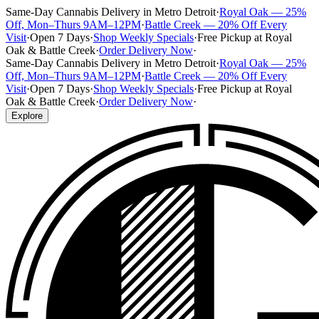
Same-Day Cannabis Delivery in Metro Detroit
·
Royal Oak — 25%
Off, Mon–Thurs 9AM–12PM
·
Battle Creek — 20% Off Every
Visit
·
Open 7 Days
·
Shop Weekly Specials
·
Free Pickup at Royal
Oak & Battle Creek
·
Order Delivery Now
·
Same-Day Cannabis Delivery in Metro Detroit
·
Royal Oak — 25%
Off, Mon–Thurs 9AM–12PM
·
Battle Creek — 20% Off Every
Visit
·
Open 7 Days
·
Shop Weekly Specials
·
Free Pickup at Royal
Oak & Battle Creek
·
Order Delivery Now
·
Explore