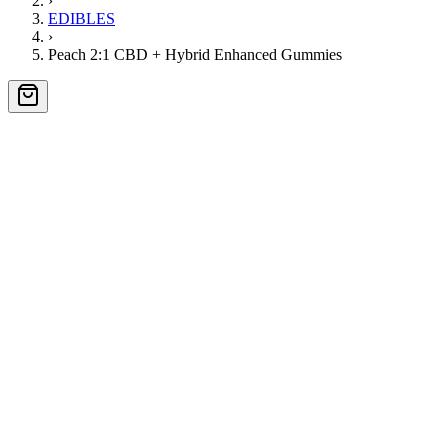
›
EDIBLES
›
Peach 2:1 CBD + Hybrid Enhanced Gummies