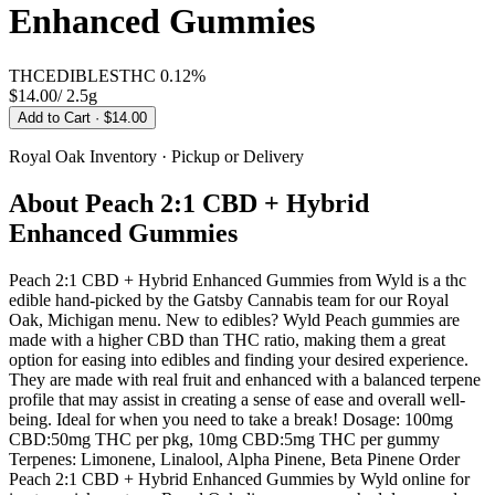
Enhanced Gummies
THC
EDIBLES
THC
0.12%
$14.00
/
2.5g
Add to Cart
· $14.00
Royal Oak
Inventory · Pickup or Delivery
About
Peach 2:1 CBD + Hybrid
Enhanced Gummies
Peach 2:1 CBD + Hybrid Enhanced Gummies from Wyld is a thc
edible hand-picked by the Gatsby Cannabis team for our Royal
Oak, Michigan menu. New to edibles? Wyld Peach gummies are
made with a higher CBD than THC ratio, making them a great
option for easing into edibles and finding your desired experience.
They are made with real fruit and enhanced with a balanced terpene
profile that may assist in creating a sense of ease and overall well-
being. Ideal for when you need to take a break! Dosage: 100mg
CBD:50mg THC per pkg, 10mg CBD:5mg THC per gummy
Terpenes: Limonene, Linalool, Alpha Pinene, Beta Pinene Order
Peach 2:1 CBD + Hybrid Enhanced Gummies by Wyld online for