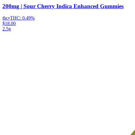
200mg | Sour Cherry Indica Enhanced Gummies
thc
•
THC:
0.49%
$18.00
2.5g