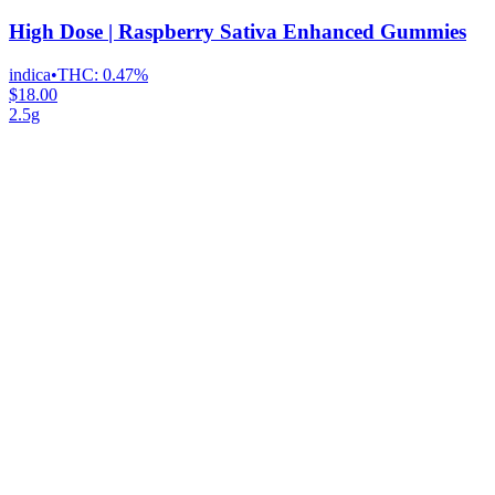
High Dose | Raspberry Sativa Enhanced Gummies
indica
•
THC:
0.47%
$18.00
2.5g