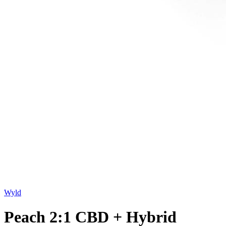
Wyld
Peach 2:1 CBD + Hybrid