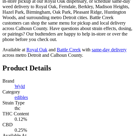
in-store pickup at our Royal Oak dispensary, or schedule same-day
weed delivery to Royal Oak, Ferndale, Berkley, Madison Heights,
Hazel Park, Birmingham, Oak Park, Pleasant Ridge, Huntington
Woods, and surrounding metro Detroit cities. Battle Creek
customers can shop the same menu for pickup and local delivery
across Calhoun County. Have questions about strain effects, dosing,
or pairings? Our budtenders are happy to help in-store or over the
phone before you check out.
Available at
Royal Oak
and
Battle Creek
with
same-day delivery
across metro Detroit and Calhoun County.
Product Details
Brand
Wyld
Category
edibles
Strain Type
thc
THC Content
0.12%
CBD
0.25%
Available At