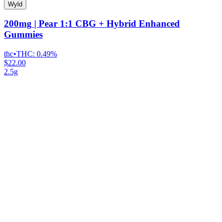
Wyld
200mg | Pear 1:1 CBG + Hybrid Enhanced
Gummies
thc
•
THC:
0.49%
$22.00
2.5g