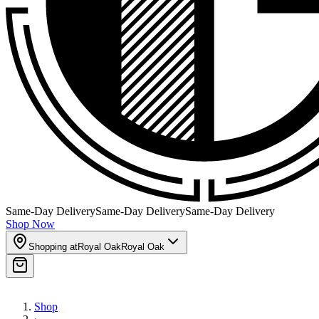
Same-Day Delivery
Same-Day Delivery
Same-Day Delivery
Shop Now
Shopping at
Royal Oak
Royal Oak
Shop