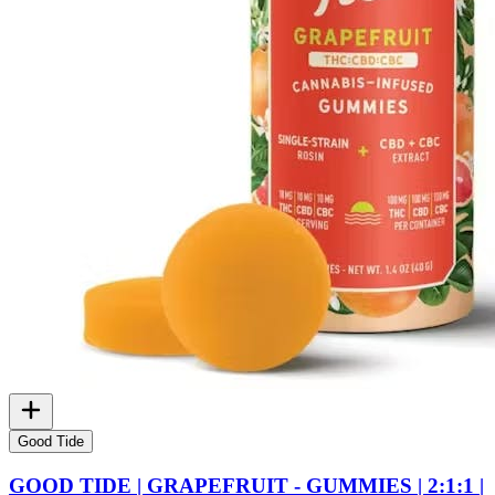
Good Tide
GOOD TIDE | GRAPEFRUIT - GUMMIES | 2:1:1 |