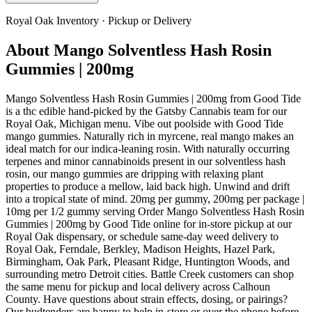
Royal Oak
Inventory · Pickup or Delivery
About
Mango Solventless Hash Rosin
Gummies | 200mg
Mango Solventless Hash Rosin Gummies | 200mg from Good Tide
is a thc edible hand-picked by the Gatsby Cannabis team for our
Royal Oak, Michigan menu. Vibe out poolside with Good Tide
mango gummies. Naturally rich in myrcene, real mango makes an
ideal match for our indica-leaning rosin. With naturally occurring
terpenes and minor cannabinoids present in our solventless hash
rosin, our mango gummies are dripping with relaxing plant
properties to produce a mellow, laid back high. Unwind and drift
into a tropical state of mind. 20mg per gummy, 200mg per package |
10mg per 1/2 gummy serving Order Mango Solventless Hash Rosin
Gummies | 200mg by Good Tide online for in-store pickup at our
Royal Oak dispensary, or schedule same-day weed delivery to
Royal Oak, Ferndale, Berkley, Madison Heights, Hazel Park,
Birmingham, Oak Park, Pleasant Ridge, Huntington Woods, and
surrounding metro Detroit cities. Battle Creek customers can shop
the same menu for pickup and local delivery across Calhoun
County. Have questions about strain effects, dosing, or pairings?
Our budtenders are happy to help in-store or over the phone before