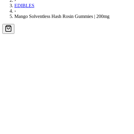
›
EDIBLES
›
Mango Solventless Hash Rosin Gummies | 200mg