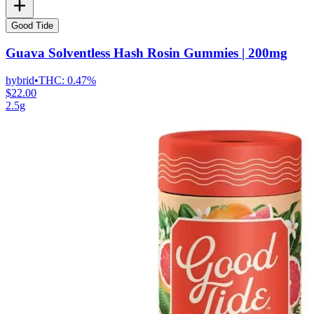
Good Tide
Guava Solventless Hash Rosin Gummies | 200mg
hybrid
•
THC:
0.47%
$22.00
2.5g