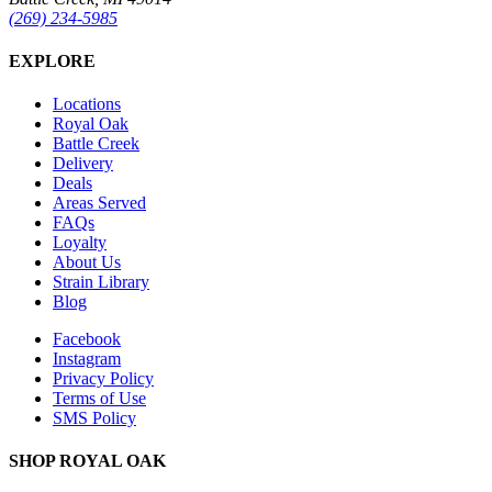
(269) 234-5985
EXPLORE
Locations
Royal Oak
Battle Creek
Delivery
Deals
Areas Served
FAQs
Loyalty
About Us
Strain Library
Blog
Facebook
Instagram
Privacy Policy
Terms of Use
SMS Policy
SHOP
ROYAL OAK