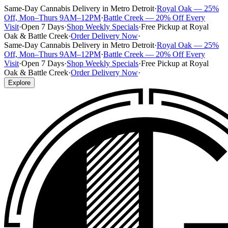
Same-Day Cannabis Delivery in Metro Detroit
·
Royal Oak — 25%
Off, Mon–Thurs 9AM–12PM
·
Battle Creek — 20% Off Every
Visit
·
Open 7 Days
·
Shop Weekly Specials
·
Free Pickup at Royal
Oak & Battle Creek
·
Order Delivery Now
·
Same-Day Cannabis Delivery in Metro Detroit
·
Royal Oak — 25%
Off, Mon–Thurs 9AM–12PM
·
Battle Creek — 20% Off Every
Visit
·
Open 7 Days
·
Shop Weekly Specials
·
Free Pickup at Royal
Oak & Battle Creek
·
Order Delivery Now
·
Explore