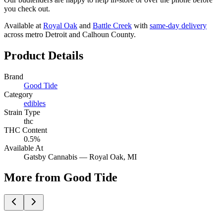
you check out.
Available at
Royal Oak
and
Battle Creek
with
same-day delivery
across metro Detroit and Calhoun County.
Product Details
Brand
Good Tide
Category
edibles
Strain Type
thc
THC Content
0.5%
Available At
Gatsby Cannabis —
Royal Oak
, MI
More from Good Tide