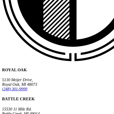
ROYAL OAK
5130 Meijer Drive,
Royal Oak, MI 48073
(248) 301-9999
BATTLE CREEK
15530 11 Mile Rd.
Battle Creek, MI 49014