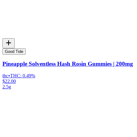
Good Tide
Pineapple Solventless Hash Rosin Gummies | 200mg
thc
•
THC:
0.49%
$22.00
2.5g