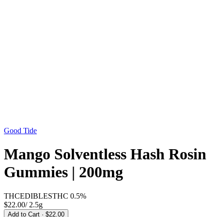
Good Tide
Mango Solventless Hash Rosin
Gummies | 200mg
THC
EDIBLES
THC
0.5%
$22.00
/
2.5g
Add to Cart
· $22.00