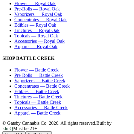
Flower
—
Royal Oak
Pre-Rolls
—
Royal Oak
Vaporizers
—
Royal Oak
Concentrates
—
Royal Oak
Edibles
—
Royal Oak
Tinctures
—
Royal Oak
Topicals
—
Royal Oak
Accessories
—
Royal Oak
Apparel
—
Royal Oak
SHOP
BATTLE CREEK
Flower
—
Battle Creek
Pre-Rolls
—
Battle Creek
Vaporizers
—
Battle Creek
Concentrates
—
Battle Creek
Edibles
—
Battle Creek
Tinctures
—
Battle Creek
Topicals
—
Battle Creek
Accessories
—
Battle Creek
Apparel
—
Battle Creek
© Gatsby Cannabis Co,
2026
. All rights reserved.
Built by
kluiQ
Must be 21+