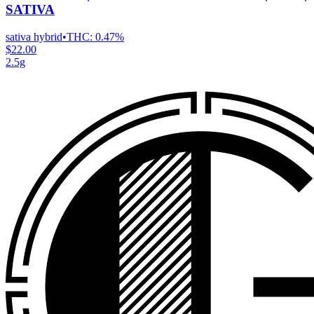
SATIVA
sativa hybrid
•
THC:
0.47%
$22.00
2.5g