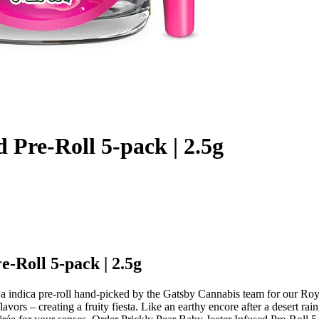
 Pre-Roll 5-pack | 2.5g
e-Roll 5-pack | 2.5g
s a indica pre-roll hand-picked by the Gatsby Cannabis team for our Ro
avors – creating a fruity fiesta. Like an earthy encore after a desert ra