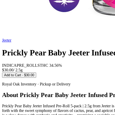
Jeeter
Prickly Pear Baby Jeeter Infused
INDICA
PRE_ROLLS
THC
34.56%
$30.00
/
2.5g
Add to Cart
· $30.00
Royal Oak
Inventory · Pickup or Delivery
About
Prickly Pear Baby Jeeter Infused Pr
Prickly Pear Baby Jeeter Infused Pre-Roll 5-pack | 2.5g from Jeeter i
forth with the sweet symphony of flavors of cactus, pear, and apricot fl