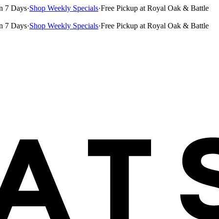
n 7 Days
·
Shop Weekly Specials
·
Free Pickup at Royal Oak & Battle
n 7 Days
·
Shop Weekly Specials
·
Free Pickup at Royal Oak & Battle