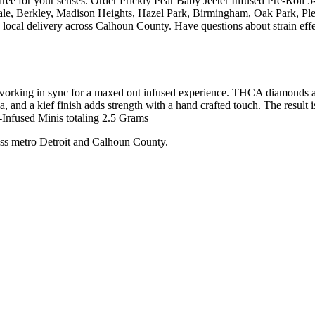
irée for your senses. Order Prickly Pear Baby Jeeter Infused Pre-Roll 5
ale, Berkley, Madison Heights, Hazel Park, Birmingham, Oak Park, Pl
local delivery across Calhoun County. Have questions about strain effec
working in sync for a maxed out infused experience. THCA diamonds add
and a kief finish adds strength with a hand crafted touch. The result is 
-Infused Minis totaling 2.5 Grams
ss metro Detroit and Calhoun County.