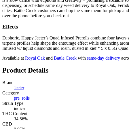
is a slow dance with euphoria and creativity – promising a sociable so
dispensary, or schedule same-day weed delivery to Royal Oak, Fernd
cities. Battle Creek customers can shop the same menu for pickup and 
over the phone before you check out.
Effects
Euphoric, Happy Jeeter’s Quad Infused Prerolls combine four layers 
terpene profiles help shape the entourage effect while enhancing aroma, 
Infused w/ liquid diamonds and rosin, dusted in kief * 5 x 0.5G Quad
Available at
Royal Oak
and
Battle Creek
with
same-day delivery
acro
Product Details
Brand
Jeeter
Category
pre_rolls
Strain Type
indica
THC Content
34.56%
CBD