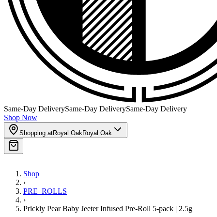
Same-Day Delivery
Same-Day Delivery
Same-Day Delivery
Shop Now
Shopping at
Royal Oak
Royal Oak
Shop
›
PRE_ROLLS
›
Prickly Pear Baby Jeeter Infused Pre-Roll 5-pack | 2.5g