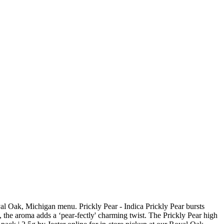
yal Oak, Michigan menu. Prickly Pear - Indica Prickly Pear bursts
in, the aroma adds a ‘pear-fectly' charming twist. The Prickly Pear high