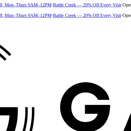
ff, Mon–Thurs 9AM–12PM
·
Battle Creek — 20% Off Every Visit
·
Ope
ff, Mon–Thurs 9AM–12PM
·
Battle Creek — 20% Off Every Visit
·
Ope