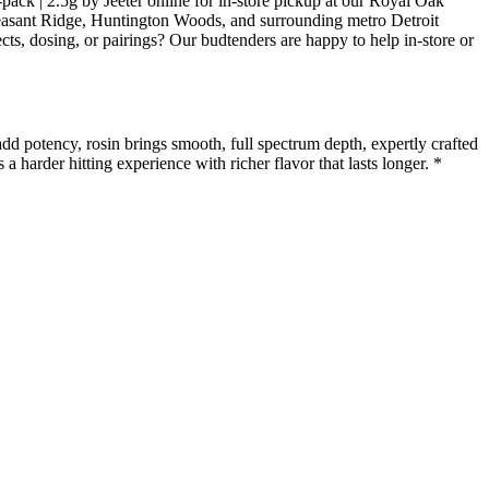
-pack | 2.5g by Jeeter online for in-store pickup at our Royal Oak
easant Ridge, Huntington Woods, and surrounding metro Detroit
ts, dosing, or pairings? Our budtenders are happy to help in-store or
 potency, rosin brings smooth, full spectrum depth, expertly crafted
a harder hitting experience with richer flavor that lasts longer. *