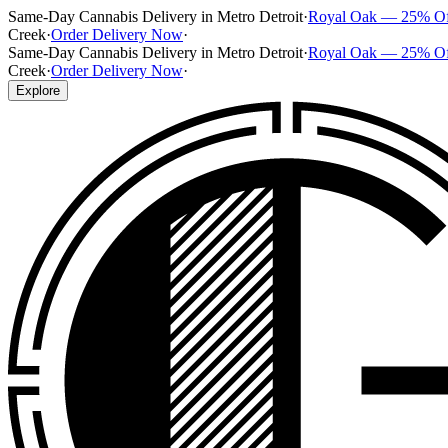
Same-Day Cannabis Delivery in Metro Detroit
·
Royal Oak — 25% O
Creek
·
Order Delivery Now
·
Same-Day Cannabis Delivery in Metro Detroit
·
Royal Oak — 25% O
Creek
·
Order Delivery Now
·
Explore