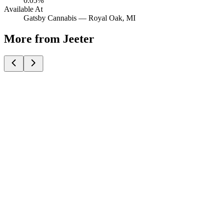
0.05%
Available At
Gatsby Cannabis —
Royal Oak
, MI
More from Jeeter