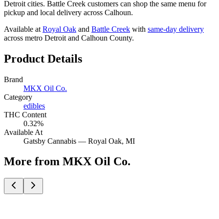
Detroit cities. Battle Creek customers can shop the same menu for
pickup and local delivery across Calhoun.
Available at
Royal Oak
and
Battle Creek
with
same-day delivery
across metro Detroit and Calhoun County.
Product Details
Brand
MKX Oil Co.
Category
edibles
THC Content
0.32%
Available At
Gatsby Cannabis —
Royal Oak
, MI
More from MKX Oil Co.