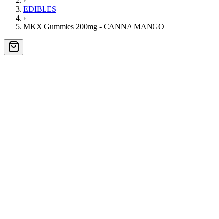
›
EDIBLES
›
MKX Gummies 200mg - CANNA MANGO