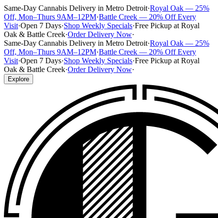
Same-Day Cannabis Delivery in Metro Detroit
·
Royal Oak — 25%
Off, Mon–Thurs 9AM–12PM
·
Battle Creek — 20% Off Every
Visit
·
Open 7 Days
·
Shop Weekly Specials
·
Free Pickup at Royal
Oak & Battle Creek
·
Order Delivery Now
·
Same-Day Cannabis Delivery in Metro Detroit
·
Royal Oak — 25%
Off, Mon–Thurs 9AM–12PM
·
Battle Creek — 20% Off Every
Visit
·
Open 7 Days
·
Shop Weekly Specials
·
Free Pickup at Royal
Oak & Battle Creek
·
Order Delivery Now
·
Explore