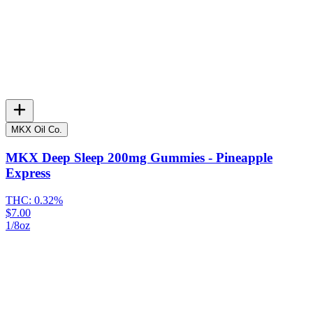
MKX Oil Co.
MKX Deep Sleep 200mg Gummies - Pineapple
Express
THC:
0.32%
$7.00
1/8oz