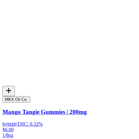
MKX Oil Co.
Mango Tangie Gummies | 200mg
hybrid
•
THC:
0.32%
$6.00
1/8oz