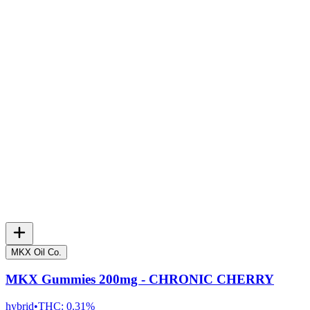
MKX Oil Co.
MKX Gummies 200mg - CHRONIC CHERRY
hybrid
•
THC:
0.31%