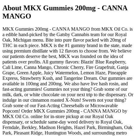
About
MKX Gummies 200mg - CANNA
MANGO
MKX Gummies 200mg - CANNA MANGO from MKX Oil Co. is
a edible hand-picked by the Gatsby Cannabis team for our Royal
Oak, Michigan menu. Bite into pure flavor packed with 20mg of
THC in each piece. MKX is the #1 gummy brand in the state, made
using premium distillate with 12 flavors to choose from. We believe
our patients deserve the best, MKX was founded on the idea of
patients over profits. All gummy flavors: Blazin' Blue Raspberry,
Cali Lime, Canna Mango, Chronic Cherry, Fire Grapefruit, Ganja
Grape, Green Apple, Juicy Watermelon, Lemon Haze, Pineapple
Express, Strawberry Kush, and Tangerine Dream. Our gummies are
available in 100mg and 200mg. We also have live hash rosin, and
fast-acting gummies! Gummies not your thing? Grab some of our
milk, dark, or white chocolate on your next trip to the dispensary. Or
indulge in our cinnamon roasted X-Nuts! Sweets not your thing?
Grab some of our Fast-Acting Cheeseballs or Microwavable
Popcorn! Order MKX Gummies 200mg - CANNA MANGO by
MKX Oil Co. online for in-store pickup at our Royal Oak
dispensary, or schedule same-day weed delivery to Royal Oak,
Ferndale, Berkley, Madison Heights, Hazel Park, Birmingham, Oak
Park, Pleasant Ridge, Huntington Woods, and surrounding metro