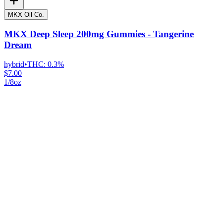
MKX Oil Co.
MKX Deep Sleep 200mg Gummies - Tangerine
Dream
hybrid
•
THC:
0.3%
$7.00
1/8oz