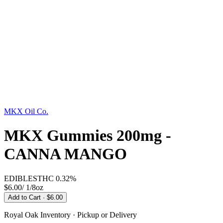
MKX Oil Co.
MKX Gummies 200mg -
CANNA MANGO
EDIBLES
THC
0.32%
$6.00
/
1/8oz
Add to Cart
· $6.00
Royal Oak
Inventory · Pickup or Delivery