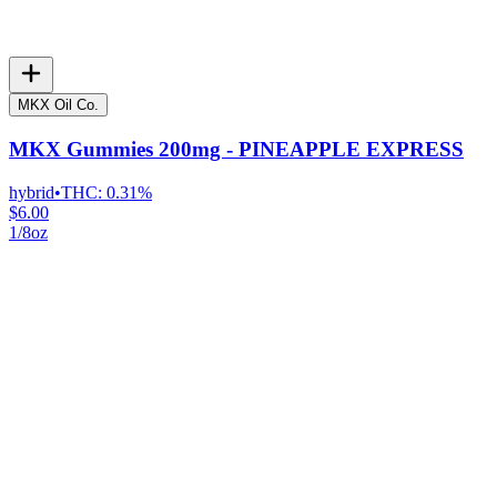
MKX Oil Co.
MKX Gummies 200mg - PINEAPPLE EXPRESS
hybrid
•
THC:
0.31%
$6.00
1/8oz