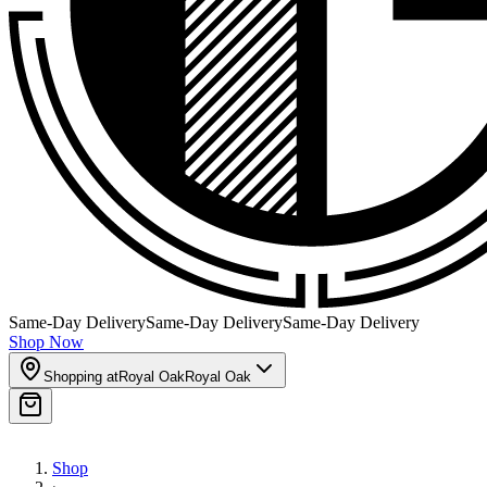
Same-Day Delivery
Same-Day Delivery
Same-Day Delivery
Shop Now
Shopping at
Royal Oak
Royal Oak
Shop