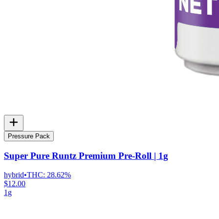
Pressure Pack
Super Pure Runtz Premium Pre-Roll | 1g
hybrid
•
THC:
28.62%
$12.00
1g