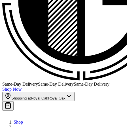
Same-Day Delivery
Same-Day Delivery
Same-Day Delivery
Shop Now
Shopping at
Royal Oak
Royal Oak
Shop