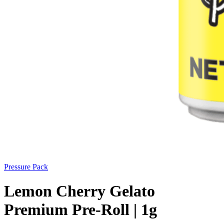
Pressure Pack
Lemon Cherry Gelato
Premium Pre-Roll | 1g