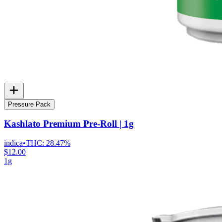
Pressure Pack
Kashlato Premium Pre-Roll | 1g
indica
•
THC:
28.47%
$12.00
1g