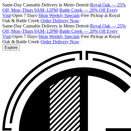
Same-Day Cannabis Delivery in Metro Detroit
·
Royal Oak — 25%
Off, Mon–Thurs 9AM–12PM
·
Battle Creek — 20% Off Every
Visit
·
Open 7 Days
·
Shop Weekly Specials
·
Free Pickup at Royal
Oak & Battle Creek
·
Order Delivery Now
·
Same-Day Cannabis Delivery in Metro Detroit
·
Royal Oak — 25%
Off, Mon–Thurs 9AM–12PM
·
Battle Creek — 20% Off Every
Visit
·
Open 7 Days
·
Shop Weekly Specials
·
Free Pickup at Royal
Oak & Battle Creek
·
Order Delivery Now
·
Explore