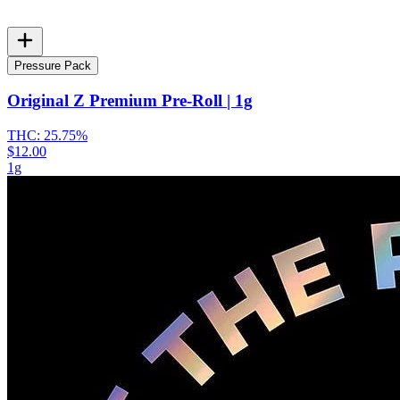
Pressure Pack
Original Z Premium Pre-Roll | 1g
THC:
25.75%
$12.00
1g