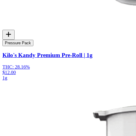
Pressure Pack
Kilo's Kandy Premium Pre-Roll | 1g
THC:
28.16%
$12.00
1g