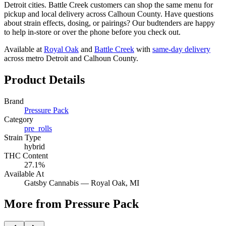
Detroit cities. Battle Creek customers can shop the same menu for
pickup and local delivery across Calhoun County. Have questions
about strain effects, dosing, or pairings? Our budtenders are happy
to help in-store or over the phone before you check out.
Available at
Royal Oak
and
Battle Creek
with
same-day delivery
across metro Detroit and Calhoun County.
Product Details
Brand
Pressure Pack
Category
pre_rolls
Strain Type
hybrid
THC Content
27.1%
Available At
Gatsby Cannabis —
Royal Oak
, MI
More from Pressure Pack