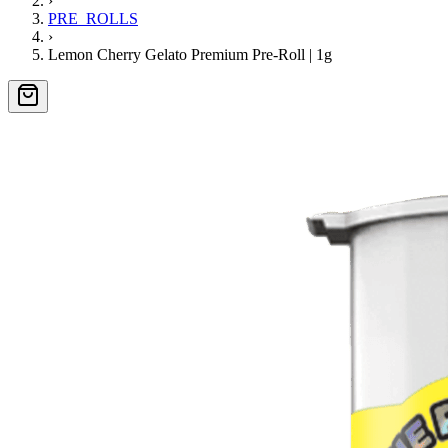
›
PRE_ROLLS
›
Lemon Cherry Gelato Premium Pre-Roll | 1g