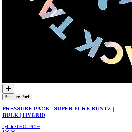
Pressure Pack
PRESSURE PACK | SUPER PURE RUNTZ |
BULK | HYBRID
hybrid
•
THC:
29.2%
$20.00