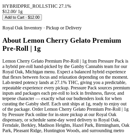
HYBRID
PRE_ROLLS
THC
27.1%
$12.00
/
1g
Add to Cart
· $12.00
Royal Oak
Inventory · Pickup or Delivery
About
Lemon Cherry Gelato Premium
Pre-Roll | 1g
Lemon Cherry Gelato Premium Pre-Roll | 1g from Pressure Pack is
a hybrid pre-roll hand-picked by the Gatsby Cannabis team for our
Royal Oak, Michigan menu. Expect a balanced hybrid experience
that flexes between focus and relaxation depending on the moment.
Lab-tested potency lands at 27.1% THC, giving you a predictable,
repeatable experience every pickup. Pressure Pack sources premium
inputs and packages each pre-roll to lock in freshness, flavor, and
terpene character — exactly what our budtenders look for when
curating the Gatsby shelf. Each unit ships at 1g, ready to enjoy out
of the package. Order Lemon Cherry Gelato Premium Pre-Roll | 1g
by Pressure Pack online for in-store pickup at our Royal Oak
dispensary, or schedule same-day weed delivery to Royal Oak,
Ferndale, Berkley, Madison Heights, Hazel Park, Birmingham, Oak
Park, Pleasant Ridge, Huntington Woods, and surrounding metro