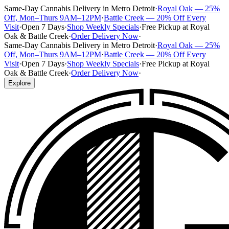
Same-Day Cannabis Delivery in Metro Detroit
·
Royal Oak — 25%
Off, Mon–Thurs 9AM–12PM
·
Battle Creek — 20% Off Every
Visit
·
Open 7 Days
·
Shop Weekly Specials
·
Free Pickup at Royal
Oak & Battle Creek
·
Order Delivery Now
·
Same-Day Cannabis Delivery in Metro Detroit
·
Royal Oak — 25%
Off, Mon–Thurs 9AM–12PM
·
Battle Creek — 20% Off Every
Visit
·
Open 7 Days
·
Shop Weekly Specials
·
Free Pickup at Royal
Oak & Battle Creek
·
Order Delivery Now
·
Explore