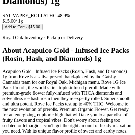
Diamonds) 1g
SATIVA
PRE_ROLLS
THC
48.9%
$15.00
/
1g
Add to Cart
· $15.00
Royal Oak
Inventory · Pickup or Delivery
About
Acapulco Gold - Infused Ice Packs
(Rosin, Hash, and Diamonds) 1g
Acapulco Gold - Infused Ice Packs (Rosin, Hash, and Diamonds)
1g from Rove is a sativa pre-roll hand-picked by the Gatsby
Cannabis team for our Royal Oak, Michigan menu. Rove 1G Ice
Pack Preroll, the world’s first triple-infused preroll. Made with
premium-grade flower fully-infused with THCA diamonds and
solventless ice hash rosin then they're expertly rolled. Super smooth
and ultra potent, Rove Ice Packs test up to 40% THC. Welcome to
the next evolution of prerolls. Premium Organic Flower. Get ready
for an energizing, euphoric high that will take you to a paradise of
fruity flavors and tropical vibes. Don't worry about feeling too
sedated or lethargic—you'll get the right amount of heady relaxation
you need. With its unique flavor profile of sweet and earthy notes,