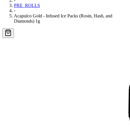
›
PRE_ROLLS
›
Acapulco Gold - Infused Ice Packs (Rosin, Hash, and
Diamonds) 1g