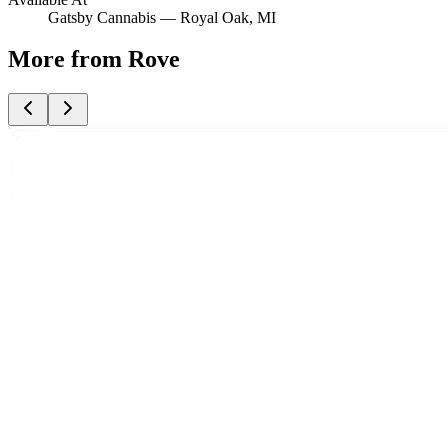
Gatsby Cannabis —
Royal Oak
, MI
More from Rove