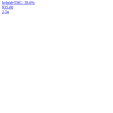
hybrid
•
THC:
39.6%
$35.00
2.5g