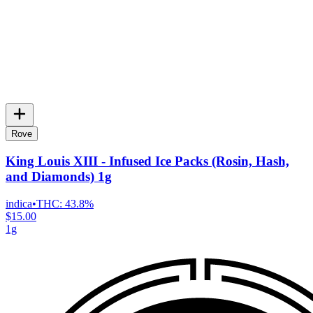
Rove
King Louis XIII - Infused Ice Packs (Rosin, Hash,
and Diamonds) 1g
indica
•
THC:
43.8%
$15.00
1g