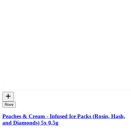
Rove
Peaches & Cream - Infused Ice Packs (Rosin, Hash,
and Diamonds) 5x 0.5g