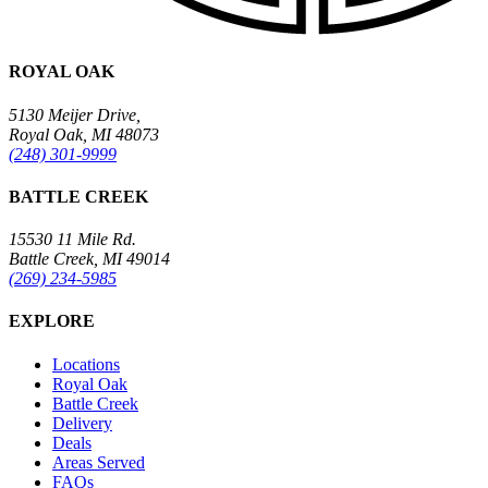
ROYAL OAK
5130 Meijer Drive,
Royal Oak, MI 48073
(248) 301-9999
BATTLE CREEK
15530 11 Mile Rd.
Battle Creek, MI 49014
(269) 234-5985
EXPLORE
Locations
Royal Oak
Battle Creek
Delivery
Deals
Areas Served
FAQs