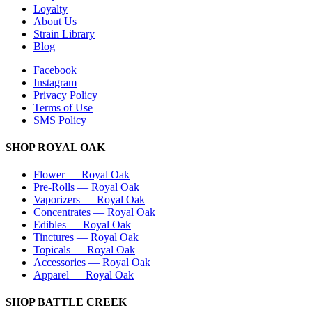
Loyalty
About Us
Strain Library
Blog
Facebook
Instagram
Privacy Policy
Terms of Use
SMS Policy
SHOP
ROYAL OAK
Flower
—
Royal Oak
Pre-Rolls
—
Royal Oak
Vaporizers
—
Royal Oak
Concentrates
—
Royal Oak
Edibles
—
Royal Oak
Tinctures
—
Royal Oak
Topicals
—
Royal Oak
Accessories
—
Royal Oak
Apparel
—
Royal Oak
SHOP
BATTLE CREEK