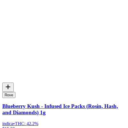
Rove
Blueberry Kush - Infused Ice Packs (Rosin, Hash,
and Diamonds) 1g
indica
•
THC:
42.2%