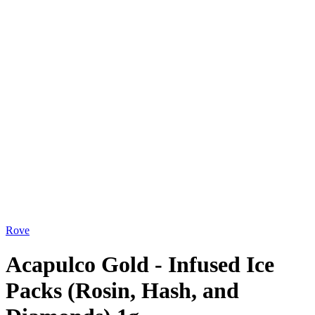
Rove
Acapulco Gold - Infused Ice
Packs (Rosin, Hash, and