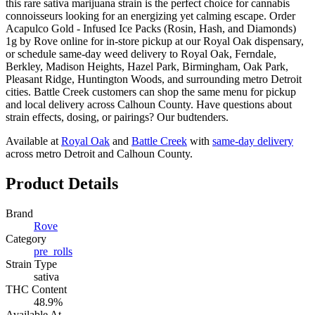
this rare sativa marijuana strain is the perfect choice for cannabis
connoisseurs looking for an energizing yet calming escape. Order
Acapulco Gold - Infused Ice Packs (Rosin, Hash, and Diamonds)
1g by Rove online for in-store pickup at our Royal Oak dispensary,
or schedule same-day weed delivery to Royal Oak, Ferndale,
Berkley, Madison Heights, Hazel Park, Birmingham, Oak Park,
Pleasant Ridge, Huntington Woods, and surrounding metro Detroit
cities. Battle Creek customers can shop the same menu for pickup
and local delivery across Calhoun County. Have questions about
strain effects, dosing, or pairings? Our budtenders.
Available at
Royal Oak
and
Battle Creek
with
same-day delivery
across metro Detroit and Calhoun County.
Product Details
Brand
Rove
Category
pre_rolls
Strain Type
sativa
THC Content
48.9%
Available At