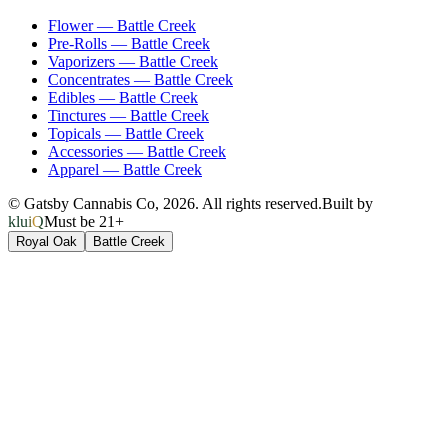
Flower
—
Battle Creek
Pre-Rolls
—
Battle Creek
Vaporizers
—
Battle Creek
Concentrates
—
Battle Creek
Edibles
—
Battle Creek
Tinctures
—
Battle Creek
Topicals
—
Battle Creek
Accessories
—
Battle Creek
Apparel
—
Battle Creek
© Gatsby Cannabis Co,
2026
. All rights reserved.
Built by
kluiQ
Must be 21+
Royal Oak
Battle Creek