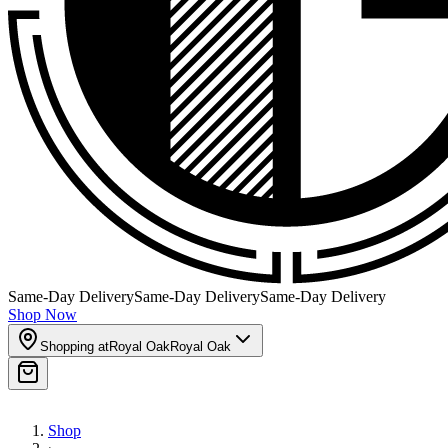
Same-Day Delivery
Same-Day Delivery
Same-Day Delivery
Shop Now
Shopping at
Royal Oak
Royal Oak
Shop