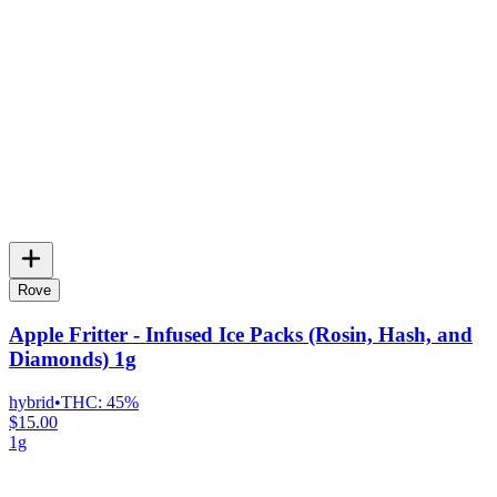
Rove
Apple Fritter - Infused Ice Packs (Rosin, Hash, and
Diamonds) 1g
hybrid
•
THC:
45%
$15.00
1g