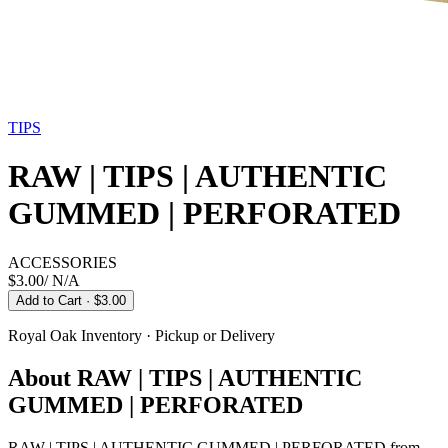
TIPS
RAW | TIPS | AUTHENTIC
GUMMED | PERFORATED
ACCESSORIES
$3.00
/
N/A
Add to Cart
· $3.00
Royal Oak
Inventory · Pickup or Delivery
About
RAW | TIPS | AUTHENTIC
GUMMED | PERFORATED
RAW | TIPS | AUTHENTIC GUMMED | PERFORATED from