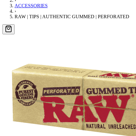
›
ACCESSORIES
›
RAW | TIPS | AUTHENTIC GUMMED | PERFORATED