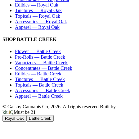
Edibles
—
Royal Oak
Tinctures
—
Royal Oak
Topicals
—
Royal Oak
Accessories
—
Royal Oak
Apparel
—
Royal Oak
SHOP
BATTLE CREEK
Flower
—
Battle Creek
Pre-Rolls
—
Battle Creek
Vaporizers
—
Battle Creek
Concentrates
—
Battle Creek
Edibles
—
Battle Creek
Tinctures
—
Battle Creek
Topicals
—
Battle Creek
Accessories
—
Battle Creek
Apparel
—
Battle Creek
© Gatsby Cannabis Co,
2026
. All rights reserved.
Built by
kluiQ
Must be 21+
Royal Oak
Battle Creek