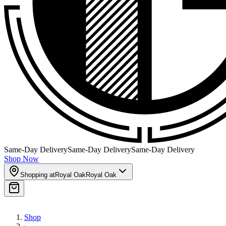
Same-Day Delivery
Same-Day Delivery
Same-Day Delivery
Shop Now
Shopping at
Royal Oak
Royal Oak
Shop