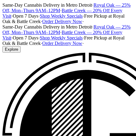
Same-Day Cannabis Delivery in Metro Detroit
·
Royal Oak — 25%
Off, Mon–Thurs 9AM–12PM
·
Battle Creek — 20% Off Every
Visit
·
Open 7 Days
·
Shop Weekly Specials
·
Free Pickup at Royal
Oak & Battle Creek
·
Order Delivery Now
·
Same-Day Cannabis Delivery in Metro Detroit
·
Royal Oak — 25%
Off, Mon–Thurs 9AM–12PM
·
Battle Creek — 20% Off Every
Visit
·
Open 7 Days
·
Shop Weekly Specials
·
Free Pickup at Royal
Oak & Battle Creek
·
Order Delivery Now
·
Explore