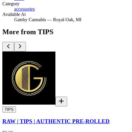
Category
accessories
Available At
Gatsby Cannabis —
Royal Oak
, MI
More from TIPS
TIPS
RAW | TIPS | AUTHENTIC PRE-ROLLED