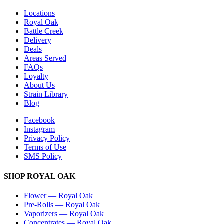
Locations
Royal Oak
Battle Creek
Delivery
Deals
Areas Served
FAQs
Loyalty
About Us
Strain Library
Blog
Facebook
Instagram
Privacy Policy
Terms of Use
SMS Policy
SHOP
ROYAL OAK
Flower
—
Royal Oak
Pre-Rolls
—
Royal Oak
Vaporizers
—
Royal Oak
Concentrates
—
Royal Oak