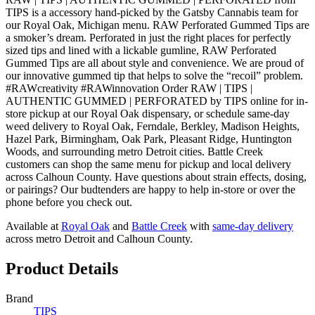
TIPS is a accessory hand-picked by the Gatsby Cannabis team for
our Royal Oak, Michigan menu. RAW Perforated Gummed Tips are
a smoker’s dream. Perforated in just the right places for perfectly
sized tips and lined with a lickable gumline, RAW Perforated
Gummed Tips are all about style and convenience. We are proud of
our innovative gummed tip that helps to solve the “recoil” problem.
#RAWcreativity #RAWinnovation Order RAW | TIPS |
AUTHENTIC GUMMED | PERFORATED by TIPS online for in-
store pickup at our Royal Oak dispensary, or schedule same-day
weed delivery to Royal Oak, Ferndale, Berkley, Madison Heights,
Hazel Park, Birmingham, Oak Park, Pleasant Ridge, Huntington
Woods, and surrounding metro Detroit cities. Battle Creek
customers can shop the same menu for pickup and local delivery
across Calhoun County. Have questions about strain effects, dosing,
or pairings? Our budtenders are happy to help in-store or over the
phone before you check out.
Available at
Royal Oak
and
Battle Creek
with
same-day delivery
across metro Detroit and Calhoun County.
Product Details
Brand
TIPS