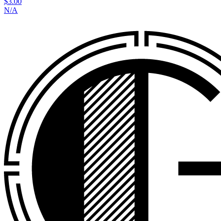
$3.00
N/A