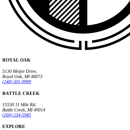
ROYAL OAK
5130 Meijer Drive,
Royal Oak, MI 48073
(248) 301-9999
BATTLE CREEK
15530 11 Mile Rd.
Battle Creek, MI 49014
(269) 234-5985
EXPLORE