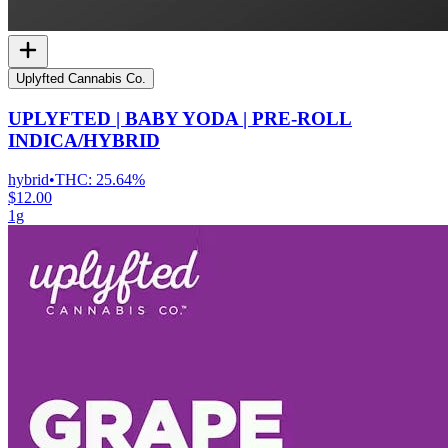
Uplyfted Cannabis Co.
UPLYFTED | BABY YODA | PRE-ROLL
INDICA/HYBRID
hybrid
•
THC:
25.64%
$12.00
1g