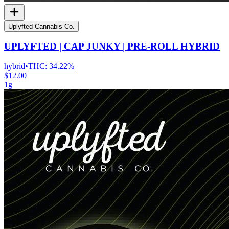
Uplyfted Cannabis Co.
UPLYFTED | CAP JUNKY | PRE-ROLL HYBRID
hybrid
•
THC:
34.22%
$12.00
1g