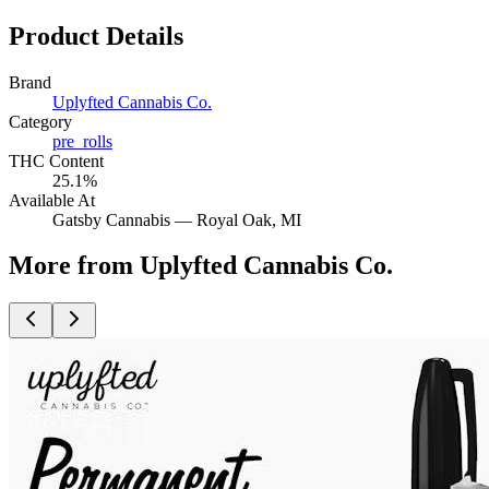
Product Details
Brand
Uplyfted Cannabis Co.
Category
pre_rolls
THC Content
25.1%
Available At
Gatsby Cannabis —
Royal Oak
, MI
More from Uplyfted Cannabis Co.