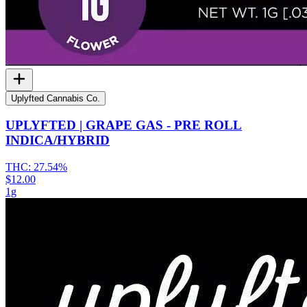
Uplyfted Cannabis Co.
UPLYFTED | GRAPE GAS - PRE ROLL
INDICA/HYBRID
THC:
27.54%
$12.00
1g