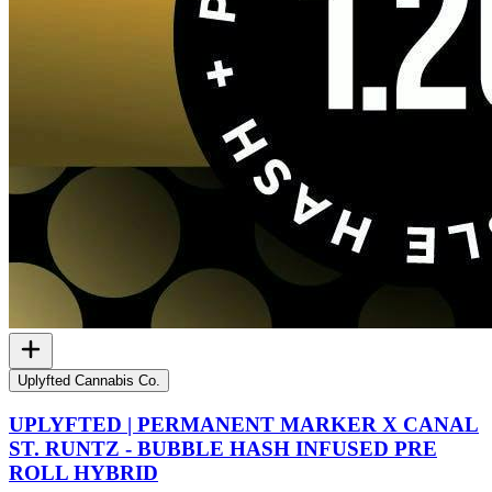
Uplyfted Cannabis Co.
UPLYFTED | PERMANENT MARKER X CANAL
ST. RUNTZ - BUBBLE HASH INFUSED PRE
ROLL HYBRID