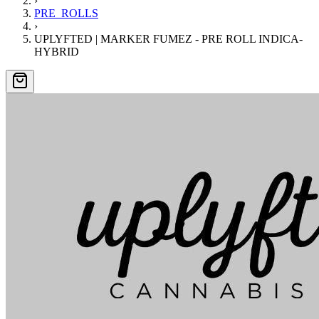
›
PRE_ROLLS
›
UPLYFTED | MARKER FUMEZ - PRE ROLL INDICA-
HYBRID