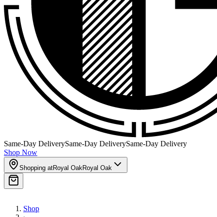
Same-Day Delivery
Same-Day Delivery
Same-Day Delivery
Shop Now
Shopping at
Royal Oak
Royal Oak
Shop