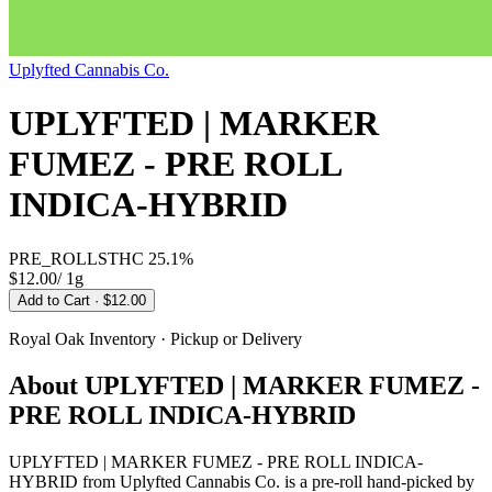
Uplyfted Cannabis Co.
UPLYFTED | MARKER
FUMEZ - PRE ROLL
INDICA-HYBRID
PRE_ROLLS
THC
25.1%
$12.00
/
1g
Add to Cart
· $12.00
Royal Oak
Inventory · Pickup or Delivery
About
UPLYFTED | MARKER FUMEZ -
PRE ROLL INDICA-HYBRID
UPLYFTED | MARKER FUMEZ - PRE ROLL INDICA-
HYBRID from Uplyfted Cannabis Co. is a pre-roll hand-picked by