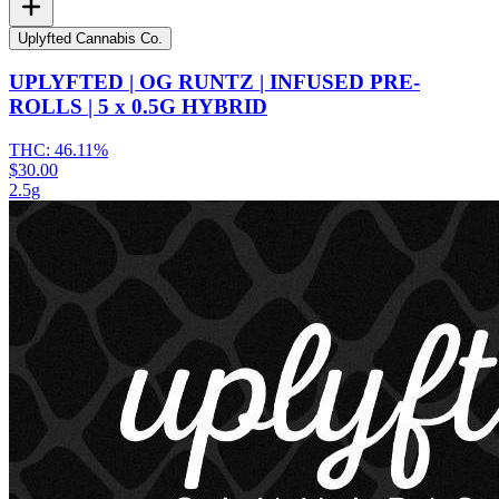
Uplyfted Cannabis Co.
UPLYFTED | OG RUNTZ | INFUSED PRE-
ROLLS | 5 x 0.5G HYBRID
THC:
46.11%
$30.00
2.5g