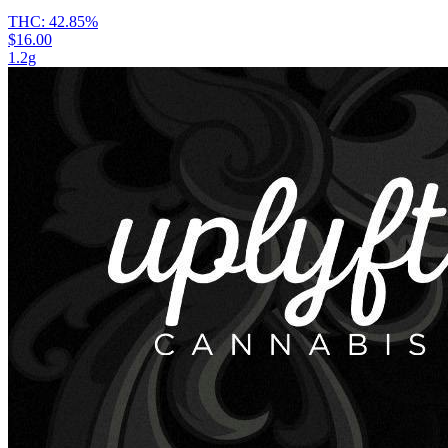
THC:
42.85%
$16.00
1.2g