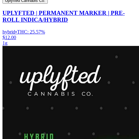
Uplyfted Cannabis Co.
UPLYFTED | PERMANENT MARKER | PRE-
ROLL INDICA/HYBRID
hybrid
•
THC:
25.57%
$12.00
1g