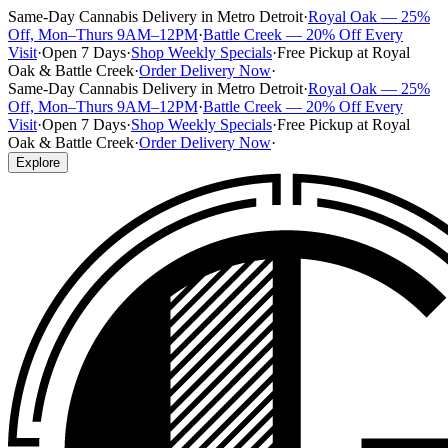
Same-Day Cannabis Delivery in Metro Detroit
·
Royal Oak — 25%
Off, Mon–Thurs 9AM–12PM
·
Battle Creek — 20% Off Every
Visit
·
Open 7 Days
·
Shop Weekly Specials
·
Free Pickup at Royal
Oak & Battle Creek
·
Order Delivery Now
·
Same-Day Cannabis Delivery in Metro Detroit
·
Royal Oak — 25%
Off, Mon–Thurs 9AM–12PM
·
Battle Creek — 20% Off Every
Visit
·
Open 7 Days
·
Shop Weekly Specials
·
Free Pickup at Royal
Oak & Battle Creek
·
Order Delivery Now
·
Explore