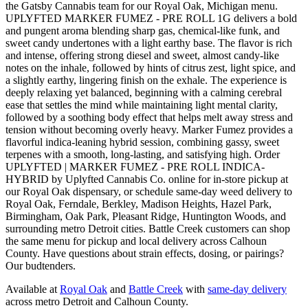
the Gatsby Cannabis team for our Royal Oak, Michigan menu.
UPLYFTED MARKER FUMEZ - PRE ROLL 1G delivers a bold
and pungent aroma blending sharp gas, chemical-like funk, and
sweet candy undertones with a light earthy base. The flavor is rich
and intense, offering strong diesel and sweet, almost candy-like
notes on the inhale, followed by hints of citrus zest, light spice, and
a slightly earthy, lingering finish on the exhale. The experience is
deeply relaxing yet balanced, beginning with a calming cerebral
ease that settles the mind while maintaining light mental clarity,
followed by a soothing body effect that helps melt away stress and
tension without becoming overly heavy. Marker Fumez provides a
flavorful indica-leaning hybrid session, combining gassy, sweet
terpenes with a smooth, long-lasting, and satisfying high. Order
UPLYFTED | MARKER FUMEZ - PRE ROLL INDICA-
HYBRID by Uplyfted Cannabis Co. online for in-store pickup at
our Royal Oak dispensary, or schedule same-day weed delivery to
Royal Oak, Ferndale, Berkley, Madison Heights, Hazel Park,
Birmingham, Oak Park, Pleasant Ridge, Huntington Woods, and
surrounding metro Detroit cities. Battle Creek customers can shop
the same menu for pickup and local delivery across Calhoun
County. Have questions about strain effects, dosing, or pairings?
Our budtenders.
Available at
Royal Oak
and
Battle Creek
with
same-day delivery
across metro Detroit and Calhoun County.