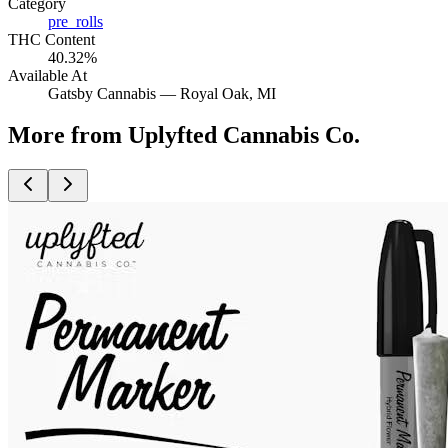
Category
pre_rolls
THC Content
40.32%
Available At
Gatsby Cannabis —
Royal Oak
, MI
More from Uplyfted Cannabis Co.