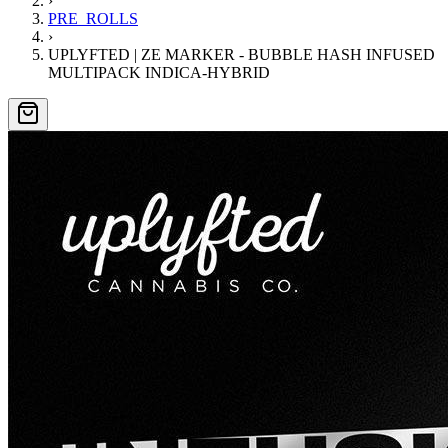
›
PRE_ROLLS
›
UPLYFTED | ZE MARKER - BUBBLE HASH INFUSED
MULTIPACK INDICA-HYBRID