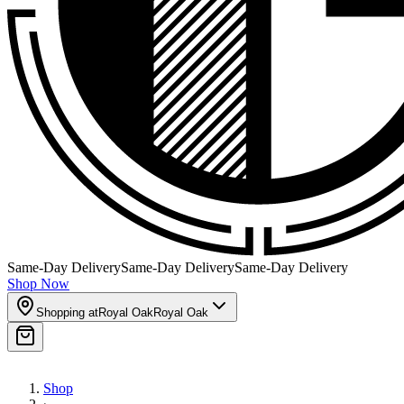
Same-Day Delivery
Same-Day Delivery
Same-Day Delivery
Shop Now
Shopping at
Royal Oak
Royal Oak
Shop