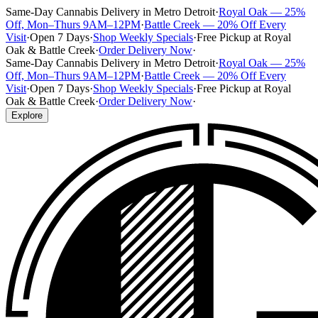
Same-Day Cannabis Delivery in Metro Detroit
·
Royal Oak — 25%
Off, Mon–Thurs 9AM–12PM
·
Battle Creek — 20% Off Every
Visit
·
Open 7 Days
·
Shop Weekly Specials
·
Free Pickup at Royal
Oak & Battle Creek
·
Order Delivery Now
·
Same-Day Cannabis Delivery in Metro Detroit
·
Royal Oak — 25%
Off, Mon–Thurs 9AM–12PM
·
Battle Creek — 20% Off Every
Visit
·
Open 7 Days
·
Shop Weekly Specials
·
Free Pickup at Royal
Oak & Battle Creek
·
Order Delivery Now
·
Explore