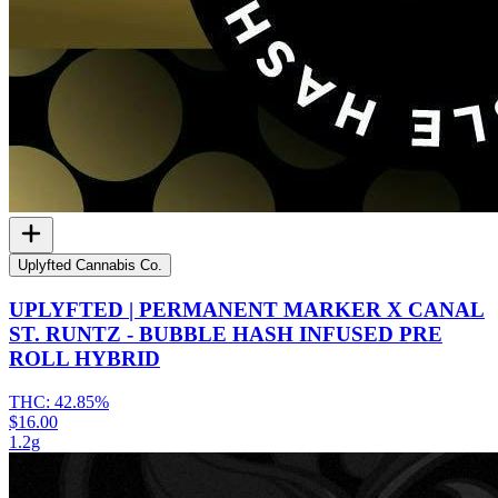
Uplyfted Cannabis Co.
UPLYFTED | PERMANENT MARKER X CANAL
ST. RUNTZ - BUBBLE HASH INFUSED PRE
ROLL HYBRID
THC:
42.85%
$16.00
1.2g