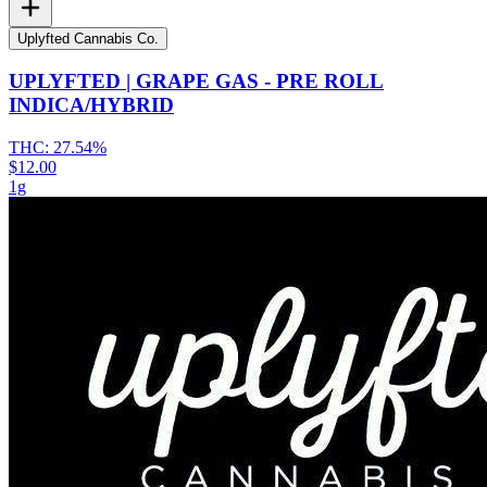
Uplyfted Cannabis Co.
UPLYFTED | GRAPE GAS - PRE ROLL
INDICA/HYBRID
THC:
27.54%
$12.00
1g