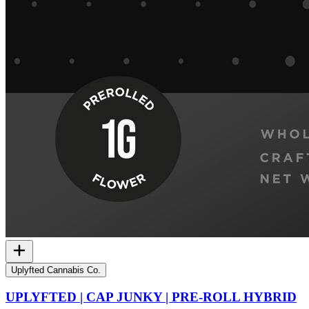
Uplyfted Cannabis Co.
UPLYFTED | CAP JUNKY | PRE-ROLL HYBRID