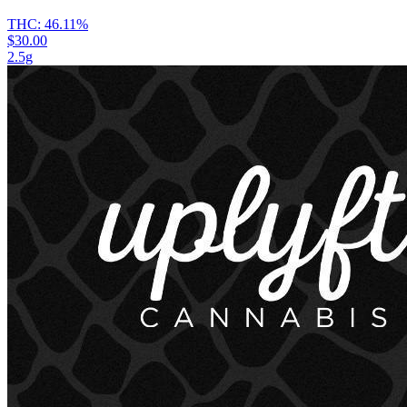
THC:
46.11%
$30.00
2.5g