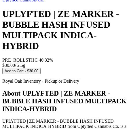
UPLYFTED | ZE MARKER -
BUBBLE HASH INFUSED
MULTIPACK INDICA-
HYBRID
PRE_ROLLS
THC
40.32%
$30.00
/
2.5g
Add to Cart
· $30.00
Royal Oak
Inventory · Pickup or Delivery
About
UPLYFTED | ZE MARKER -
BUBBLE HASH INFUSED MULTIPACK
INDICA-HYBRID
UPLYFTED | ZE MARKER - BUBBLE HASH INFUSED
MULTIPACK INDICA-HYBRID from Uplyfted Cannabis Co. is a