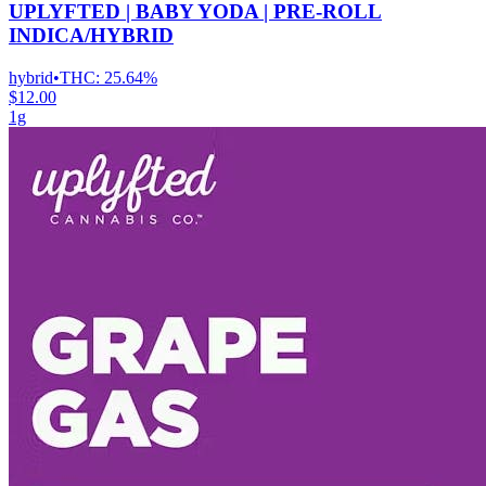
UPLYFTED | BABY YODA | PRE-ROLL
INDICA/HYBRID
hybrid
•
THC:
25.64%
$12.00
1g