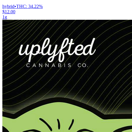
hybrid
•
THC:
34.22%
$12.00
1g