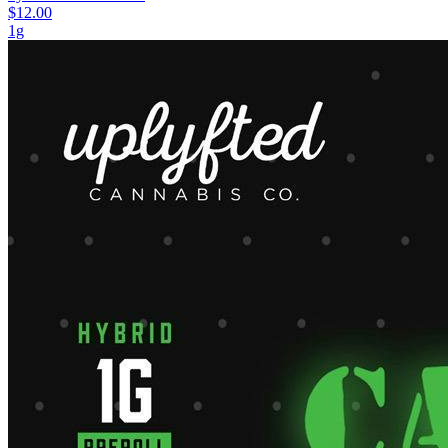
$12.00
1g