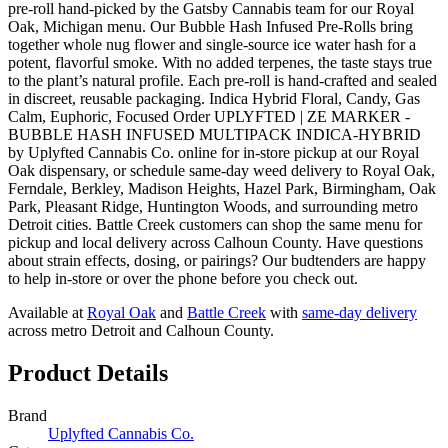
pre-roll hand-picked by the Gatsby Cannabis team for our Royal
Oak, Michigan menu. Our Bubble Hash Infused Pre-Rolls bring
together whole nug flower and single-source ice water hash for a
potent, flavorful smoke. With no added terpenes, the taste stays true
to the plant’s natural profile. Each pre-roll is hand-crafted and sealed
in discreet, reusable packaging. Indica Hybrid Floral, Candy, Gas
Calm, Euphoric, Focused Order UPLYFTED | ZE MARKER -
BUBBLE HASH INFUSED MULTIPACK INDICA-HYBRID
by Uplyfted Cannabis Co. online for in-store pickup at our Royal
Oak dispensary, or schedule same-day weed delivery to Royal Oak,
Ferndale, Berkley, Madison Heights, Hazel Park, Birmingham, Oak
Park, Pleasant Ridge, Huntington Woods, and surrounding metro
Detroit cities. Battle Creek customers can shop the same menu for
pickup and local delivery across Calhoun County. Have questions
about strain effects, dosing, or pairings? Our budtenders are happy
to help in-store or over the phone before you check out.
Available at
Royal Oak
and
Battle Creek
with
same-day delivery
across metro Detroit and Calhoun County.
Product Details
Brand
Uplyfted Cannabis Co.