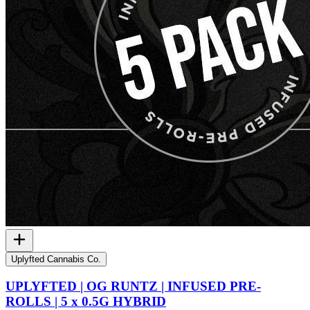
Uplyfted Cannabis Co.
UPLYFTED | OG RUNTZ | INFUSED PRE-
ROLLS | 5 x 0.5G HYBRID