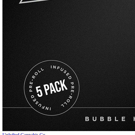
Uplyfted Cannabis Co.