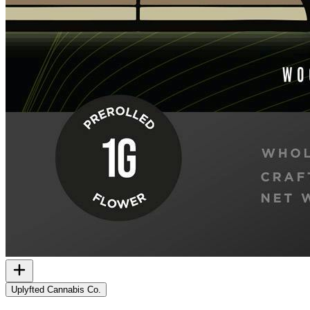
Uplyfted Cannabis Co.