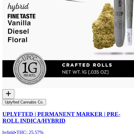
Uplyfted Cannabis Co.
UPLYFTED | PERMANENT MARKER | PRE-
ROLL INDICA/HYBRID
hybrid
•
THC:
25.57%