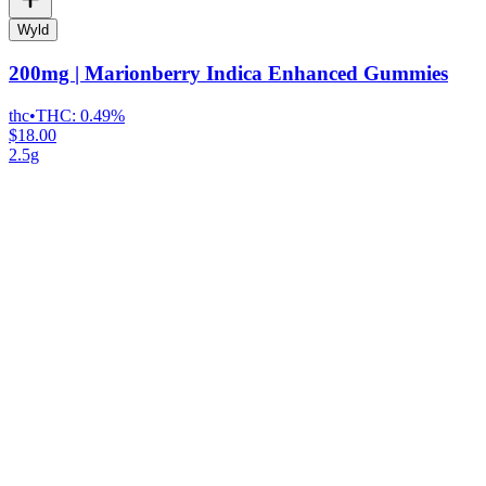
Wyld
200mg | Marionberry Indica Enhanced Gummies
thc
•
THC:
0.49%
$18.00
2.5g