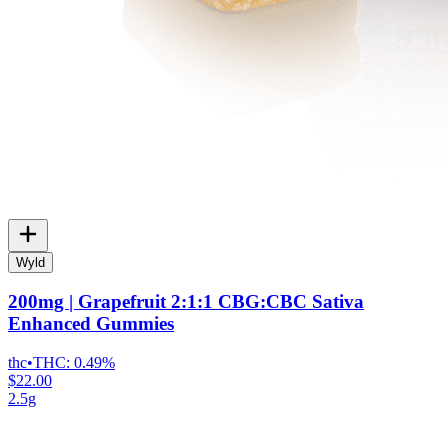
Wyld
200mg | Grapefruit 2:1:1 CBG:CBC Sativa
Enhanced Gummies
thc
•
THC:
0.49%
$22.00
2.5g