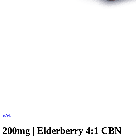
Wyld
200mg | Elderberry 4:1 CBN