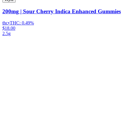
200mg | Sour Cherry Indica Enhanced Gummies
thc
•
THC:
0.49%
$18.00
2.5g