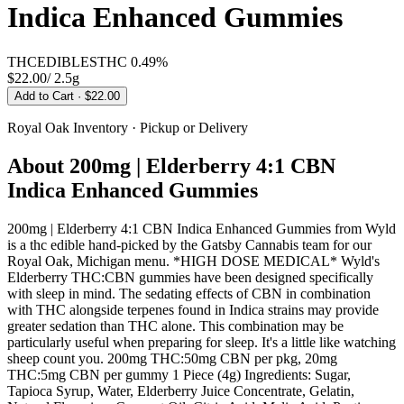
Indica Enhanced Gummies
THC
EDIBLES
THC
0.49%
$22.00
/
2.5g
Add to Cart
· $22.00
Royal Oak
Inventory · Pickup or Delivery
About
200mg | Elderberry 4:1 CBN
Indica Enhanced Gummies
200mg | Elderberry 4:1 CBN Indica Enhanced Gummies from Wyld
is a thc edible hand-picked by the Gatsby Cannabis team for our
Royal Oak, Michigan menu. *HIGH DOSE MEDICAL* Wyld's
Elderberry THC:CBN gummies have been designed specifically
with sleep in mind. The sedating effects of CBN in combination
with THC alongside terpenes found in Indica strains may provide
greater sedation than THC alone. This combination may be
particularly useful when preparing for sleep. It's a little like watching
sheep count you. 200mg THC:50mg CBN per pkg, 20mg
THC:5mg CBN per gummy 1 Piece (4g) Ingredients: Sugar,
Tapioca Syrup, Water, Elderberry Juice Concentrate, Gelatin,