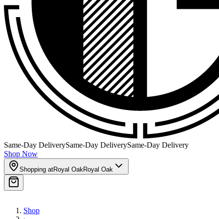
Same-Day Delivery
Same-Day Delivery
Same-Day Delivery
Shop Now
Shopping at
Royal Oak
Royal Oak
Shop