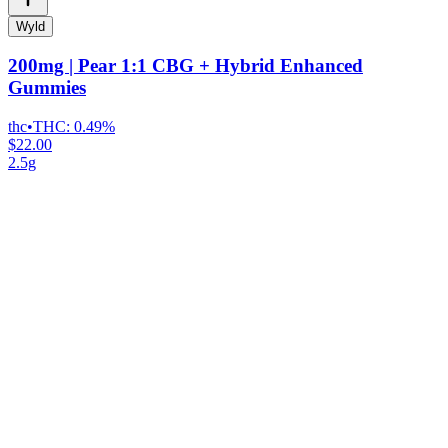
Wyld
200mg | Pear 1:1 CBG + Hybrid Enhanced
Gummies
thc
•
THC:
0.49%
$22.00
2.5g