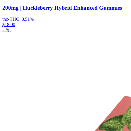
200mg | Huckleberry Hybrid Enhanced Gummies
thc
•
THC:
0.51%
$18.00
2.5g