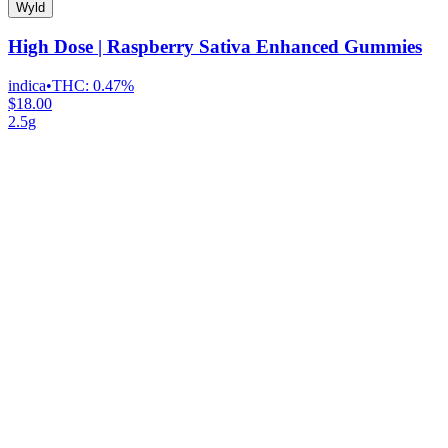
Wyld
High Dose | Raspberry Sativa Enhanced Gummies
indica
•
THC:
0.47%
$18.00
2.5g