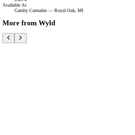
Available At
Gatsby Cannabis —
Royal Oak
, MI
More from Wyld