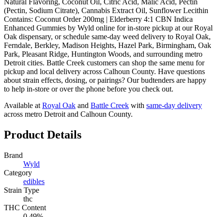
Natural Flavoring, Coconut Oil, Citric Acid, Malic Acid, Pectin
(Pectin, Sodium Citrate), Cannabis Extract Oil, Sunflower Lecithin
Contains: Coconut Order 200mg | Elderberry 4:1 CBN Indica
Enhanced Gummies by Wyld online for in-store pickup at our Royal
Oak dispensary, or schedule same-day weed delivery to Royal Oak,
Ferndale, Berkley, Madison Heights, Hazel Park, Birmingham, Oak
Park, Pleasant Ridge, Huntington Woods, and surrounding metro
Detroit cities. Battle Creek customers can shop the same menu for
pickup and local delivery across Calhoun County. Have questions
about strain effects, dosing, or pairings? Our budtenders are happy
to help in-store or over the phone before you check out.
Available at
Royal Oak
and
Battle Creek
with
same-day delivery
across metro Detroit and Calhoun County.
Product Details
Brand
Wyld
Category
edibles
Strain Type
thc
THC Content
0.49%