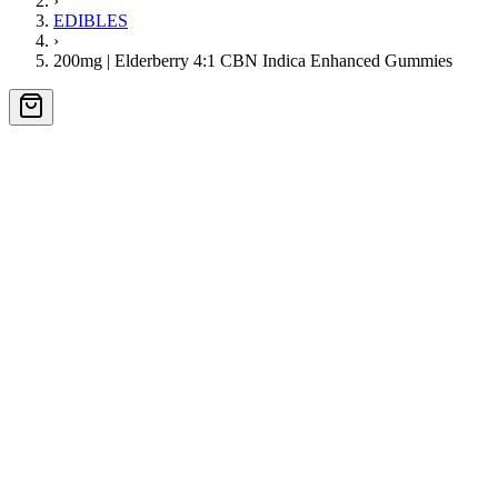
›
EDIBLES
›
200mg | Elderberry 4:1 CBN Indica Enhanced Gummies