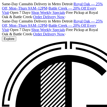
Same-Day Cannabis Delivery in Metro Detroit
·
Royal Oak — 25%
Off, Mon–Thurs 9AM–12PM
·
Battle Creek — 20% Off Every
Visit
·
Open 7 Days
·
Shop Weekly Specials
·
Free Pickup at Royal
Oak & Battle Creek
·
Order Delivery Now
·
Same-Day Cannabis Delivery in Metro Detroit
·
Royal Oak — 25%
Off, Mon–Thurs 9AM–12PM
·
Battle Creek — 20% Off Every
Visit
·
Open 7 Days
·
Shop Weekly Specials
·
Free Pickup at Royal
Oak & Battle Creek
·
Order Delivery Now
·
Explore