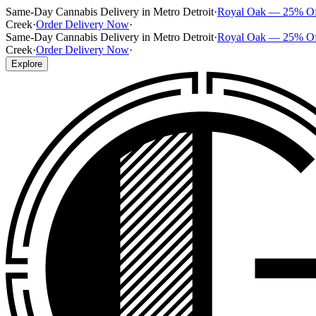
Same-Day Cannabis Delivery in Metro Detroit
·
Royal Oak — 25% O
Creek
·
Order Delivery Now
·
Same-Day Cannabis Delivery in Metro Detroit
·
Royal Oak — 25% O
Creek
·
Order Delivery Now
·
Explore