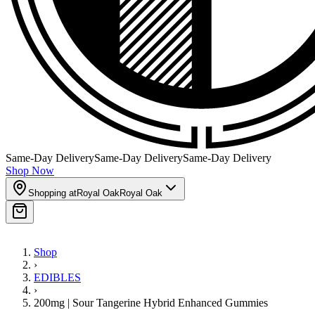
Same-Day Delivery
Same-Day Delivery
Same-Day Delivery
Shop Now
Shopping at
Royal Oak
Royal Oak
Shop
›
EDIBLES
›
200mg | Sour Tangerine Hybrid Enhanced Gummies