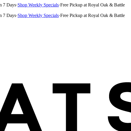
n 7 Days
·
Shop Weekly Specials
·
Free Pickup at Royal Oak & Battle
n 7 Days
·
Shop Weekly Specials
·
Free Pickup at Royal Oak & Battle