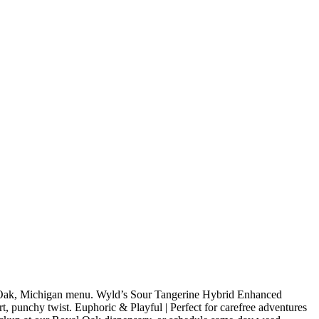
 Oak, Michigan menu. Wyld’s Sour Tangerine Hybrid Enhanced
rt, punchy twist. Euphoric & Playful | Perfect for carefree adventures