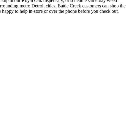
up at our Royal Oak dispensary, or schedule same-day weed
ounding metro Detroit cities. Battle Creek customers can shop the
 happy to help in-store or over the phone before you check out.