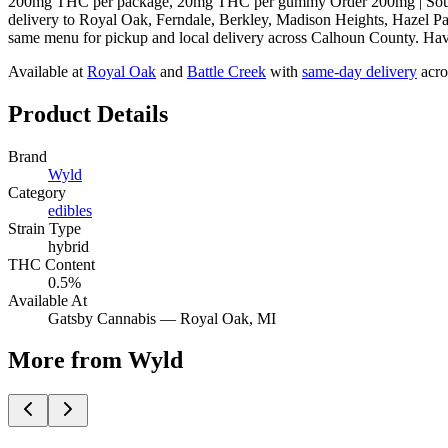
200mg THC per package, 20mg THC per gummy Order 200mg | Sour Ta
delivery to Royal Oak, Ferndale, Berkley, Madison Heights, Hazel Pa
same menu for pickup and local delivery across Calhoun County. Have q
Available at
Royal Oak
and
Battle Creek
with
same-day delivery
acro
Product Details
Brand
Wyld
Category
edibles
Strain Type
hybrid
THC Content
0.5%
Available At
Gatsby Cannabis —
Royal Oak
, MI
More from Wyld