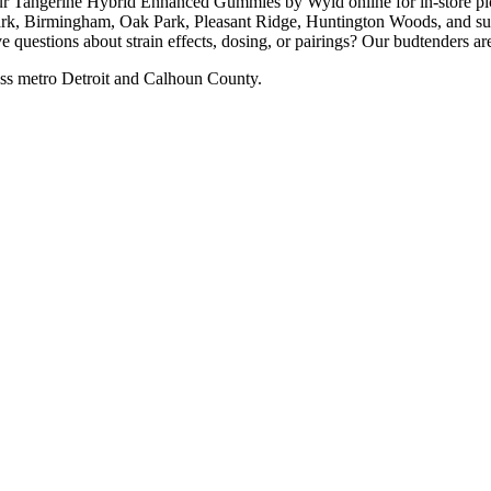
ngerine Hybrid Enhanced Gummies by Wyld online for in-store pick
rk, Birmingham, Oak Park, Pleasant Ridge, Huntington Woods, and surr
uestions about strain effects, dosing, or pairings? Our budtenders are
ss metro Detroit and Calhoun County.