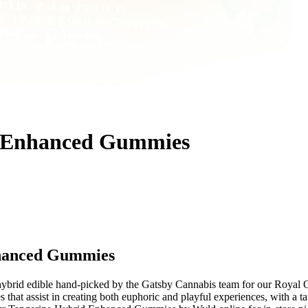
d Enhanced Gummies
nhanced Gummies
brid edible hand-picked by the Gatsby Cannabis team for our Royal
that assist in creating both euphoric and playful experiences, with a ta