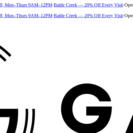
ff, Mon–Thurs 9AM–12PM
·
Battle Creek — 20% Off Every Visit
·
Ope
ff, Mon–Thurs 9AM–12PM
·
Battle Creek — 20% Off Every Visit
·
Ope