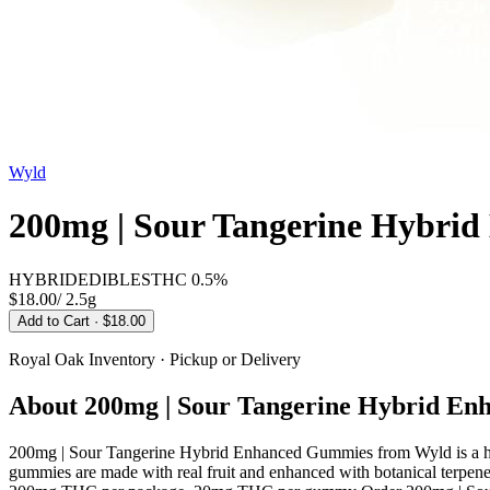
Wyld
200mg | Sour Tangerine Hybri
HYBRID
EDIBLES
THC
0.5%
$18.00
/
2.5g
Add to Cart
· $18.00
Royal Oak
Inventory · Pickup or Delivery
About
200mg | Sour Tangerine Hybrid E
200mg | Sour Tangerine Hybrid Enhanced Gummies from Wyld is a hy
gummies are made with real fruit and enhanced with botanical terpenes 