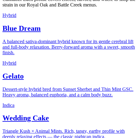
strain in our Royal Oak and Battle Creek menus.
Hybrid
Blue Dream
A balanced sativa-dominant hybrid known for its gentle cerebral lift
and full-body relaxation. Berry-forward aroma with a sweet, smooth
finish.
Hybrid
Gelato
Dessert-style hybrid bred from Sunset Sherbet and Thin Mint GSC.
Heavy aroma, balanced euphoria, and a calm body buzz.
Indica
Wedding Cake
Triangle Kush × Animal Mints. Rich, tangy, earthy profile with
deeply relaxing effects — the classic nightcap indica.