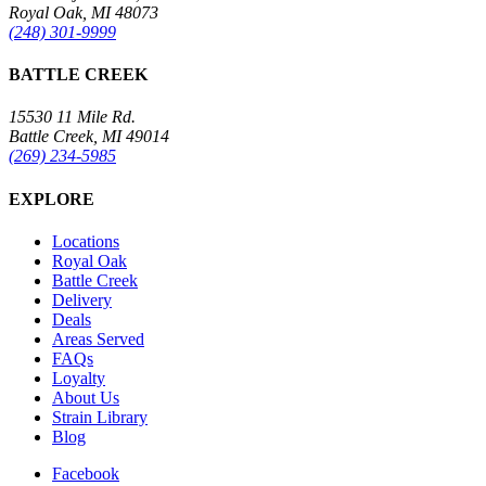
Royal Oak, MI 48073
(248) 301-9999
BATTLE CREEK
15530 11 Mile Rd.
Battle Creek, MI 49014
(269) 234-5985
EXPLORE
Locations
Royal Oak
Battle Creek
Delivery
Deals
Areas Served
FAQs
Loyalty
About Us
Strain Library
Blog
Facebook