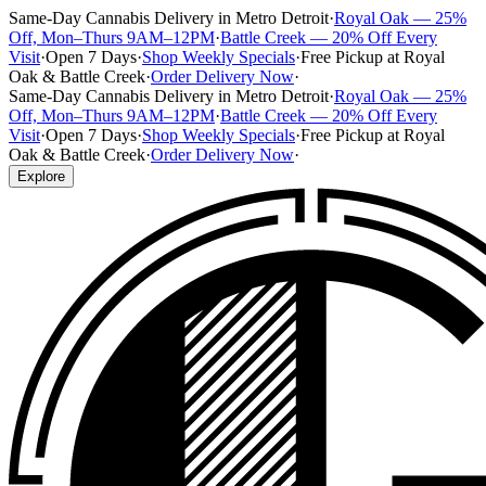
Same-Day Cannabis Delivery in Metro Detroit
·
Royal Oak — 25%
Off, Mon–Thurs 9AM–12PM
·
Battle Creek — 20% Off Every
Visit
·
Open 7 Days
·
Shop Weekly Specials
·
Free Pickup at Royal
Oak & Battle Creek
·
Order Delivery Now
·
Same-Day Cannabis Delivery in Metro Detroit
·
Royal Oak — 25%
Off, Mon–Thurs 9AM–12PM
·
Battle Creek — 20% Off Every
Visit
·
Open 7 Days
·
Shop Weekly Specials
·
Free Pickup at Royal
Oak & Battle Creek
·
Order Delivery Now
·
Explore