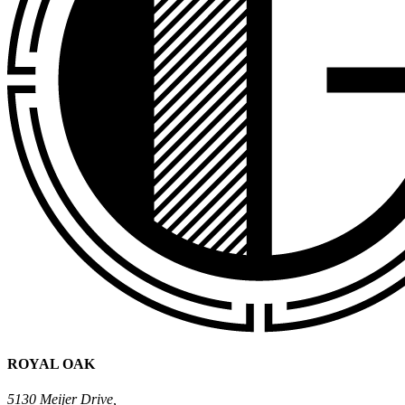
ROYAL OAK
5130 Meijer Drive,