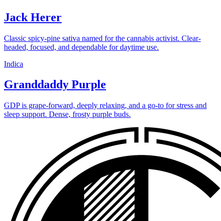
Jack Herer
Classic spicy-pine sativa named for the cannabis activist. Clear-
headed, focused, and dependable for daytime use.
Indica
Granddaddy Purple
GDP is grape-forward, deeply relaxing, and a go-to for stress and
sleep support. Dense, frosty purple buds.