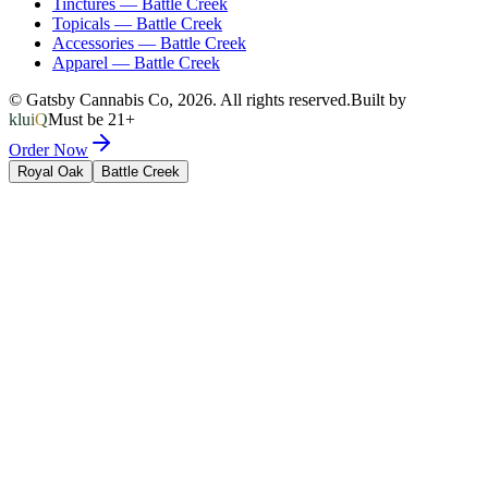
Tinctures
—
Battle Creek
Topicals
—
Battle Creek
Accessories
—
Battle Creek
Apparel
—
Battle Creek
© Gatsby Cannabis Co,
2026
. All rights reserved.
Built by
kluiQ
Must be 21+
Order Now
Royal Oak
Battle Creek