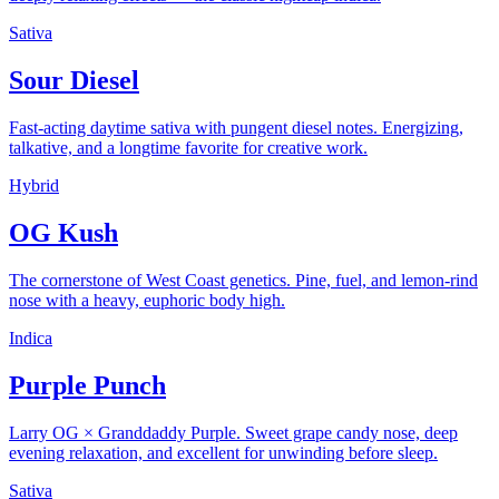
Sativa
Sour Diesel
Fast-acting daytime sativa with pungent diesel notes. Energizing,
talkative, and a longtime favorite for creative work.
Hybrid
OG Kush
The cornerstone of West Coast genetics. Pine, fuel, and lemon-rind
nose with a heavy, euphoric body high.
Indica
Purple Punch
Larry OG × Granddaddy Purple. Sweet grape candy nose, deep
evening relaxation, and excellent for unwinding before sleep.
Sativa