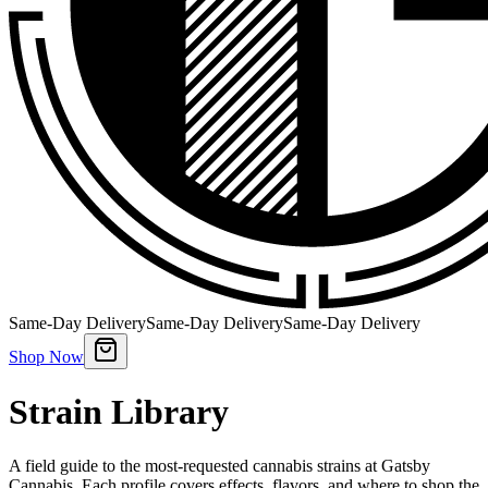
Same-Day Delivery
Same-Day Delivery
Same-Day Delivery
Shop Now
Strain Library
A field guide to the most-requested cannabis strains at Gatsby
Cannabis. Each profile covers effects, flavors, and where to shop the