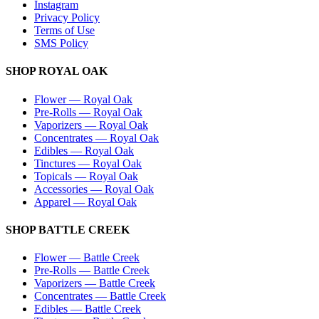
Instagram
Privacy Policy
Terms of Use
SMS Policy
SHOP
ROYAL OAK
Flower
—
Royal Oak
Pre-Rolls
—
Royal Oak
Vaporizers
—
Royal Oak
Concentrates
—
Royal Oak
Edibles
—
Royal Oak
Tinctures
—
Royal Oak
Topicals
—
Royal Oak
Accessories
—
Royal Oak
Apparel
—
Royal Oak
SHOP
BATTLE CREEK
Flower
—
Battle Creek
Pre-Rolls
—
Battle Creek
Vaporizers
—
Battle Creek
Concentrates
—
Battle Creek
Edibles
—
Battle Creek