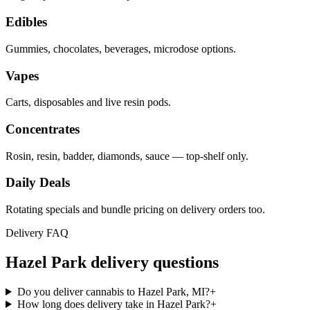
Edibles
Gummies, chocolates, beverages, microdose options.
Vapes
Carts, disposables and live resin pods.
Concentrates
Rosin, resin, badder, diamonds, sauce — top-shelf only.
Daily Deals
Rotating specials and bundle pricing on delivery orders too.
Delivery FAQ
Hazel Park
delivery questions
Do you deliver cannabis to Hazel Park, MI?
+
How long does delivery take in Hazel Park?
+