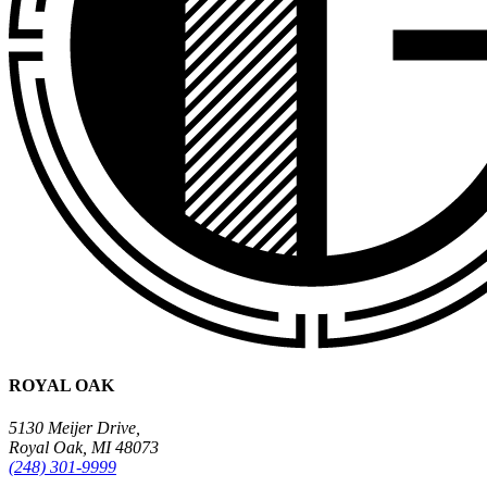
ROYAL OAK
5130 Meijer Drive,
Royal Oak, MI 48073
(248) 301-9999