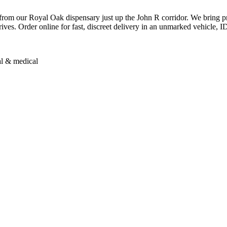
om our Royal Oak dispensary just up the John R corridor. We bring pr
es. Order online for fast, discreet delivery in an unmarked vehicle, ID 
al & medical