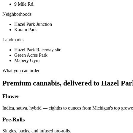
9 Mile Rd.
Neighborhoods
Hazel Park Junction
Karam Park
Landmarks
Hazel Park Raceway site
Green Acres Park
Mabery Gym
What you can order
Premium cannabis, delivered to
Hazel Par
Flower
Indica, sativa, hybrid — eighths to ounces from Michigan's top growe
Pre-Rolls
Singles, packs, and infused pre-rolls.