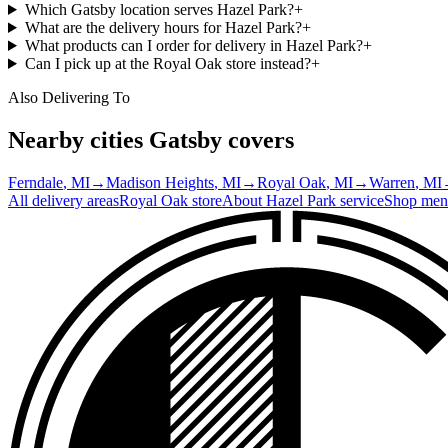
Which Gatsby location serves Hazel Park?
+
What are the delivery hours for Hazel Park?
+
What products can I order for delivery in Hazel Park?
+
Can I pick up at the Royal Oak store instead?
+
Also Delivering To
Nearby cities Gatsby covers
Ferndale
, MI
→
Madison Heights
, MI
→
Royal Oak
, MI
→
Warren
, MI
All delivery areas
Royal Oak
store
About
Hazel Park
service
Shop men