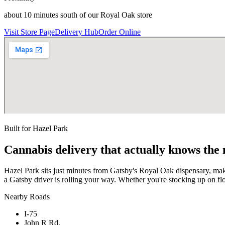
about 10 minutes south of our Royal Oak store
Visit Store Page
Delivery Hub
Order Online
Built for
Hazel Park
Cannabis delivery that actually knows the
Hazel Park sits just minutes from Gatsby's Royal Oak dispensary, ma
a Gatsby driver is rolling your way. Whether you're stocking up on f
Nearby Roads
I-75
John R Rd.