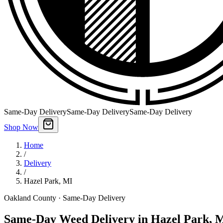
Same-Day Delivery
Same-Day Delivery
Same-Day Delivery
Shop Now
Home
/
Delivery
/
Hazel Park
,
MI
Oakland County
· Same-Day Delivery
Same-Day Weed Delivery in Hazel Park, 