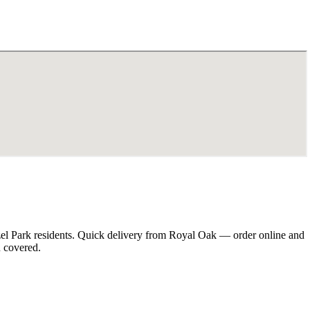
zel Park residents. Quick delivery from Royal Oak — order online and
u covered.