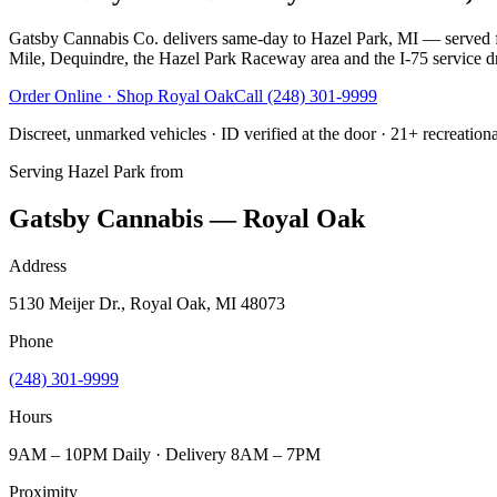
Gatsby Cannabis Co. delivers same-day to Hazel Park, MI — served fr
Mile, Dequindre, the Hazel Park Raceway area and the I-75 service driv
Order Online · Shop
Royal Oak
Call
(248) 301-9999
Discreet, unmarked vehicles · ID verified at the door · 21+ recreation
Serving
Hazel Park
from
Gatsby Cannabis — Royal Oak
Address
5130 Meijer Dr., Royal Oak, MI 48073
Phone
(248) 301-9999
Hours
9AM – 10PM Daily · Delivery 8AM – 7PM
Proximity