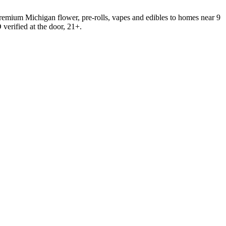
emium Michigan flower, pre-rolls, vapes and edibles to homes near 9
verified at the door, 21+.