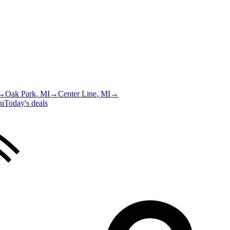
→
Oak Park
, MI
→
Center Line
, MI
→
u
Today's deals