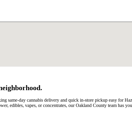
 neighborhood.
king same-day cannabis delivery and quick in-store pickup easy for Ha
lower, edibles, vapes, or concentrates, our Oakland County team has yo