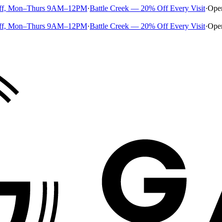
ff, Mon–Thurs 9AM–12PM
·
Battle Creek — 20% Off Every Visit
·
Ope
ff, Mon–Thurs 9AM–12PM
·
Battle Creek — 20% Off Every Visit
·
Ope