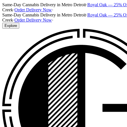
Same-Day Cannabis Delivery in Metro Detroit
·
Royal Oak — 25% O
Creek
·
Order Delivery Now
·
Same-Day Cannabis Delivery in Metro Detroit
·
Royal Oak — 25% O
Creek
·
Order Delivery Now
·
Explore