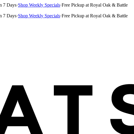
n 7 Days
·
Shop Weekly Specials
·
Free Pickup at Royal Oak & Battle
n 7 Days
·
Shop Weekly Specials
·
Free Pickup at Royal Oak & Battle