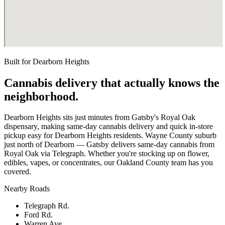
Built for
Dearborn Heights
Cannabis delivery that actually knows the
neighborhood.
Dearborn Heights sits just minutes from Gatsby's Royal Oak
dispensary, making same-day cannabis delivery and quick in-store
pickup easy for Dearborn Heights residents. Wayne County suburb
just north of Dearborn — Gatsby delivers same-day cannabis from
Royal Oak via Telegraph. Whether you're stocking up on flower,
edibles, vapes, or concentrates, our Oakland County team has you
covered.
Nearby Roads
Telegraph Rd.
Ford Rd.
Warren Ave.