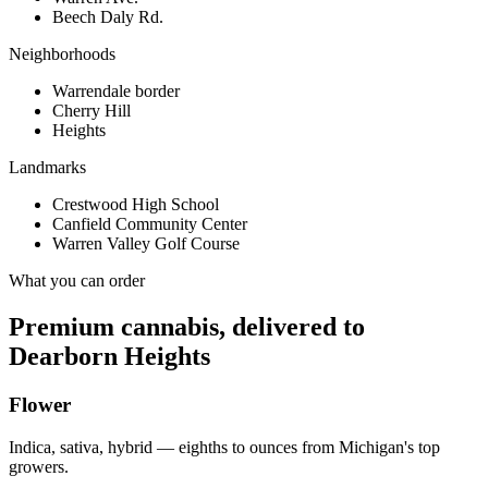
Beech Daly Rd.
Neighborhoods
Warrendale border
Cherry Hill
Heights
Landmarks
Crestwood High School
Canfield Community Center
Warren Valley Golf Course
What you can order
Premium cannabis, delivered to
Dearborn Heights
Flower
Indica, sativa, hybrid — eighths to ounces from Michigan's top
growers.