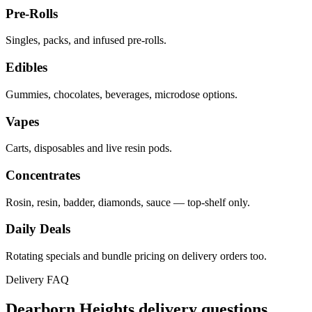
Pre-Rolls
Singles, packs, and infused pre-rolls.
Edibles
Gummies, chocolates, beverages, microdose options.
Vapes
Carts, disposables and live resin pods.
Concentrates
Rosin, resin, badder, diamonds, sauce — top-shelf only.
Daily Deals
Rotating specials and bundle pricing on delivery orders too.
Delivery FAQ
Dearborn Heights
delivery questions