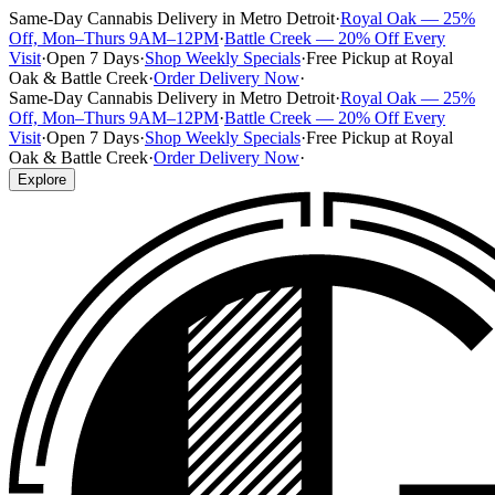
Same-Day Cannabis Delivery in Metro Detroit
·
Royal Oak — 25%
Off, Mon–Thurs 9AM–12PM
·
Battle Creek — 20% Off Every
Visit
·
Open 7 Days
·
Shop Weekly Specials
·
Free Pickup at Royal
Oak & Battle Creek
·
Order Delivery Now
·
Same-Day Cannabis Delivery in Metro Detroit
·
Royal Oak — 25%
Off, Mon–Thurs 9AM–12PM
·
Battle Creek — 20% Off Every
Visit
·
Open 7 Days
·
Shop Weekly Specials
·
Free Pickup at Royal
Oak & Battle Creek
·
Order Delivery Now
·
Explore