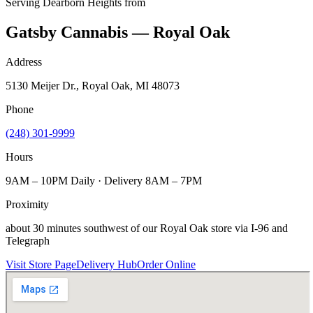
Serving
Dearborn Heights
from
Gatsby Cannabis — Royal Oak
Address
5130 Meijer Dr., Royal Oak, MI 48073
Phone
(248) 301-9999
Hours
9AM – 10PM Daily · Delivery 8AM – 7PM
Proximity
about 30 minutes southwest of our Royal Oak store via I-96 and
Telegraph
Visit Store Page
Delivery Hub
Order Online