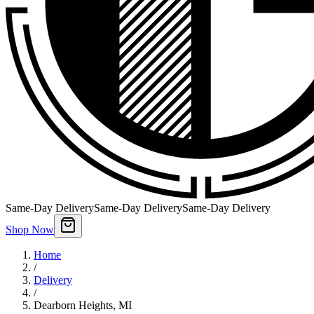
Same-Day Delivery
Same-Day Delivery
Same-Day Delivery
Shop Now
Home
/
Delivery
/
Dearborn Heights
,
MI