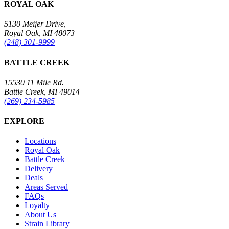
ROYAL OAK
5130 Meijer Drive,
Royal Oak, MI 48073
(248) 301-9999
BATTLE CREEK
15530 11 Mile Rd.
Battle Creek, MI 49014
(269) 234-5985
EXPLORE
Locations
Royal Oak
Battle Creek
Delivery
Deals
Areas Served
FAQs
Loyalty
About Us
Strain Library