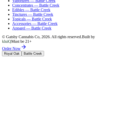
Vaporizers
—
Battle Creek
Concentrates
—
Battle Creek
Edibles
—
Battle Creek
Tinctures
—
Battle Creek
Topicals
—
Battle Creek
Accessories
—
Battle Creek
Apparel
—
Battle Creek
© Gatsby Cannabis Co,
2026
. All rights reserved.
Built by
kluiQ
Must be 21+
Order Now
Royal Oak
Battle Creek