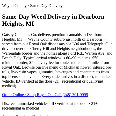
Wayne County
· Same-Day Delivery
Same-Day Weed Delivery in Dearborn
Heights, MI
Gatsby Cannabis Co. delivers premium cannabis to Dearborn
Heights, MI — Wayne County suburb just north of Dearborn —
served from our Royal Oak dispensary via I-96 and Telegraph. Our
drivers cover the Cherry Hill and Heights neighborhoods, the
Warrendale border and the homes along Ford Rd., Warren Ave. and
Beech Daly. Typical arrival window is 60–90 minutes. $50
minimum order; $5 delivery fee for routes more than 5 miles from
Royal Oak. Browse our live menu of Michigan flower, infused pre-
rolls, live-resin vapes, gummies, beverages and concentrates from
top licensed cultivators. Every order arrives in a discreet, unmarked
vehicle, ID-verified at the door (21+ recreational or qualifying
medical).
Order Online · Shop
Royal Oak
Call
(248) 301-9999
Discreet, unmarked vehicles · ID verified at the door · 21+
recreational & medical