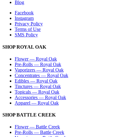
Blog
Facebook
Instagram
Privacy Policy
Terms of Use
SMS Policy
SHOP
ROYAL OAK
Flower
—
Royal Oak
Pre-Rolls
—
Royal Oak
Vaporizers
—
Royal Oak
Concentrates
—
Royal Oak
Edibles
—
Royal Oak
Tinctures
—
Royal Oak
Topicals
—
Royal Oak
Accessories
—
Royal Oak
Apparel
—
Royal Oak
SHOP
BATTLE CREEK
Flower
—
Battle Creek
Pre-Rolls
—
Battle Creek