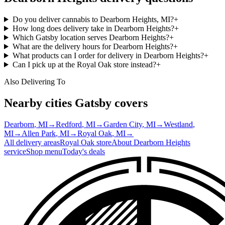
Do you deliver cannabis to Dearborn Heights, MI?
+
How long does delivery take in Dearborn Heights?
+
Which Gatsby location serves Dearborn Heights?
+
What are the delivery hours for Dearborn Heights?
+
What products can I order for delivery in Dearborn Heights?
+
Can I pick up at the Royal Oak store instead?
+
Also Delivering To
Nearby cities Gatsby covers
Dearborn
, MI
→
Redford
, MI
→
Garden City
, MI
→
Westland
,
MI
→
Allen Park
, MI
→
Royal Oak
, MI
→
All delivery areas
Royal Oak
store
About
Dearborn Heights
service
Shop menu
Today's deals